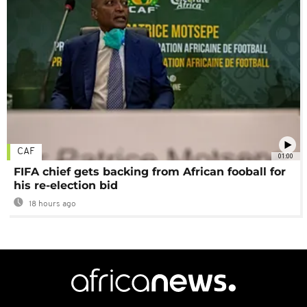
CAF
01:00
FIFA chief gets backing from African fooball for
his re-election bid
18 hours ago