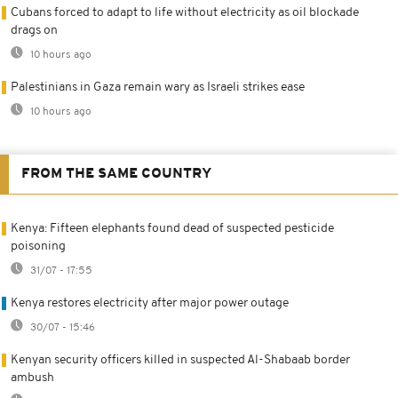
Cubans forced to adapt to life without electricity as oil blockade
drags on
10 hours ago
Palestinians in Gaza remain wary as Israeli strikes ease
10 hours ago
FROM THE SAME COUNTRY
Kenya: Fifteen elephants found dead of suspected pesticide
poisoning
31/07 - 17:55
Kenya restores electricity after major power outage
30/07 - 15:46
Kenyan security officers killed in suspected Al-Shabaab border
ambush