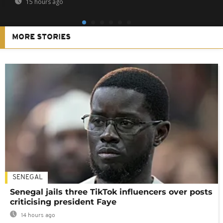
15 hours ago
MORE STORIES
SENEGAL
Senegal jails three TikTok influencers over posts
criticising president Faye
14 hours ago