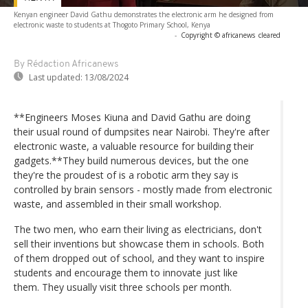
Kenyan engineer David Gathu demonstrates the electronic arm he designed from
electronic waste to students at Thogoto Primary School, Kenya
-
Copyright © africanews
cleared
By Rédaction Africanews
Last updated:
13/08/2024
**Engineers Moses Kiuna and David Gathu are doing
their usual round of dumpsites near Nairobi. They're after
electronic waste, a valuable resource for building their
gadgets.**They build numerous devices, but the one
they're the proudest of is a robotic arm they say is
controlled by brain sensors - mostly made from electronic
waste, and assembled in their small workshop.
The two men, who earn their living as electricians, don't
sell their inventions but showcase them in schools. Both
of them dropped out of school, and they want to inspire
students and encourage them to innovate just like
them. They usually visit three schools per month.