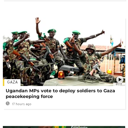
GAZA
01:11
Ugandan MPs vote to deploy soldiers to Gaza
peacekeeping force
17 hours ago