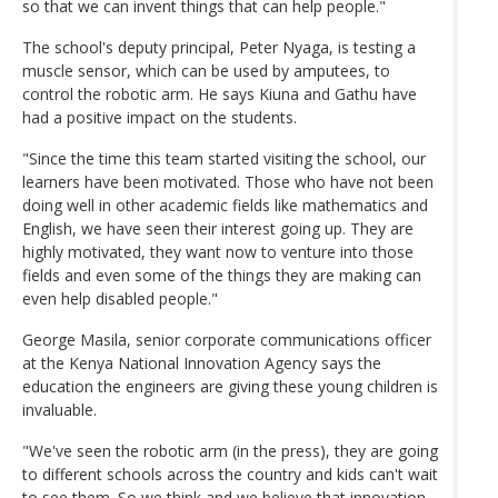
so that we can invent things that can help people."
The school's deputy principal, Peter Nyaga, is testing a
muscle sensor, which can be used by amputees, to
control the robotic arm. He says Kiuna and Gathu have
had a positive impact on the students.
"Since the time this team started visiting the school, our
learners have been motivated. Those who have not been
doing well in other academic fields like mathematics and
English, we have seen their interest going up. They are
highly motivated, they want now to venture into those
fields and even some of the things they are making can
even help disabled people."
George Masila, senior corporate communications officer
at the Kenya National Innovation Agency says the
education the engineers are giving these young children is
invaluable.
"We've seen the robotic arm (in the press), they are going
to different schools across the country and kids can't wait
to see them. So we think and we believe that innovation