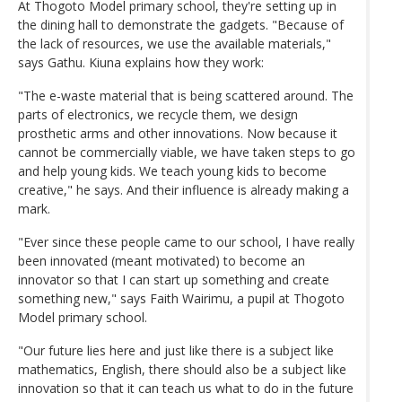
At Thogoto Model primary school, they're setting up in
the dining hall to demonstrate the gadgets. "Because of
the lack of resources, we use the available materials,"
says Gathu. Kiuna explains how they work:
"The e-waste material that is being scattered around. The
parts of electronics, we recycle them, we design
prosthetic arms and other innovations. Now because it
cannot be commercially viable, we have taken steps to go
and help young kids. We teach young kids to become
creative," he says. And their influence is already making a
mark.
"Ever since these people came to our school, I have really
been innovated (meant motivated) to become an
innovator so that I can start up something and create
something new," says Faith Wairimu, a pupil at Thogoto
Model primary school.
"Our future lies here and just like there is a subject like
mathematics, English, there should also be a subject like
innovation so that it can teach us what to do in the future