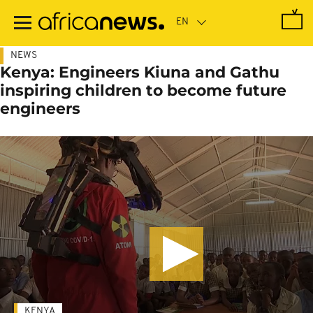
Skip
to
main
content
NEWS
Kenya: Engineers Kiuna and Gathu
inspiring children to become future
engineers
KENYA