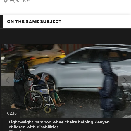
29/07 - 15:31
ON THE SAME SUBJECT
02:16
Lightweight bamboo wheelchairs helping Kenyan
children with disabilities