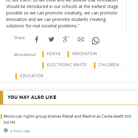
should be introduced in our schools at the earliest stage
possible so we can promote creativity, we can promote
innovation and we can promote students creating
solutions for real societal problems."
Share
KENYA
INNOVATION
More About
ELECTRONIC WASTE
CHILDREN
EDUCATION
YOU MAY ALSO LIKE
Moroccan rights group blames Rabat and Madrid as Ceuta death toll
hit 141
6 hours ago