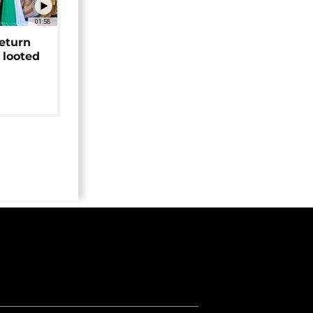
01:58
return
 looted