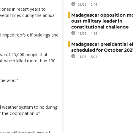
29/05 - 12:44
lones in recent years to
Madagascar opposition mo
veral times during the annual
oust military leader in
constitutional challenge
15/05 - 11:55
ll ripped roofs off buildings and
Madagascar presidential e
scheduled for October 202
own of 25,000 people that
11/05 - 15:01
i, which killed more than 130
the wind."
al weather system to hit during
r the Coordination of
ruary off the northwest of