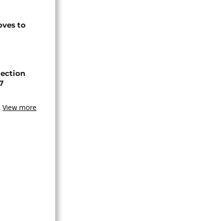
ves to
lection
7
View more