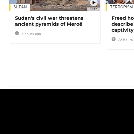
SUDAN
TERRORISM
01:47
Sudan's civil war threatens
Freed ho
ancient pyramids of Meroë
describe
captivity
4 hours ago
23 hours 