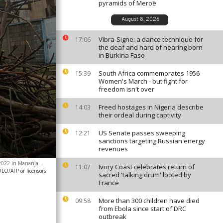
pyramids of Meroë
August 8, 2026
Vibra-Signe: a dance technique for
17:06
the deaf and hard of hearing born
in Burkina Faso
South Africa commemorates 1956
15:39
Women's March - but fight for
freedom isn't over
Freed hostages in Nigeria describe
14:03
their ordeal during captivity
US Senate passes sweeping
12:21
sanctions targeting Russian energy
revenues
, 2022 in Mananja
-
Ivory Coast celebrates return of
11:07
LO/AFP or licensors
sacred 'talking drum' looted by
France
More than 300 children have died
09:58
from Ebola since start of DRC
outbreak