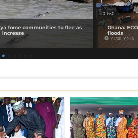
00:50
nya force communities to flee as
Ghana: ECO
s increase
floods
04/08 - 09:46