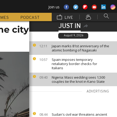
Join us
MMES
PODCAST
LIVE
JUST IN
e city
August 9, 2026
Japan marks 81st anniversary of the
12:11
atomic bombing of Nagasaki
Spain imposes temporary
10:57
retaliatory border checks for
Italians
Nigeria: Mass wedding sees 1,500
09:40
couples tie the knot in Kano State
ADVERTISING
Sudan's civil war threatens ancient
08:44