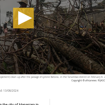
pement) clean up after the passage of cyclone Batsirai, in the Tanambao district on February 8
Copyright © africanews
RIJASO
d:
13/08/2024
 the city of Mananjary in