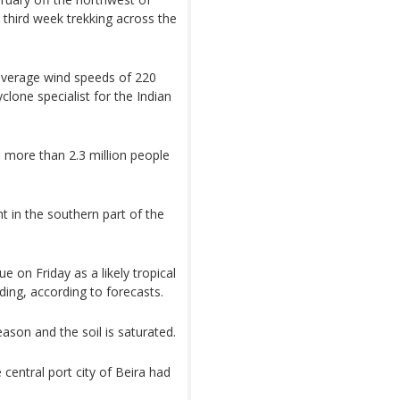
s third week trekking across the
 average wind speeds of 220
lone specialist for the Indian
ore than 2.3 million people
 in the southern part of the
 on Friday as a likely tropical
ding, according to forecasts.
ason and the soil is saturated.
 central port city of Beira had