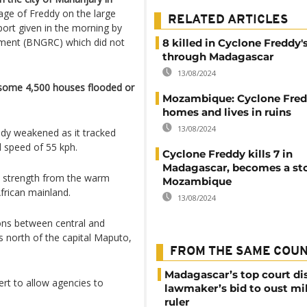
age of Freddy on the large
RELATED ARTICLES
eport given in the morning by
ement (BNGRC) which did not
8 killed in Cyclone Freddy'
through Madagascar
13/08/2024
 some 4,500 houses flooded or
Mozambique: Cyclone Fred
homes and lives in ruins
13/08/2024
dy weakened as it tracked
 speed of 55 kph.
Cyclone Freddy kills 7 in
Madagascar, becomes a st
p strength from the warm
Mozambique
rican mainland.
13/08/2024
ions between central and
north of the capital Maputo,
FROM THE SAME COU
Madagascar’s top court di
rt to allow agencies to
lawmaker’s bid to oust mil
ruler