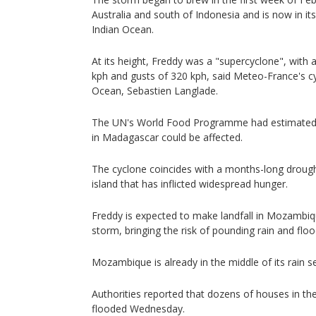
Australia and south of Indonesia and is now in it
Indian Ocean.
At its height, Freddy was a "supercyclone", with
kph and gusts of 320 kph, said Meteo-France's cyc
Ocean, Sebastien Langlade.
The UN's World Food Programme had estimated m
in Madagascar could be affected.
The cyclone coincides with a months-long drought
island that has inflicted widespread hunger.
Freddy is expected to make landfall in Mozambique
storm, bringing the risk of pounding rain and floo
Mozambique is already in the middle of its rain se
Authorities reported that dozens of houses in the
flooded Wednesday.