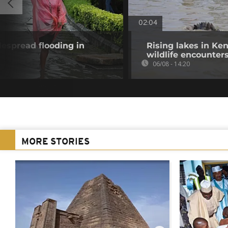
02:04
despread flooding in
Rising lakes in Ke
wildlife encounter
06/08 - 14:20
MORE STORIES