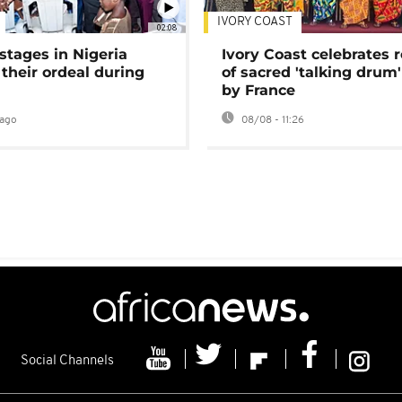
IVORY COAST
02:08
stages in Nigeria
Ivory Coast celebrates 
 their ordeal during
of sacred 'talking drum'
by France
ago
08/08 - 11:26
Social Channels