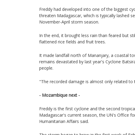
Freddy had developed into one of the biggest cyc
threaten Madagascar, which is typically lashed se
November-April storm season.
In the end, it brought less rain than feared but sti
flattened rice fields and fruit trees.
It made landfall north of Mananjary, a coastal t
remains devastated by last year's Cyclone Batsira
people.
"The recorded damage is almost only related to 
- Mozambique next -
Freddy is the first cyclone and the second tropic
Madagascar's current season, the UN's Office fo
Humanitarian Affairs said.
The storm began to brew in the first week of Feb