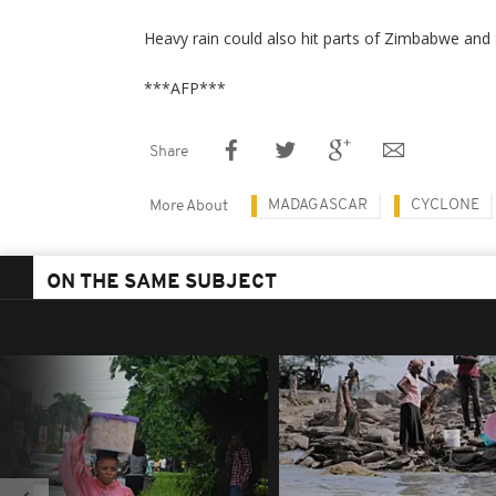
Heavy rain could also hit parts of Zimbabwe and 
***AFP***
Share
MADAGASCAR
CYCLONE
More About
ON THE SAME SUBJECT