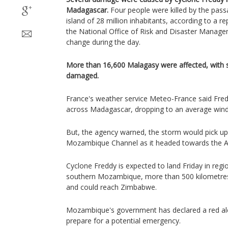
Madagascar.
Four people were killed by the pass
island of 28 million inhabitants, according to a r
the National Office of Risk and Disaster Manag
change during the day.
More than 16,600 Malagasy were affected, with
damaged.
France's weather service Meteo-France said Fred
across Madagascar, dropping to an average wind
But, the agency warned, the storm would pick u
Mozambique Channel as it headed towards the Af
Cyclone Freddy is expected to land Friday in reg
southern Mozambique, more than 500 kilometres 
and could reach Zimbabwe.
Mozambique's government has declared a red ale
prepare for a potential emergency.