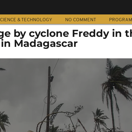
CIENCE & TECHNOLOGY
NO COMMENT
PROGRA
e by cyclone Freddy in th
 in Madagascar