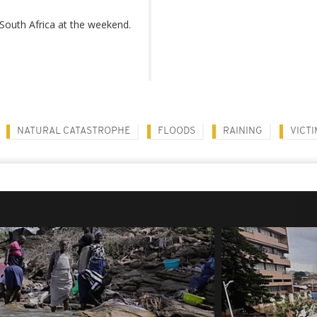
South Africa at the weekend.
NATURAL CATASTROPHE
FLOODS
RAINING
VICTI