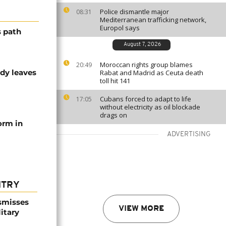
Police dismantle major
08:31
Mediterranean trafficking network,
Europol says
s path
August 7, 2026
Moroccan rights group blames
20:49
dy leaves
Rabat and Madrid as Ceuta death
toll hit 141
Cubans forced to adapt to life
17:05
without electricity as oil blockade
drags on
orm in
ADVERTISING
NTRY
smisses
VIEW MORE
itary