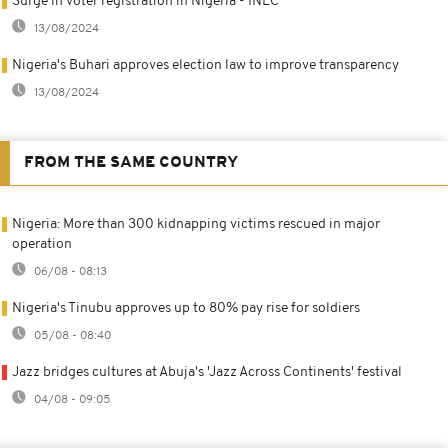
Surge in voter registration in Nigeria - INEC
13/08/2024
Nigeria's Buhari approves election law to improve transparency
13/08/2024
FROM THE SAME COUNTRY
Nigeria: More than 300 kidnapping victims rescued in major
operation
06/08 - 08:13
Nigeria's Tinubu approves up to 80% pay rise for soldiers
05/08 - 08:40
Jazz bridges cultures at Abuja's 'Jazz Across Continents' festival
04/08 - 09:05