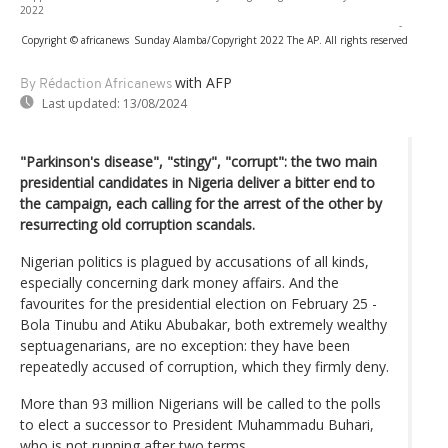
2022
-
Copyright © africanews
Sunday Alamba/Copyright 2022 The AP. All rights reserved
with AFP
By Rédaction Africanews
Last updated:
13/08/2024
"Parkinson's disease", "stingy", "corrupt": the two main
presidential candidates in Nigeria deliver a bitter end to
the campaign, each calling for the arrest of the other by
resurrecting old corruption scandals.
Nigerian politics is plagued by accusations of all kinds,
especially concerning dark money affairs. And the
favourites for the presidential election on February 25 -
Bola Tinubu and Atiku Abubakar, both extremely wealthy
septuagenarians, are no exception: they have been
repeatedly accused of corruption, which they firmly deny.
More than 93 million Nigerians will be called to the polls
to elect a successor to President Muhammadu Buhari,
who is not running after two terms.