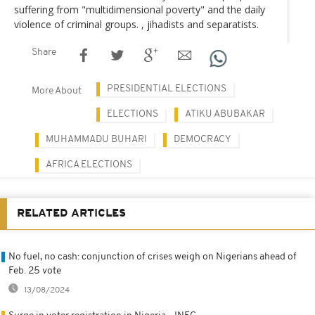
suffering from "multidimensional poverty" and the daily
violence of criminal groups. , jihadists and separatists.
Share
PRESIDENTIAL ELECTIONS
More About
ELECTIONS
ATIKU ABUBAKAR
MUHAMMADU BUHARI
DEMOCRACY
AFRICA ELECTIONS
RELATED ARTICLES
No fuel, no cash: conjunction of crises weigh on Nigerians ahead of
Feb. 25 vote
13/08/2024