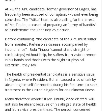
At 70, the APC candidate, former governor of Lagos, has
frequently been accused of corruption, without ever being
convicted. The "Atiku" team is also calling for the arrest
of Mr. Tinubu, accused of preparing an "army of bandits"
to "undermine" the February 25 election.
Before continuing: "the candidate of the APC must suffer
from manifest Parkinson's disease accompanied by
incontinence" . Bola Tinubu "cannot stand straight or
climb (steps) without help, he suffers from visible tremor
in his hands and throbs with the slightest physical
exertion" , they say.
The health of presidential candidates is a sensitive issue
in Nigeria, where President Buhari caused a lot of talk by
absenting himself for months during his first term to seek
treatment in the United Kingdom for an unknown illness.
Many therefore wonder if Mr. Tinubu, once elected, will
not also be absent because of his alleged state of health
and let his vice-president lead. The person concerned