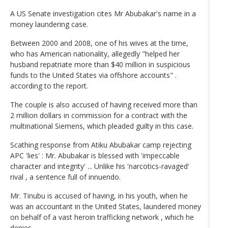
A US Senate investigation cites Mr Abubakar's name in a
money laundering case.
Between 2000 and 2008, one of his wives at the time,
who has American nationality, allegedly "helped her
husband repatriate more than $40 million in suspicious
funds to the United States via offshore accounts" .
according to the report.
The couple is also accused of having received more than
2 million dollars in commission for a contract with the
multinational Siemens, which pleaded guilty in this case.
Scathing response from Atiku Abubakar camp rejecting
APC 'lies' : Mr. Abubakar is blessed with 'impeccable
character and integrity' ... Unlike his 'narcotics-ravaged'
rival , a sentence full of innuendo.
Mr. Tinubu is accused of having, in his youth, when he
was an accountant in the United States, laundered money
on behalf of a vast heroin trafficking network , which he
denies.