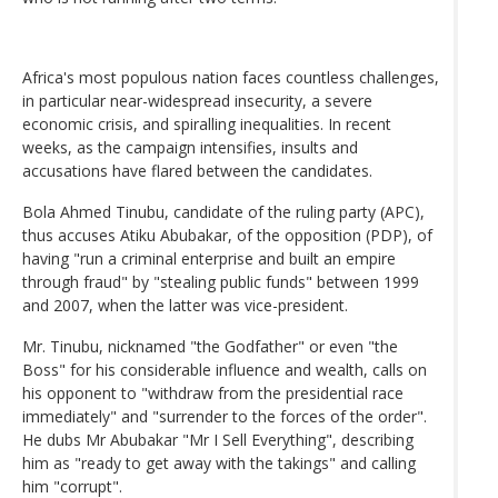
Africa's most populous nation faces countless challenges,
in particular near-widespread insecurity, a severe
economic crisis, and spiralling inequalities. In recent
weeks, as the campaign intensifies, insults and
accusations have flared between the candidates.
Bola Ahmed Tinubu, candidate of the ruling party (APC),
thus accuses Atiku Abubakar, of the opposition (PDP), of
having "run a criminal enterprise and built an empire
through fraud" by "stealing public funds" between 1999
and 2007, when the latter was vice-president.
Mr. Tinubu, nicknamed "the Godfather" or even "the
Boss" for his considerable influence and wealth, calls on
his opponent to "withdraw from the presidential race
immediately" and "surrender to the forces of the order".
He dubs Mr Abubakar "Mr I Sell Everything", describing
him as "ready to get away with the takings" and calling
him "corrupt".