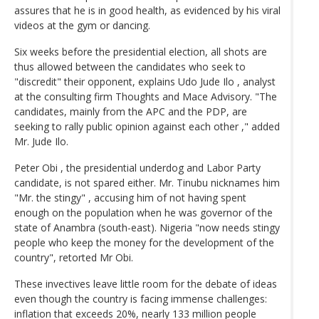
assures that he is in good health, as evidenced by his viral
videos at the gym or dancing.
Six weeks before the presidential election, all shots are
thus allowed between the candidates who seek to
"discredit" their opponent, explains Udo Jude Ilo , analyst
at the consulting firm Thoughts and Mace Advisory. "The
candidates, mainly from the APC and the PDP, are
seeking to rally public opinion against each other ," added
Mr. Jude Ilo.
Peter Obi , the presidential underdog and Labor Party
candidate, is not spared either. Mr. Tinubu nicknames him
"Mr. the stingy" , accusing him of not having spent
enough on the population when he was governor of the
state of Anambra (south-east). Nigeria "now needs stingy
people who keep the money for the development of the
country", retorted Mr Obi.
These invectives leave little room for the debate of ideas
even though the country is facing immense challenges:
inflation that exceeds 20%, nearly 133 million people