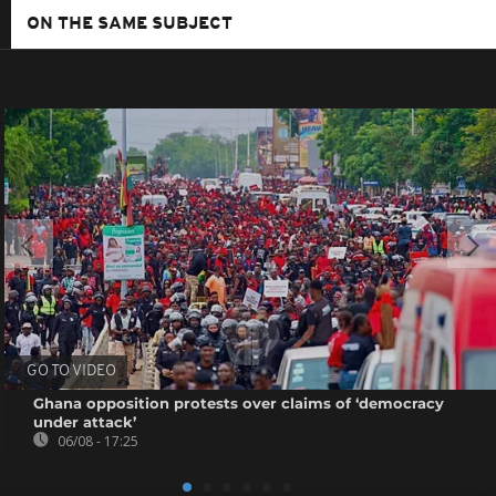
ON THE SAME SUBJECT
GO TO VIDEO
Ghana opposition protests over claims of ‘democracy
under attack’
06/08 - 17:25