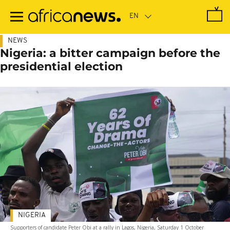
Skip
to
main
content
NEWS
Nigeria: a bitter campaign before the
presidential election
NIGERIA
Supporters of candidate Peter Obi at a rally in Lagos, Nigeria, Saturday 1 October