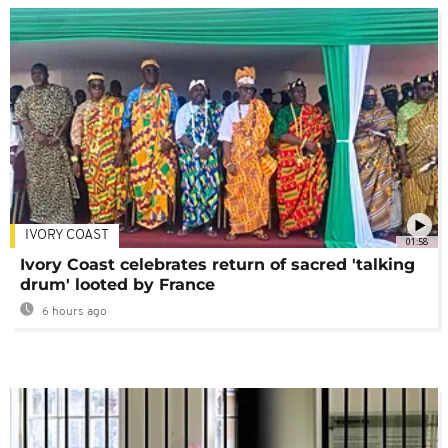
IVORY COAST
01:58
Ivory Coast celebrates return of sacred 'talking
drum' looted by France
6 hours ago