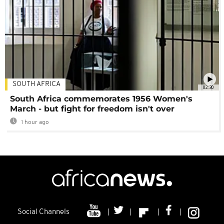
SOUTH AFRICA
02:30
South Africa commemorates 1956 Women's
March - but fight for freedom isn't over
1 hour ago
Social Channels