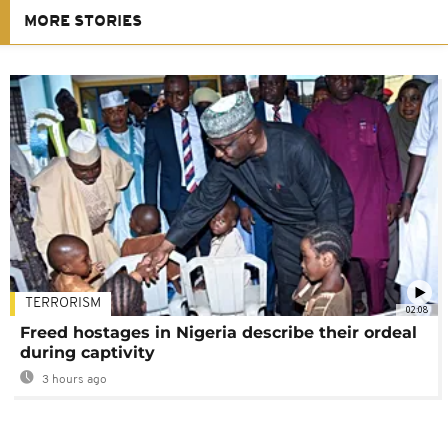
MORE STORIES
TERRORISM
02:08
Freed hostages in Nigeria describe their ordeal
during captivity
3 hours ago