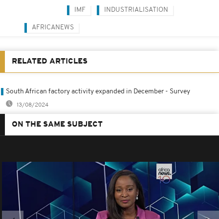
IMF
INDUSTRIALISATION
AFRICANEWS
RELATED ARTICLES
South African factory activity expanded in December - Survey
13/08/2024
ON THE SAME SUBJECT