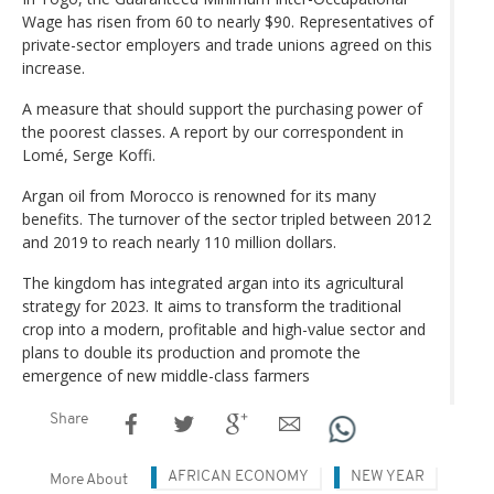
Wage has risen from 60 to nearly $90. Representatives of
private-sector employers and trade unions agreed on this
increase.
A measure that should support the purchasing power of
the poorest classes. A report by our correspondent in
Lomé, Serge Koffi.
Argan oil from Morocco is renowned for its many
benefits. The turnover of the sector tripled between 2012
and 2019 to reach nearly 110 million dollars.
The kingdom has integrated argan into its agricultural
strategy for 2023. It aims to transform the traditional
crop into a modern, profitable and high-value sector and
plans to double its production and promote the
emergence of new middle-class farmers
Share
AFRICAN ECONOMY
NEW YEAR
More About