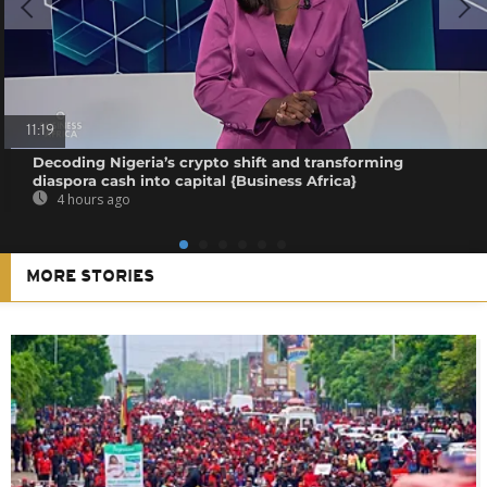
11:19
Decoding Nigeria’s crypto shift and transforming
diaspora cash into capital {Business Africa}
4 hours ago
MORE STORIES