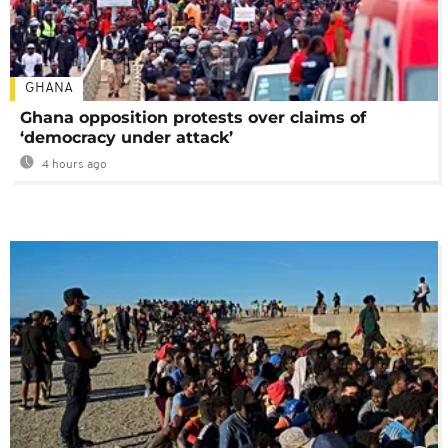
GHANA
Ghana opposition protests over claims of
‘democracy under attack’
4 hours ago