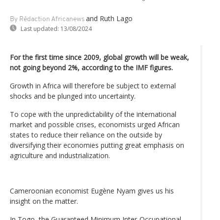
and Ruth Lago
By Rédaction Africanews
Last updated:
13/08/2024
For the first time since 2009, global growth will be weak,
not going beyond 2%, according to the IMF figures.
Growth in Africa will therefore be subject to external
shocks and be plunged into uncertainty.
To cope with the unpredictability of the international
market and possible crises, economists urged African
states to reduce their reliance on the outside by
diversifying their economies putting great emphasis on
agriculture and industrialization.
Cameroonian economist Eugène Nyam gives us his
insight on the matter.
In Togo, the Guaranteed Minimum Inter-Occupational