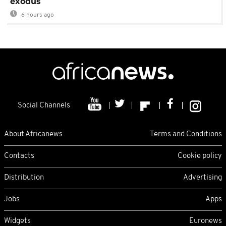
exodus
6 hours ago
Social Channels
About Africanews
Terms and Conditions
Contacts
Cookie policy
Distribution
Advertising
Jobs
Apps
Widgets
Euronews