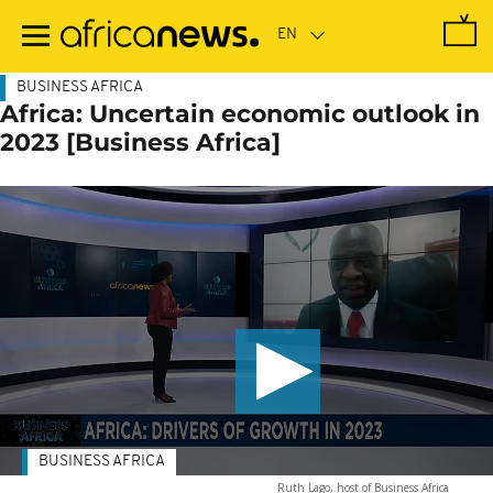
Skip
to
main
content
BUSINESS AFRICA
Africa: Uncertain economic outlook in
2023 [Business Africa]
BUSINESS AFRICA
Ruth Lago, host of Business Africa