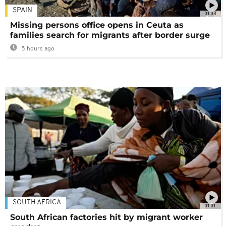
SPAIN
01:03
Missing persons office opens in Ceuta as
families search for migrants after border surge
5 hours ago
SOUTH AFRICA
01:01
South African factories hit by migrant worker