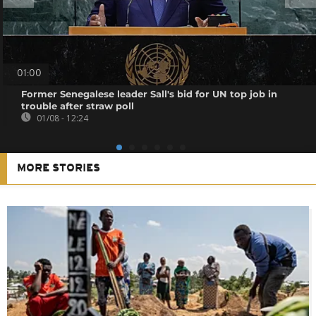
01:00
Former Senegalese leader Sall's bid for UN top job in
trouble after straw poll
01/08 - 12:24
MORE STORIES