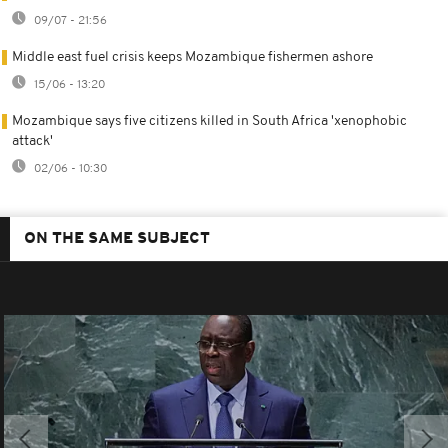
09/07 - 21:56
Middle east fuel crisis keeps Mozambique fishermen ashore
15/06 - 13:20
Mozambique says five citizens killed in South Africa 'xenophobic
attack'
02/06 - 10:30
ON THE SAME SUBJECT