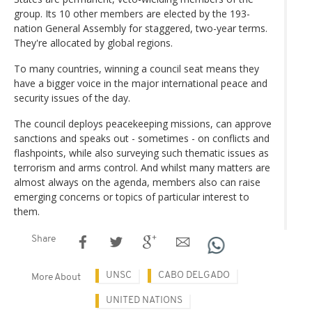
group. Its 10 other members are elected by the 193-
nation General Assembly for staggered, two-year terms.
They're allocated by global regions.
To many countries, winning a council seat means they
have a bigger voice in the major international peace and
security issues of the day.
The council deploys peacekeeping missions, can approve
sanctions and speaks out - sometimes - on conflicts and
flashpoints, while also surveying such thematic issues as
terrorism and arms control. And whilst many matters are
almost always on the agenda, members also can raise
emerging concerns or topics of particular interest to
them.
Share
UNSC
CABO DELGADO
More About
UNITED NATIONS