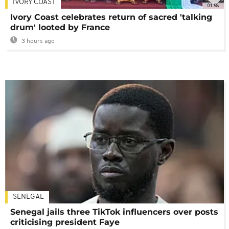
IVORY COAST
01:58
Ivory Coast celebrates return of sacred 'talking
drum' looted by France
3 hours ago
SENEGAL
Senegal jails three TikTok influencers over posts
criticising president Faye