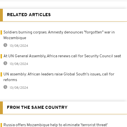
RELATED ARTICLES
Soldiers burning corpses: Amnesty denounces "forgotten" war in
Mozambique
13/08/2024
At UN General Assembly, Africa renews call for Security Council seat
13/08/2024
UN assembly: African leaders raise Global South's issues, call for
reforms
13/08/2024
FROM THE SAME COUNTRY
Russia offers Mozambique help to eliminate 'terrorist threat'