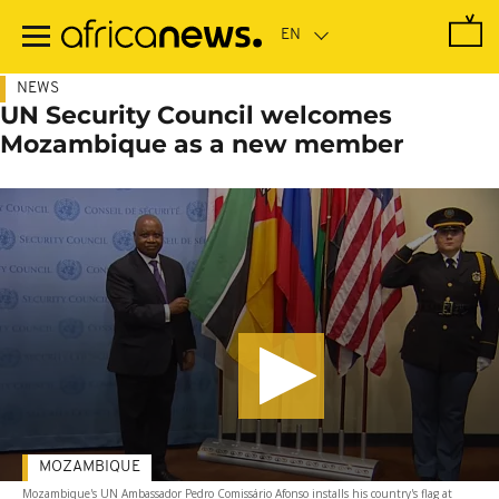
Skip
to
main
content
NEWS
UN Security Council welcomes
Mozambique as a new member
MOZAMBIQUE
Mozambique's UN Ambassador Pedro Comissário Afonso installs his country's flag at