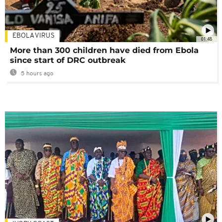
EBOLA VIRUS
01:48
More than 300 children have died from Ebola
since start of DRC outbreak
5 hours ago