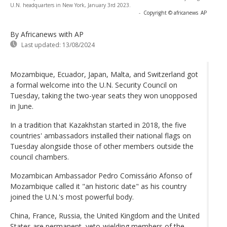
U.N. headquarters in New York, January 3rd 2023.
-
Copyright © africanews
AP
By Africanews
with AP
Last updated:
13/08/2024
Mozambique, Ecuador, Japan, Malta, and Switzerland got
a formal welcome into the U.N. Security Council on
Tuesday, taking the two-year seats they won unopposed
in June.
In a tradition that Kazakhstan started in 2018, the five
countries' ambassadors installed their national flags on
Tuesday alongside those of other members outside the
council chambers.
Mozambican Ambassador Pedro Comissário Afonso of
Mozambique called it "an historic date" as his country
joined the U.N.'s most powerful body.
China, France, Russia, the United Kingdom and the United
States are permanent, veto-wielding members of the