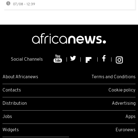
07/08 - 12:39
Social Channels
About Africanews
Terms and Conditions
Contacts
Cookie policy
Distribution
Advertising
Jobs
Apps
Widgets
Euronews