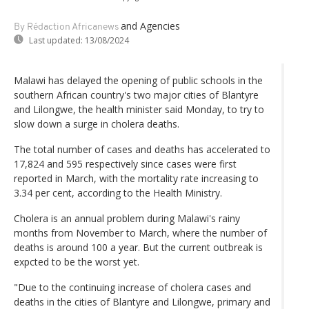
and Agencies
By Rédaction Africanews
Last updated:
13/08/2024
Malawi has delayed the opening of public schools in the
southern African country's two major cities of Blantyre
and Lilongwe, the health minister said Monday, to try to
slow down a surge in cholera deaths.
The total number of cases and deaths has accelerated to
17,824 and 595 respectively since cases were first
reported in March, with the mortality rate increasing to
3.34 per cent, according to the Health Ministry.
Cholera is an annual problem during Malawi's rainy
months from November to March, where the number of
deaths is around 100 a year. But the current outbreak is
expcted to be the worst yet.
"Due to the continuing increase of cholera cases and
deaths in the cities of Blantyre and Lilongwe, primary and