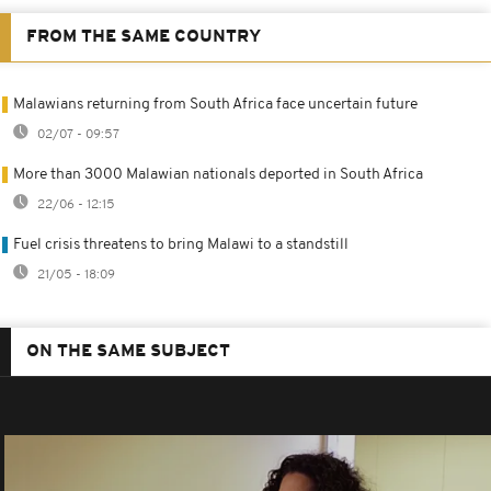
FROM THE SAME COUNTRY
Malawians returning from South Africa face uncertain future
02/07 - 09:57
More than 3000 Malawian nationals deported in South Africa
22/06 - 12:15
Fuel crisis threatens to bring Malawi to a standstill
21/05 - 18:09
ON THE SAME SUBJECT