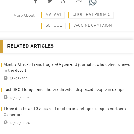
MALAWI
CHOLERA EPIDEMIC
More About
SCHOOL
VACCINE CAMPAIGN
RELATED ARTICLES
Meet S. Africa's Frans Hugo: 90-year-old journalist who delivers news
in the desert
13/08/2024
East DRC: Hunger and cholera threaten displaced people in camps
13/08/2024
Three deaths and 39 cases of cholera in a refugee camp in northern
Cameroon
13/08/2024