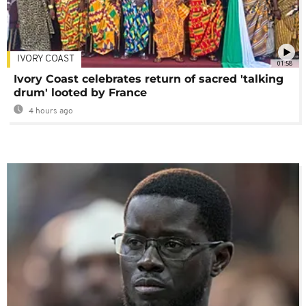
IVORY COAST
01:58
Ivory Coast celebrates return of sacred 'talking
drum' looted by France
4 hours ago