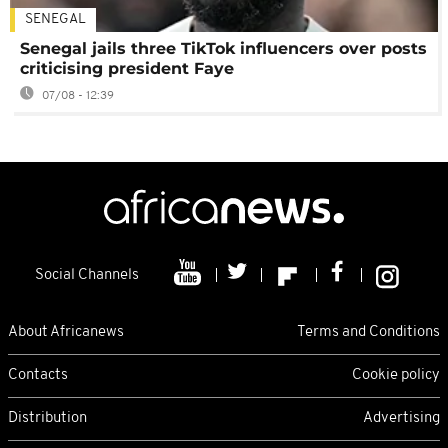
SENEGAL
Senegal jails three TikTok influencers over posts
criticising president Faye
07/08 - 12:39
Social Channels
About Africanews
Terms and Conditions
Contacts
Cookie policy
Distribution
Advertising