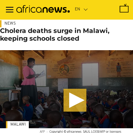
Skip
to
main
content
NEWS
Cholera deaths surge in Malawi,
keeping schools closed
MALAWI
AFP
-
Copyright © africanews
SAUL LOEB/AFP or licensors