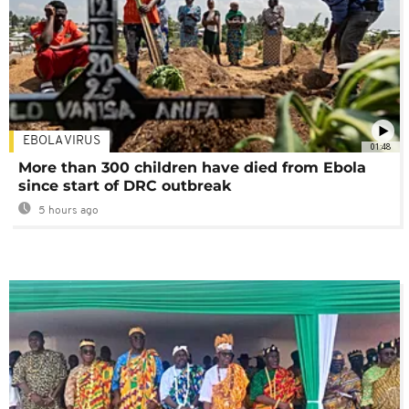
EBOLA VIRUS
01:48
More than 300 children have died from Ebola
since start of DRC outbreak
5 hours ago