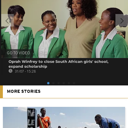
GO TO VIDEO
Oprah Winfrey to close South African girls' school,
expand scholarship
31/07 - 15:28
MORE STORIES