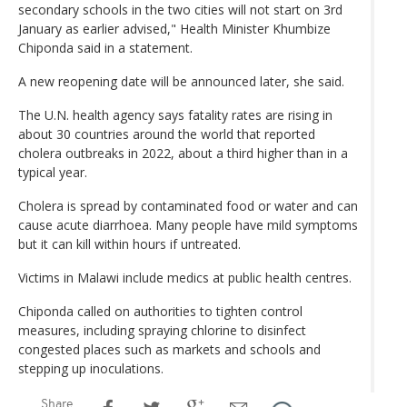
secondary schools in the two cities will not start on 3rd
January as earlier advised," Health Minister Khumbize
Chiponda said in a statement.
A new reopening date will be announced later, she said.
The U.N. health agency says fatality rates are rising in
about 30 countries around the world that reported
cholera outbreaks in 2022, about a third higher than in a
typical year.
Cholera is spread by contaminated food or water and can
cause acute diarrhoea. Many people have mild symptoms
but it can kill within hours if untreated.
Victims in Malawi include medics at public health centres.
Chiponda called on authorities to tighten control
measures, including spraying chlorine to disinfect
congested places such as markets and schools and
stepping up inoculations.
Share