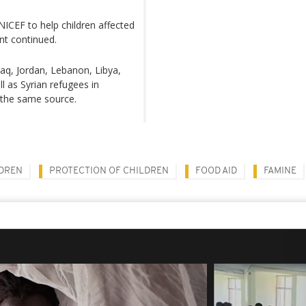
NICEF to help children affected
nt continued.
Iraq, Jordan, Lebanon, Libya,
ll as Syrian refugees in
 the same source.
DREN
PROTECTION OF CHILDREN
FOOD AID
FAMINE