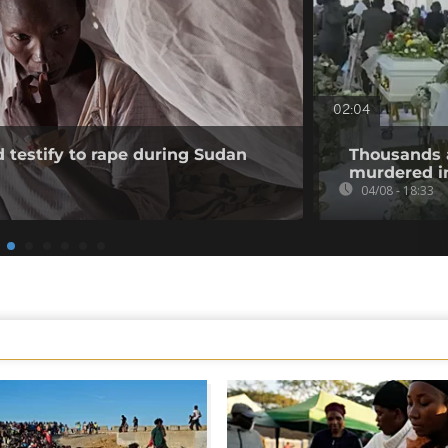
02:04
testify to rape during Sudan
Thousands 
murdered in
04/08 - 18:33