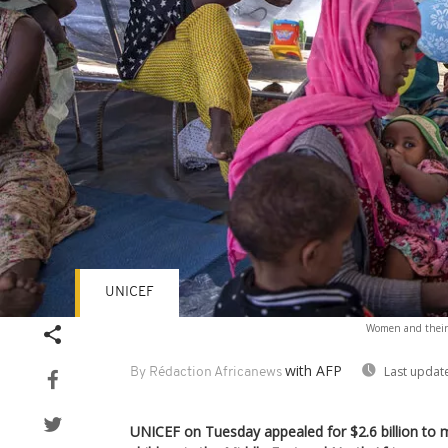
UNICEF
Women and their 
with AFP
Last updat
By Rédaction Africanews
UNICEF on Tuesday appealed for $2.6 billion to 