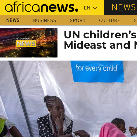
Skip
NEWS
to
main
NEWS
BUSINESS
SPORT
CULTURE
S
content
UN children’s
Mideast and 