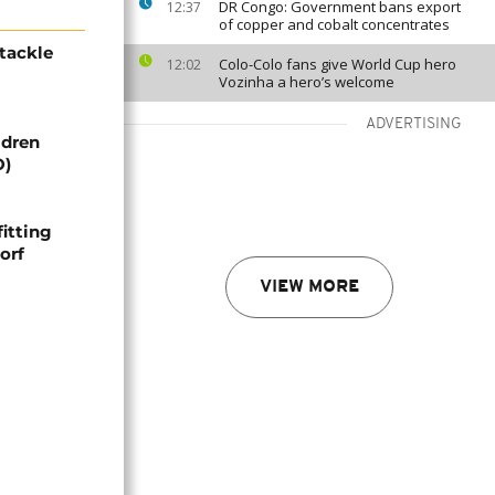
DR Congo: Government bans export
12:37
of copper and cobalt concentrates
tackle
Colo-Colo fans give World Cup hero
12:02
Vozinha a hero’s welcome
ADVERTISING
ldren
O)
itting
orf
VIEW MORE