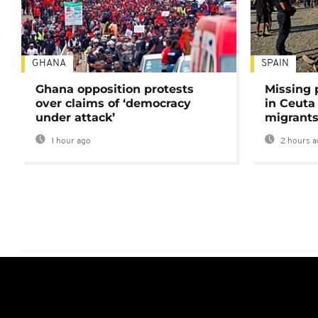
GHANA
SPAIN
Ghana opposition protests
Missing 
over claims of ‘democracy
in Ceuta 
under attack’
migrants
1 hour ago
2 hours a