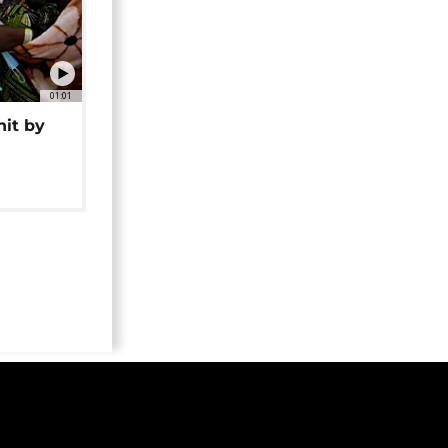
01:01
hit by