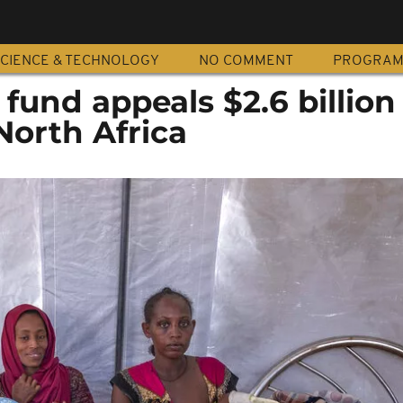
CIENCE & TECHNOLOGY
NO COMMENT
PROGRA
 fund appeals $2.6 billion
North Africa