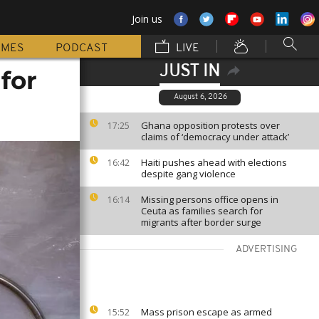
Join us
MMES
PODCAST
LIVE
JUST IN
 for
August 6, 2026
Ghana opposition protests over
17:25
claims of ‘democracy under attack’
Haiti pushes ahead with elections
16:42
despite gang violence
Missing persons office opens in
16:14
Ceuta as families search for
migrants after border surge
ADVERTISING
Mass prison escape as armed
15:52