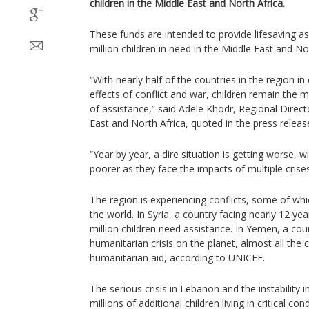
children in the Middle East and North Africa.
These funds are intended to provide lifesaving a
million children in need in the Middle East and No
“With nearly half of the countries in the region in 
effects of conflict and war, children remain the 
of assistance,” said Adele Khodr, Regional Direc
East and North Africa, quoted in the press relea
“Year by year, a dire situation is getting worse,
poorer as they face the impacts of multiple crise
The region is experiencing conflicts, some of wh
the world. In Syria, a country facing nearly 12 ye
million children need assistance. In Yemen, a cou
humanitarian crisis on the planet, almost all the
humanitarian aid, according to UNICEF.
The serious crisis in Lebanon and the instability 
millions of additional children living in critical cond