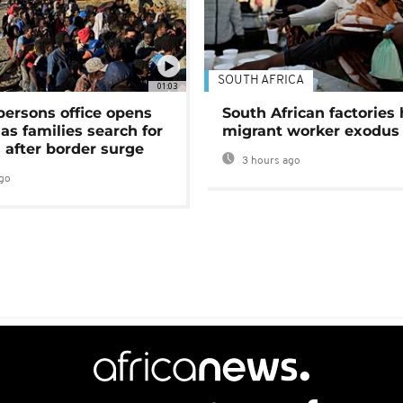
SOUTH AFRICA
01:03
persons office opens
South African factories 
as families search for
migrant worker exodus
 after border surge
3 hours ago
go