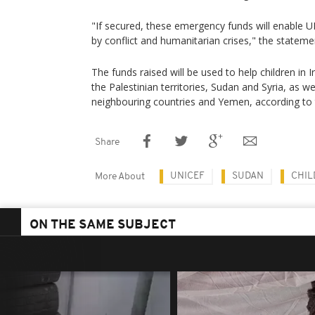
"If secured, these emergency funds will enable U
by conflict and humanitarian crises," the stateme
The funds raised will be used to help children in 
the Palestinian territories, Sudan and Syria, as we
neighbouring countries and Yemen, according to
Share
UNICEF
SUDAN
CHIL
More About
ON THE SAME SUBJECT