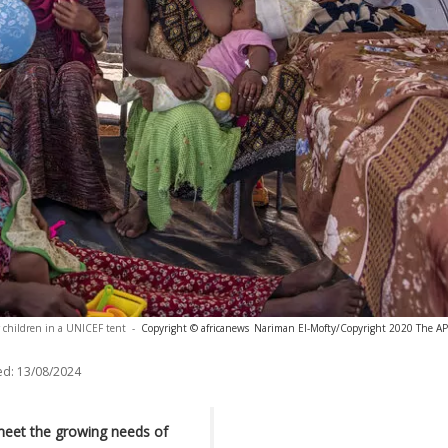
children in a UNICEF tent
-
Copyright © africanews
Nariman El-Mofty/Copyright 2020 The AP. 
ed:
13/08/2024
meet the growing needs of