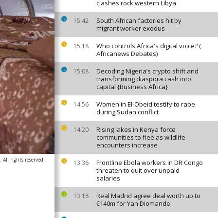
clashes rock western Libya
South African factories hit by
15:42
migrant worker exodus
Who controls Africa's digital voice? (
15:18
Africanews Debates)
Decoding Nigeria’s crypto shift and
15:08
transforming diaspora cash into
capital {Business Africa}
Women in El-Obeid testify to rape
14:56
during Sudan conflict
Rising lakes in Kenya force
14:20
communities to flee as wildlife
encounters increase
All rights reserved.
Frontline Ebola workers in DR Congo
13:36
threaten to quit over unpaid
salaries
Real Madrid agree deal worth up to
13:18
€140m for Yan Diomande