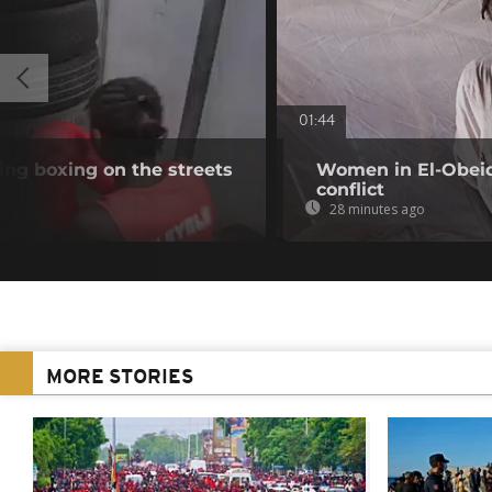
01:44
ing boxing on the streets
Women in El-Obeid 
conflict
28 minutes ago
MORE STORIES