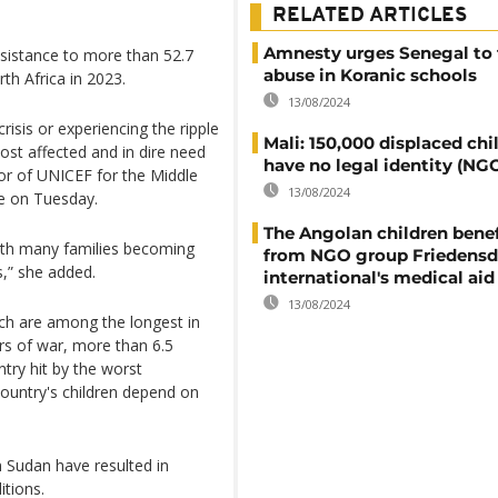
RELATED ARTICLES
Amnesty urges Senegal to 
ssistance to more than 52.7
abuse in Koranic schools
rth Africa in 2023.
13/08/2024
crisis or experiencing the ripple
Mali: 150,000 displaced chi
most affected and in dire need
have no legal identity (NG
tor of UNICEF for the Middle
13/08/2024
se on Tuesday.
The Angolan children benef
 with many families becoming
from NGO group Friedensd
s,” she added.
international's medical aid
13/08/2024
ich are among the longest in
ars of war, more than 6.5
ntry hit by the worst
 country's children depend on
in Sudan have resulted in
itions.