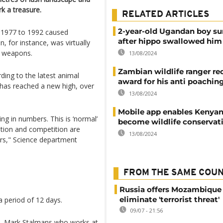
k a treasure.
RELATED ARTICLES
2-year-old Ugandan boy su
n 1977 to 1992 caused
after hippo swallowed him
, for instance, was virtually
r weapons.
13/08/2024
Zambian wildlife ranger re
rding to the latest animal
award for his anti poachin
a has reached a new high, over
13/08/2024
Mobile app enables Kenyan
ng in numbers. This is ‘normal’
become wildlife conservat
ation and competition are
13/08/2024
rs," Science department
FROM THE SAME COU
Russia offers Mozambique 
eliminate 'terrorist threat'
 period of 12 days.
09/07 - 21:56
em", Mark Stalmans who works at