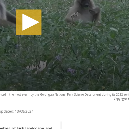
ed – the most ever – by the Gorongosa National Park Science Department during its 2022 aerial
Copyright 
 updated:
13/08/2024
etres of lush landscape and