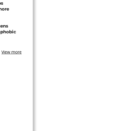
ps
hore
zens
nophobic
View more