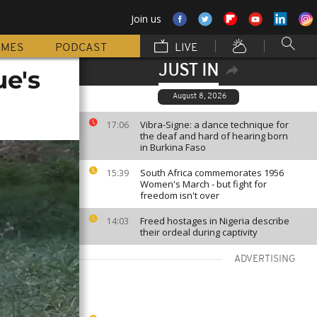
Join us
MMES
PODCAST
LIVE
JUST IN
e's
August 8, 2026
Vibra-Signe: a dance technique for
17:06
the deaf and hard of hearing born
in Burkina Faso
South Africa commemorates 1956
15:39
Women's March - but fight for
freedom isn't over
Freed hostages in Nigeria describe
14:03
their ordeal during captivity
ADVERTISING