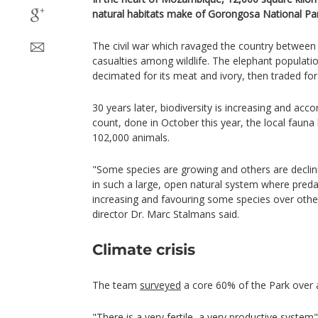
natural habitats make of Gorongosa National Par
The civil war which ravaged the country betwee
casualties among wildlife. The elephant population
decimated for its meat and ivory, then traded fo
30 years later, biodiversity is increasing and acco
count, done in October this year, the local faun
102,000 animals.
"Some species are growing and others are declini
in such a large, open natural system where pred
increasing and favouring some species over othe
director Dr. Marc Stalmans said.
Climate crisis
The team
surveyed
a core 60% of the Park over a
"There is a very fertile, a very productive syst