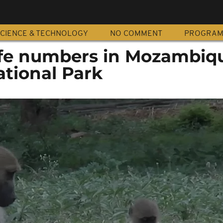
CIENCE & TECHNOLOGY
NO COMMENT
PROGRA
ife numbers in Mozambiqu
tional Park