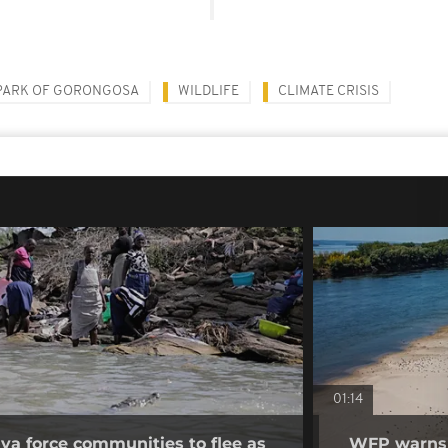
PARK OF GORONGOSA
WILDLIFE
CLIMATE CRISIS
01:14
nya force communities to flee as
WFP warns p