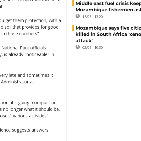
Middle east fuel crisis kee
t.
Mozambique fishermen as
15/06 - 13:20
 you get them protection, with a
ile soil that provides for good
Mozambique says five citi
h in those numbers"
killed in South Africa 'xe
attack'
National Park officials
02/06 - 10:30
, is already "noticeable" in
 very late and sometimes it
 Administrator at
tion, it's going to impact on
s no longer what it should be.
ses" various activities".
science suggests answers,