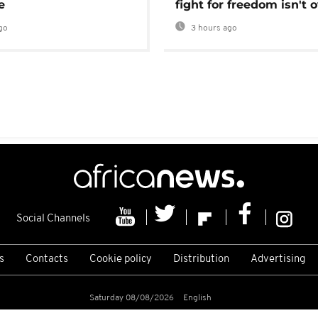
e
fight for freedom isn't 
go
3 hours ago
Social Channels
s
Contacts
Cookie policy
Distribution
Advertising
Saturday 08/08/2026