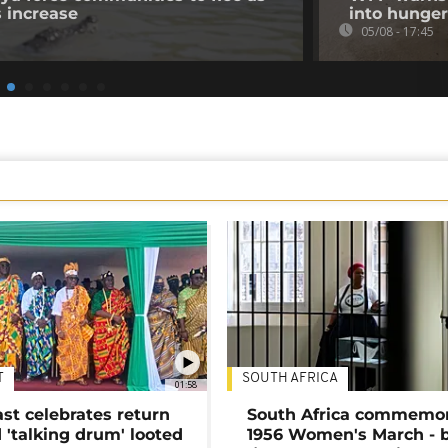
s increase
into hunger
05/08 - 17:45
T
SOUTH AFRICA
01:58
ast celebrates return
South Africa commemo
 'talking drum' looted
1956 Women's March - 