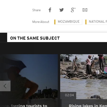
Share
MOZAMBIQUE
NATIONAL 
More About
ON THE SAME SUBJECT
02:04
nce, forcing tourists to
Rising lakes in Ke