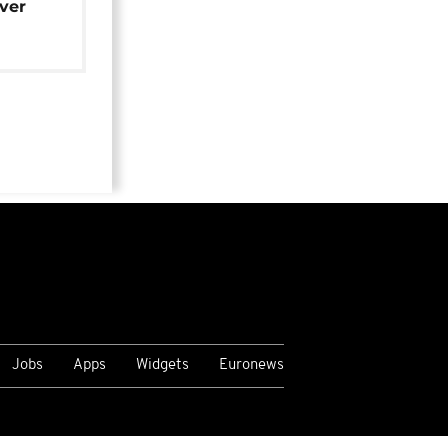
over
Jobs
Apps
Widgets
Euronews