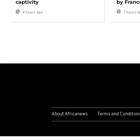
captivity
by Franc
4 hours ago
7 hours a
About Africanews
Terms and Condition