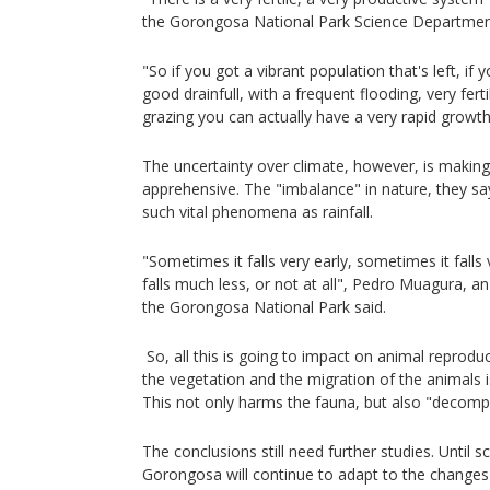
the Gorongosa National Park Science Departmen
"So if you got a vibrant population that's left, if
good drainfull, with a frequent flooding, very fert
grazing you can actually have a very rapid growt
The uncertainty over climate, however, is making 
apprehensive. The "imbalance" in nature, they say
such vital phenomena as rainfall.
"Sometimes it falls very early, sometimes it falls
falls much less, or not at all", Pedro Muagura, an
the Gorongosa National Park said.
So, all this is going to impact on animal reproduc
the vegetation and the migration of the animals i
This not only harms the fauna, but also "decompo
The conclusions still need further studies. Until 
Gorongosa will continue to adapt to the changes