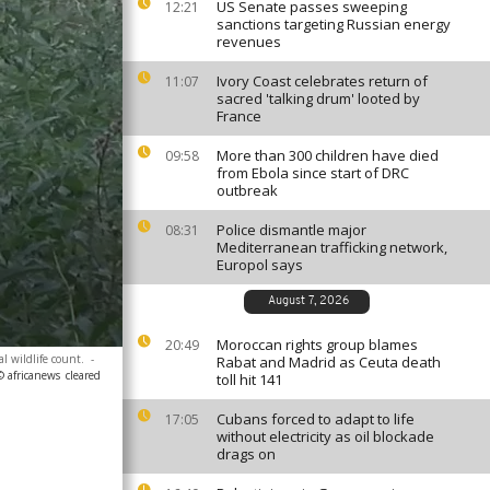
US Senate passes sweeping
12:21
sanctions targeting Russian energy
revenues
Ivory Coast celebrates return of
11:07
sacred 'talking drum' looted by
France
More than 300 children have died
09:58
from Ebola since start of DRC
outbreak
Police dismantle major
08:31
Mediterranean trafficking network,
Europol says
August 7, 2026
Moroccan rights group blames
20:49
 wildlife count.
-
Rabat and Madrid as Ceuta death
© africanews
cleared
toll hit 141
Cubans forced to adapt to life
17:05
without electricity as oil blockade
drags on