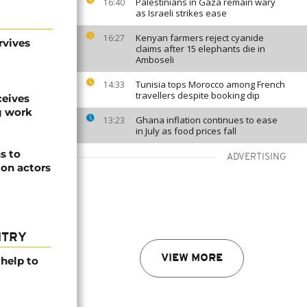
Palestinians in Gaza remain wary
16:40
as Israeli strikes ease
Kenyan farmers reject cyanide
16:27
rvives
claims after 15 elephants die in
Amboseli
Tunisia tops Morocco among French
14:33
travellers despite booking dip
ceives
g work
Ghana inflation continues to ease
13:23
in July as food prices fall
s to
ADVERTISING
ion actors
NTRY
VIEW MORE
help to