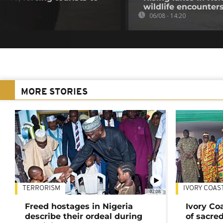
wildlife encounter
06/08 - 14:20
MORE STORIES
TERRORISM
IVORY COAS
02:08
Freed hostages in Nigeria
Ivory Co
describe their ordeal during
of sacred