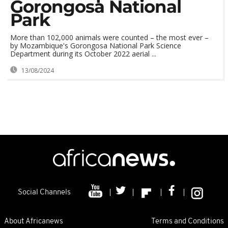
Gorongosa National
Park
More than 102,000 animals were counted – the most ever –
by Mozambique's Gorongosa National Park Science
Department during its October 2022 aerial ...
13/08/2024
Social Channels
About Africanews
Terms and Conditions