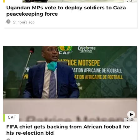
01:11
Ugandan MPs vote to deploy soldiers to Gaza
peacekeeping force
21 hours ago
CAF
01:00
FIFA chief gets backing from African fooball for
his re-election bid