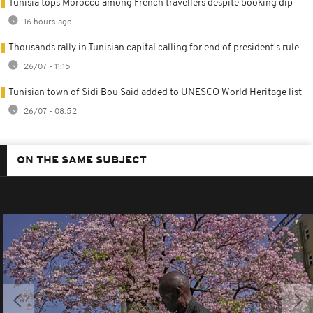
Tunisia tops Morocco among French travellers despite booking dip
16 hours ago
Thousands rally in Tunisian capital calling for end of president's rule
26/07 - 11:15
Tunisian town of Sidi Bou Said added to UNESCO World Heritage list
26/07 - 08:52
ON THE SAME SUBJECT