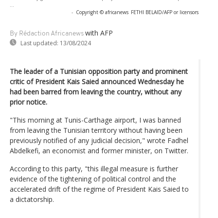
...
-
Copyright © africanews
FETHI BELAID/AFP or licensors
with AFP
By Rédaction Africanews
Last updated:
13/08/2024
The leader of a Tunisian opposition party and prominent
critic of President Kais Saied announced Wednesday he
had been barred from leaving the country, without any
prior notice.
"This morning at Tunis-Carthage airport, I was banned
from leaving the Tunisian territory without having been
previously notified of any judicial decision," wrote Fadhel
Abdelkefi, an economist and former minister, on Twitter.
According to this party, "this illegal measure is further
evidence of the tightening of political control and the
accelerated drift of the regime of President Kais Saied to
a dictatorship.