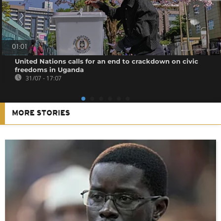
01:01
United Nations calls for an end to crackdown on civic
freedoms in Uganda
31/07 - 17:07
MORE STORIES