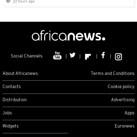
22 hours ago
Social Channels
About Africanews
Terms and Conditions
Contacts
Cookie policy
Distribution
Advertising
Jobs
Apps
Widgets
Euronews