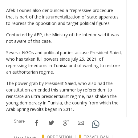
Afek Tounes also denounced a "repressive procedure
that is part of the instrumentalization of state apparatus
to repress the opposition and target political figures.
Contacted by AFP, the Ministry of the Interior said it was
not aware of this case.
Several NGOs and political parties accuse President Saied,
who has taken full powers since July 25, 2021, of
repressing freedoms in Tunisia and of wanting to restore
an authoritarian regime.
The power grab by President Saied, who also had the
constitution amended this summer by referendum to
reinstate an ultra-presidentialist regime, has shaken the
young democracy in Tunisia, the country from which the
Arab Spring revolts began in 2011.
Share
OPPOSITION
TRAVEL BAN