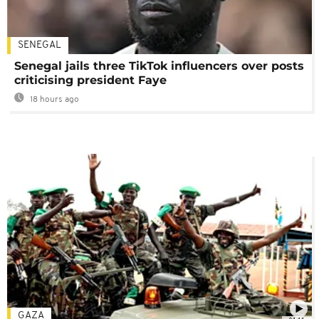
SENEGAL
Senegal jails three TikTok influencers over posts
criticising president Faye
18 hours ago
GAZA