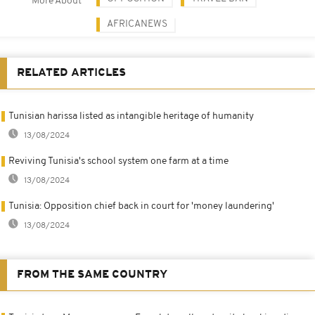
More About
AFRICANEWS
RELATED ARTICLES
Tunisian harissa listed as intangible heritage of humanity
13/08/2024
Reviving Tunisia's school system one farm at a time
13/08/2024
Tunisia: Opposition chief back in court for 'money laundering'
13/08/2024
FROM THE SAME COUNTRY