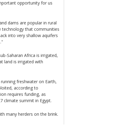
 important opportunity for us
sand dams are popular in rural
le technology that communities
ck into very shallow aquifers
."
sub-Saharan Africa is irrigated,
t land is irrigated with
 running freshwater on Earth,
loited, according to
on requires funding, as
 climate summit in Egypt.
ith many herders on the brink.