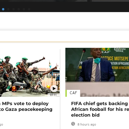
CAF
01:11
MPs vote to deploy
FIFA chief gets backing
 to Gaza peacekeeping
African fooball for his re
election bid
go
8 hours ago