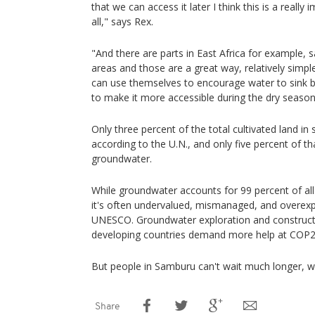
that we can access it later I think this is a really
all," says Rex.
"And there are parts in East Africa for example, 
areas and those are a great way, relatively simp
can use themselves to encourage water to sink ba
to make it more accessible during the dry season
Only three percent of the total cultivated land in 
according to the U.N., and only five percent of tha
groundwater.
While groundwater accounts for 99 percent of all
it's often undervalued, mismanaged, and overexp
UNESCO. Groundwater exploration and constructi
developing countries demand more help at COP27
But people in Samburu can't wait much longer, w
Share