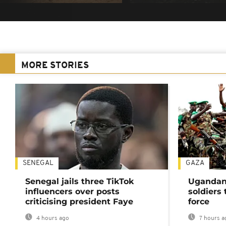
MORE STORIES
SENEGAL
GAZA
Senegal jails three TikTok
Ugandan 
influencers over posts
soldiers
criticising president Faye
force
4 hours ago
7 hours a