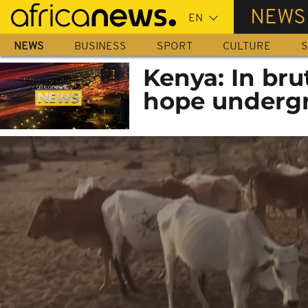
Skip
NEWS
to
main
NEWS
BUSINESS
SPORT
CULTURE
S
content
Kenya: In bru
hope underg