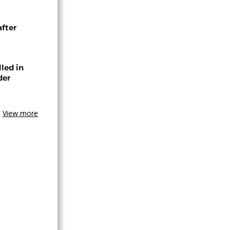
after
lled in
der
View more