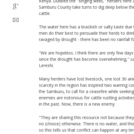
Kenya. Dubbed the "singing wells," herders here 
Samburu County take turns to dig deep below the 
cattle.
The water here has a brackish or salty taste due t
men do their best to persuade their herds to drink
ravaged by drought - there has been no rainfall fo
"We are hopeless. I think there are only few days
since the drought has become overwhelming," sa
Lereshi.
Many herders have lost livestock, one lost 30 an
scarcity in the region has inspired two warring 
the Samburu, to call for a ceasefire while seekin
enemies are notorious for cattle rustling activiti
in the past. Now, there is a new enemy.
"They are sharing this resource not because they l
no (choice) otherwise. There is no water, and this
so this tells us that conflict can happen at any 