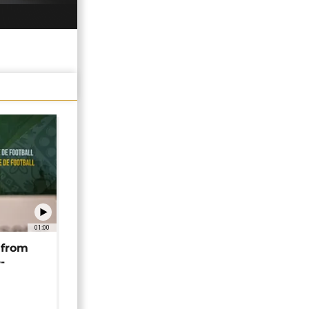
01:00
 from
-