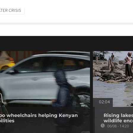
TER CRISIS
02:04
o wheelchairs helping Kenyan
Rising lake
ilities
wildlife en
06/08 - 14:20