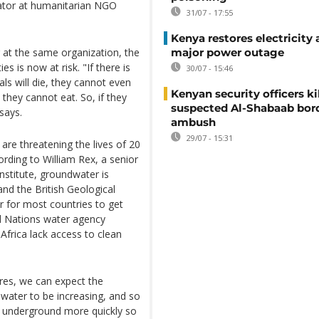
inator at humanitarian NGO
31/07 - 17:55
Kenya restores electricity 
 at the same organization, the
major power outage
es is now at risk. "If there is
30/07 - 15:46
als will die, they cannot even
Kenyan security officers ki
they cannot eat. So, if they
suspected Al-Shabaab bor
 says.
ambush
29/07 - 15:31
re threatening the lives of 20
ording to William Rex, a senior
nstitute, groundwater is
and the British Geological
 for most countries to get
ed Nations water agency
Africa lack access to clean
res, we can expect the
water to be increasing, and so
r underground more quickly so