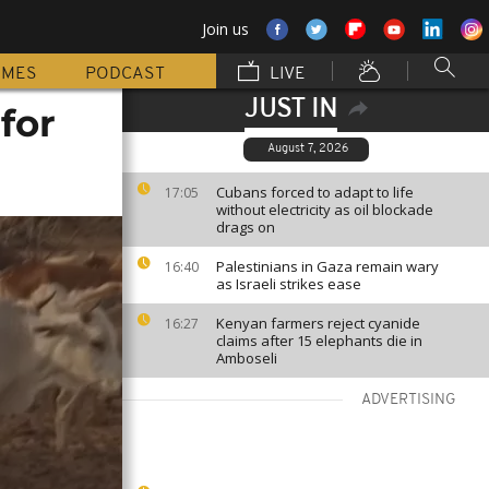
Join us
MMES
PODCAST
LIVE
JUST IN
for
August 7, 2026
Cubans forced to adapt to life
17:05
without electricity as oil blockade
drags on
Palestinians in Gaza remain wary
16:40
as Israeli strikes ease
Kenyan farmers reject cyanide
16:27
claims after 15 elephants die in
Amboseli
ADVERTISING