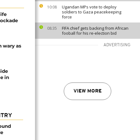
Ugandan MPs vote to deploy
10:08
soldiers to Gaza peacekeeping
ife
force
blockade
FIFA chief gets backing from African
08:35
fooball for his re-election bid
n wary as
ADVERTISING
nide
e in
VIEW MORE
NTRY
found
de