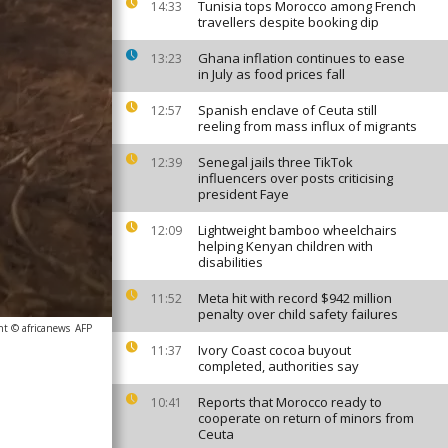
Tunisia tops Morocco among French
14:33
travellers despite booking dip
Ghana inflation continues to ease
13:23
in July as food prices fall
Spanish enclave of Ceuta still
12:57
reeling from mass influx of migrants
Senegal jails three TikTok
12:39
influencers over posts criticising
president Faye
Lightweight bamboo wheelchairs
12:09
helping Kenyan children with
disabilities
Meta hit with record $942 million
11:52
penalty over child safety failures
ht © africanews
AFP
Ivory Coast cocoa buyout
11:37
completed, authorities say
Reports that Morocco ready to
10:41
cooperate on return of minors from
Ceuta