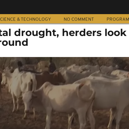
CIENCE & TECHNOLOGY
NO COMMENT
PROGRA
tal drought, herders look 
round