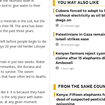
at the Ntorobo River in
YOU MAY ALSO LIKE
bed to give water to their
Cubans forced to adapt to l
without electricity as oil 
drags on
o minerals in the soil, but the
 their fill. The area has been
22 minutes ago
r the past three years.
Palestinians in Gaza remai
Israeli strikes ease
 left before people begin to die
44 minutes ago
ys 20-year-old herder Letoyie
Kenyan farmers reject cya
claims after 15 elephants di
imals in just two weeks. Water
Amboseli
communities, the Borana and
1 hour ago
g to survive. The sworn
es that have often led to deaths
FROM THE SAME COU
ike it. It is because they have
Kenya: Fifteen elephants 
 is the only place with water
dead of suspected pestici
time, at any given moment
poisoning