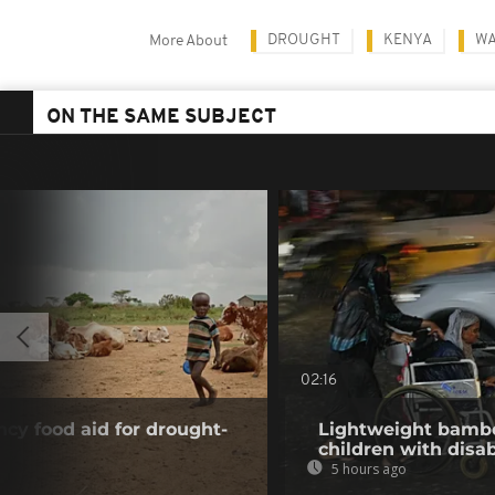
DROUGHT
KENYA
WA
More About
ON THE SAME SUBJECT
02:16
y food aid for drought-
Lightweight bambo
children with disab
5 hours ago