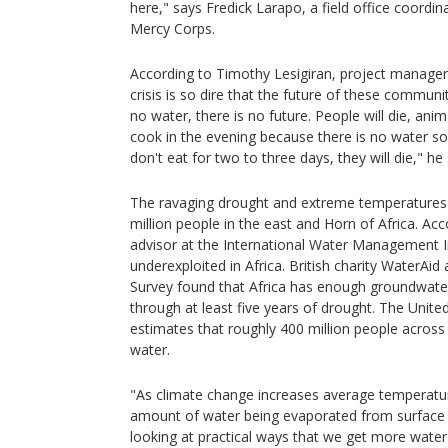
here," says Fredick Larapo, a field office coord
Mercy Corps.
According to Timothy Lesigiran, project manager
crisis is so dire that the future of these communiti
no water, there is no future. People will die, anim
cook in the evening because there is no water so 
don't eat for two to three days, they will die," he
The ravaging drought and extreme temperatures a
million people in the east and Horn of Africa. Acc
advisor at the International Water Management I
underexploited in Africa. British charity WaterAid 
Survey found that Africa has enough groundwater
through at least five years of drought. The Unit
estimates that roughly 400 million people across 
water.
"As climate change increases average temperatu
amount of water being evaporated from surface 
looking at practical ways that we get more wate