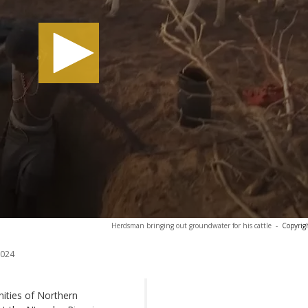
Herdsman bringing out groundwater for his cattle
-
Copyrig
2024
nities of Northern