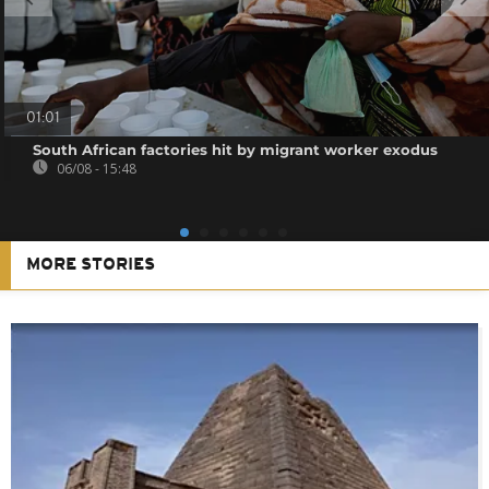
01:01
South African factories hit by migrant worker exodus
06/08 - 15:48
MORE STORIES