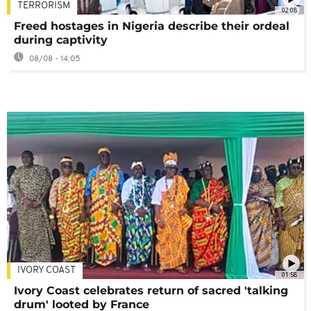
TERRORISM
02:08
Freed hostages in Nigeria describe their ordeal
during captivity
08/08 - 14:05
IVORY COAST
01:58
Ivory Coast celebrates return of sacred 'talking
drum' looted by France