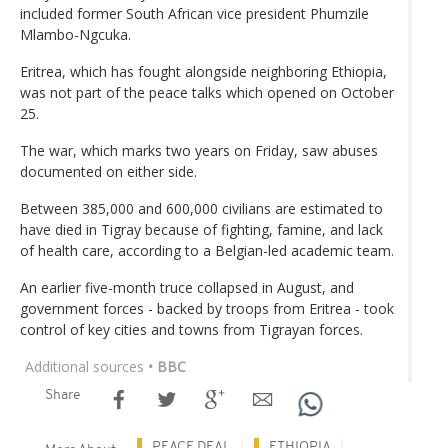
included former South African vice president Phumzile
Mlambo-Ngcuka.
Eritrea, which has fought alongside neighboring Ethiopia,
was not part of the peace talks which opened on October
25.
The war, which marks two years on Friday, saw abuses
documented on either side.
Between 385,000 and 600,000 civilians are estimated to
have died in Tigray because of fighting, famine, and lack
of health care, according to a Belgian-led academic team.
An earlier five-month truce collapsed in August, and
government forces - backed by troops from Eritrea - took
control of key cities and towns from Tigrayan forces.
Additional sources
• BBC
Share
PEACE DEAL
ETHIOPIA