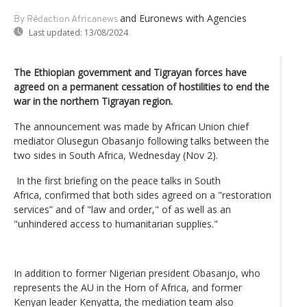
and Euronews
with Agencies
By Rédaction Africanews
Last updated:
13/08/2024
The Ethiopian government and Tigrayan forces have
agreed on a permanent cessation of hostilities to end the
war in the northern Tigrayan region.
The announcement was made by African Union chief
mediator Olusegun Obasanjo following talks between the
two sides in South Africa, Wednesday (Nov 2).
In the first briefing on the peace talks in South
Africa, confirmed that both sides agreed on a "restoration
services” and of "law and order," of as well as an
"unhindered access to humanitarian supplies."
In addition to former Nigerian president Obasanjo, who
represents the AU in the Horn of Africa, and former
Kenyan leader Kenyatta, the mediation team also