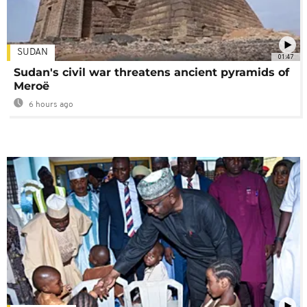
SUDAN
01:47
Sudan's civil war threatens ancient pyramids of
Meroë
6 hours ago