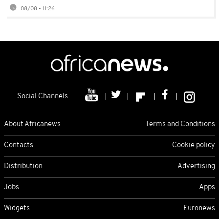
08/08 - 11:26
Social Channels
About Africanews
Terms and Conditions
Contacts
Cookie policy
Distribution
Advertising
Jobs
Apps
Widgets
Euronews