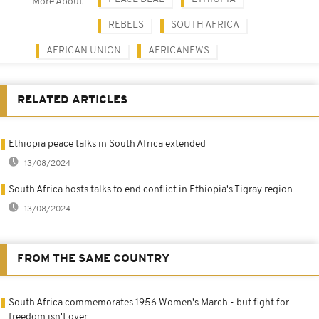
More About
REBELS
SOUTH AFRICA
AFRICAN UNION
AFRICANEWS
RELATED ARTICLES
Ethiopia peace talks in South Africa extended
13/08/2024
South Africa hosts talks to end conflict in Ethiopia's Tigray region
13/08/2024
FROM THE SAME COUNTRY
South Africa commemorates 1956 Women's March - but fight for
freedom isn't over