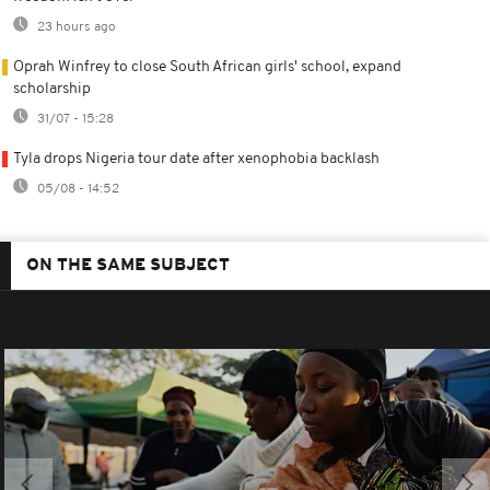
23 hours ago
Oprah Winfrey to close South African girls' school, expand
scholarship
31/07 - 15:28
Tyla drops Nigeria tour date after xenophobia backlash
05/08 - 14:52
ON THE SAME SUBJECT