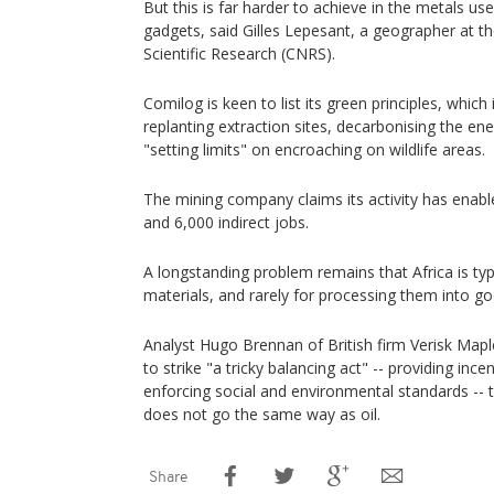
But this is far harder to achieve in the metals us
gadgets, said Gilles Lepesant, a geographer at t
Scientific Research (CNRS).
Comilog is keen to list its green principles, which 
replanting extraction sites, decarbonising the ene
"setting limits" on encroaching on wildlife areas.
The mining company claims its activity has enable
and 6,000 indirect jobs.
A longstanding problem remains that Africa is typ
materials, and rarely for processing them into go
Analyst Hugo Brennan of British firm Verisk Mapl
to strike "a tricky balancing act" -- providing inc
enforcing social and environmental standards --
does not go the same way as oil.
Share