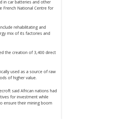
ed in car batteries and other
he French National Centre for
include rehabilitating and
rgy mix of its factories and
d the creation of 3,400 direct
ically used as a source of raw
ods of higher value.
ecroft said African nations had
entives for investment while
 to ensure their mining boom