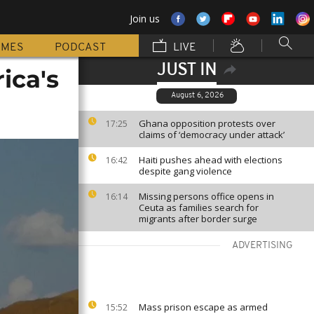
Join us
MMES
PODCAST
LIVE
JUST IN
ica's
August 6, 2026
Ghana opposition protests over
17:25
claims of ‘democracy under attack’
Haiti pushes ahead with elections
16:42
despite gang violence
Missing persons office opens in
16:14
Ceuta as families search for
migrants after border surge
ADVERTISING
Mass prison escape as armed
15:52