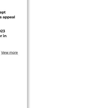
ept
ts appeal
023
r in
View more