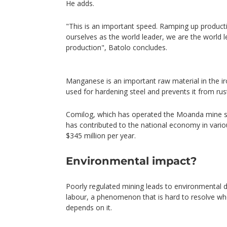
He adds.
"This is an important speed. Ramping up producti
ourselves as the world leader, we are the world
production", Batolo concludes.
Manganese is an important raw material in the iron
used for hardening steel and prevents it from rus
Comilog, which has operated the Moanda mine si
has contributed to the national economy in vari
$345 million per year.
Environmental impact?
Poorly regulated mining leads to environmental
labour, a phenomenon that is hard to resolve whe
depends on it.