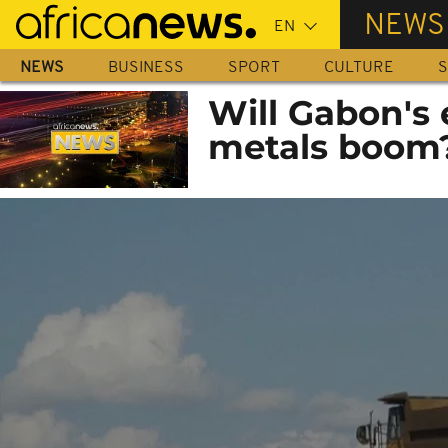
Skip
NEWS
to
main
NEWS
BUSINESS
SPORT
CULTURE
S
content
Will Gabon's 
metals boom