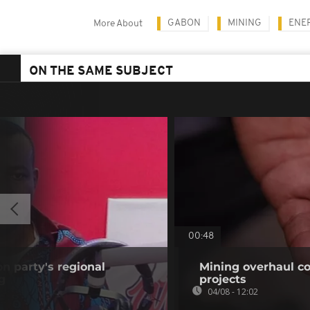
GABON
MINING
ENE
More About
ON THE SAME SUBJECT
00:48
on party's regional
Mining overhaul cou
g
projects
04/08 - 12:02