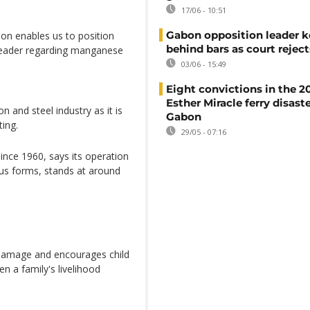
17/06 - 10:51
Gabon opposition leader k
on enables us to position
behind bars as court rejec
 leader regarding manganese
03/06 - 15:49
Eight convictions in the 2
Esther Miracle ferry disaste
 and steel industry as it is
Gabon
ting.
29/05 - 07:16
nce 1960, says its operation
ous forms, stands at around
 damage and encourages child
n a family's livelihood