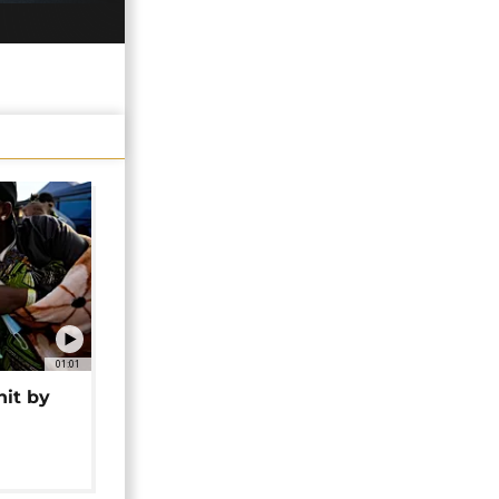
01:01
hit by