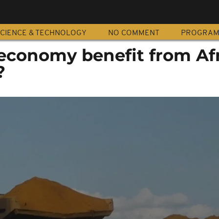
CIENCE & TECHNOLOGY
NO COMMENT
PROGRA
economy benefit from Afr
?