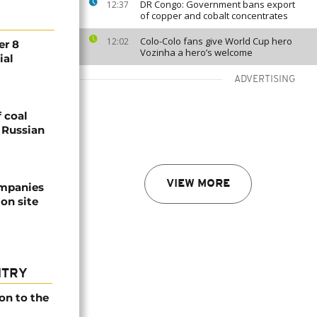
DR Congo: Government bans export
12:37
of copper and cobalt concentrates
Colo-Colo fans give World Cup hero
12:02
er 8
Vozinha a hero’s welcome
ial
ADVERTISING
 coal
g Russian
VIEW MORE
ompanies
on site
NTRY
on to the