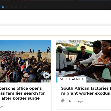
SOUTH AFRICA
01:03
persons office opens
South African factories 
as families search for
migrant worker exodus
 after border surge
4 hours ago
go