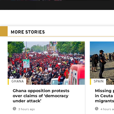
MORE STORIES
GHANA
SPAIN
Ghana opposition protests
Missing 
over claims of ‘democracy
in Ceuta 
under attack’
migrants
3 hours ago
4 hours a