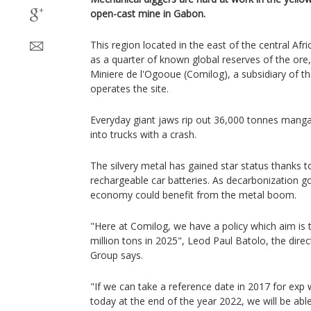
open-cast mine in Gabon.
This region located in the east of the central Af
as a quarter of known global reserves of the or
Miniere de l'Ogooue (Comilog), a subsidiary of 
operates the site.
Everyday giant jaws rip out 36,000 tonnes mang
into trucks with a crash.
The silvery metal has gained star status thanks to
rechargeable car batteries. As decarbonization g
economy could benefit from the metal boom.
"Here at Comilog, we have a policy which aim is 
million tons in 2025", Leod Paul Batolo, the dir
Group says.
"If we can take a reference date in 2017 for exp 
today at the end of the year 2022, we will be able