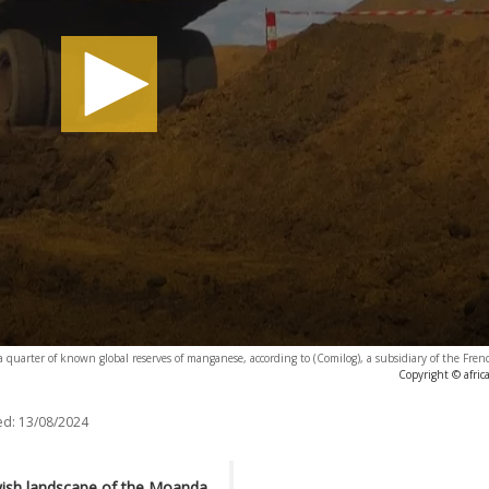
quarter of known global reserves of manganese, according to (Comilog), a subsidiary of the Fre
Copyright © afri
ed:
13/08/2024
owish landscape of the Moanda