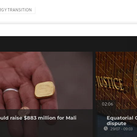
RGY TRANSITION
02:06
ld raise $883 million for Mali
Equatorial 
dispute
29/07 - 09:03