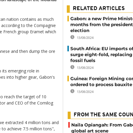
RELATED ARTICLES
Gabon: a new Prime Minist
rican nation contains as much
months from the president
e, according to the Compagnie
election
the French group Eramet which
13/08/2024
South Africa: EU imports of
anese and then dump the ore
surge eight-fold, replacin
fossil fuels
13/08/2024
 its emerging role in
oes into higher gear, Gabon's
Guinea: Foreign Mining c
ordered to process bauxite 
13/08/2024
to reach the target of 10
ector and CEO of the Comilog
FROM THE SAME COU
we extracted 4 million tons and
Naila Opiangah: From Gab
 to achieve 7.5 million tons",
global art scene