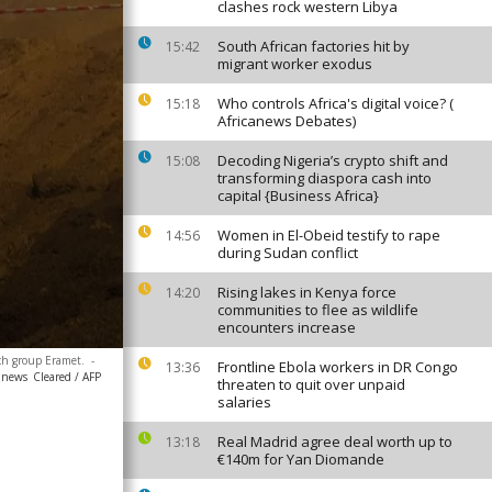
clashes rock western Libya
South African factories hit by
15:42
migrant worker exodus
Who controls Africa's digital voice? (
15:18
Africanews Debates)
Decoding Nigeria’s crypto shift and
15:08
transforming diaspora cash into
capital {Business Africa}
Women in El-Obeid testify to rape
14:56
during Sudan conflict
Rising lakes in Kenya force
14:20
communities to flee as wildlife
encounters increase
nch group Eramet.
-
Frontline Ebola workers in DR Congo
13:36
canews
Cleared / AFP
threaten to quit over unpaid
salaries
Real Madrid agree deal worth up to
13:18
€140m for Yan Diomande