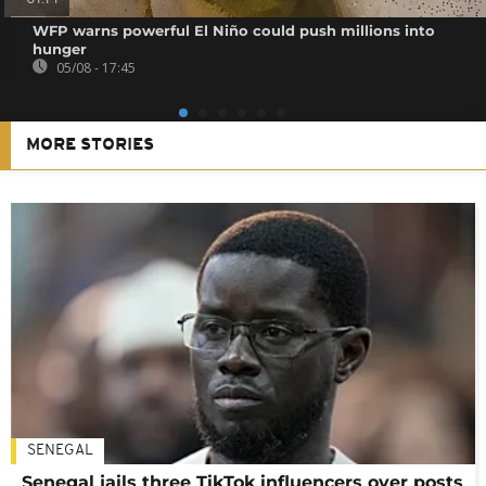
WFP warns powerful El Niño could push millions into
hunger
05/08 - 17:45
MORE STORIES
SENEGAL
Senegal jails three TikTok influencers over posts