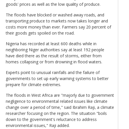
goods' prices as well as the low quality of produce.
The floods have blocked or washed away roads, and
transporting produce to markets now takes longer and
costs more money than ever. Farmers say 20 percent of
their goods gets spoiled on the road.
Nigeria has recorded at least 600 deaths while in
neighboring Niger authorities say at least 192 people
have died there as the result of storms, either from
homes collapsing or from drowning in flood waters.
Experts point to unusual rainfalls and the failure of
governments to set up early warning systems to better
prepare for climate extremes.
The floods in West Africa are "majorly due to government
negligence to environmental related issues like climate
change over a period of time," said Ibrahim Raji, a climate
researcher focusing on the region. The situation "boils
down to the government's reluctance to address
environmental issues," Raji added.