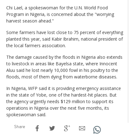
Chi Lael, a spokeswoman for the U.N. World Food
Program in Nigeria, is concerned about the "worrying
harvest season ahead."
Some farmers have lost close to 75 percent of everything
planted this year, said Kabir Ibrahim, national president of
the local farmers association.
The damage caused by the floods in Nigeria also extends
to livestock in areas like Bayelsa state, where Innocent
Aluu said he lost nearly 10,000 fowl in his poultry to the
floods, most of them dying from waterborne diseases.
In Nigeria, WFP said it is providing emergency assistance
in the state of Yobe, one of the hardest-hit places. But
the agency urgently needs $129 million to support its
operations in Nigeria over the next five months, its
spokeswoman said.
Share