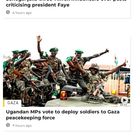
criticising president Faye
6 hours ago
GAZA
01:11
Ugandan MPs vote to deploy soldiers to Gaza
peacekeeping force
9 hours ago