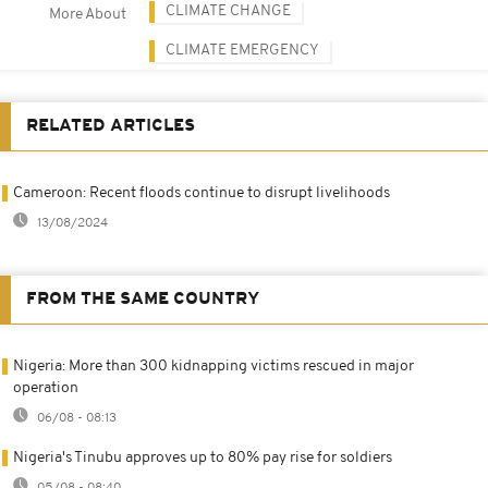
CLIMATE CHANGE
More About
CLIMATE EMERGENCY
RELATED ARTICLES
Cameroon: Recent floods continue to disrupt livelihoods
13/08/2024
FROM THE SAME COUNTRY
Nigeria: More than 300 kidnapping victims rescued in major
operation
06/08 - 08:13
Nigeria's Tinubu approves up to 80% pay rise for soldiers
05/08 - 08:40