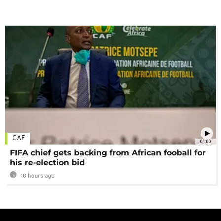
CAF
01:00
FIFA chief gets backing from African fooball for
his re-election bid
10 hours ago