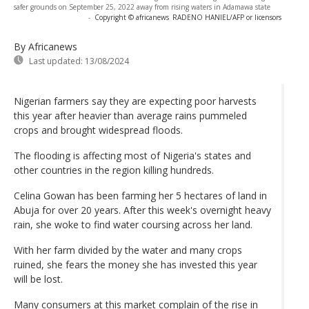
safer grounds on September 25, 2022 away from rising waters in Adamawa state
-
Copyright © africanews
RADENO HANIEL/AFP or licensors
By Africanews
Last updated:
13/08/2024
Nigerian farmers say they are expecting poor harvests
this year after heavier than average rains pummeled
crops and brought widespread floods.
The flooding is affecting most of Nigeria's states and
other countries in the region killing hundreds.
Celina Gowan has been farming her 5 hectares of land in
Abuja for over 20 years. After this week's overnight heavy
rain, she woke to find water coursing across her land.
With her farm divided by the water and many crops
ruined, she fears the money she has invested this year
will be lost.
Many consumers at this market complain of the rise in