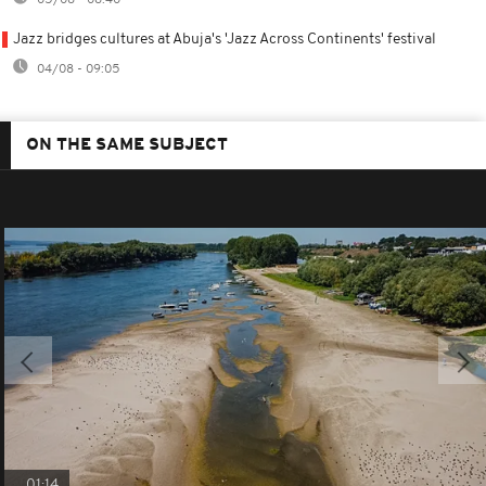
Jazz bridges cultures at Abuja's 'Jazz Across Continents' festival
04/08 - 09:05
ON THE SAME SUBJECT
01:14