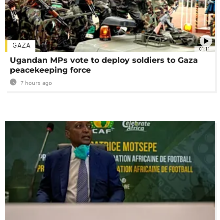
GAZA
01:11
Ugandan MPs vote to deploy soldiers to Gaza
peacekeeping force
7 hours ago