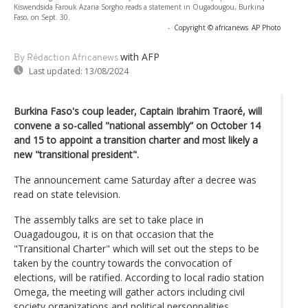
Kiswendsida Farouk Azaria Sorgho reads a statement in Ougadougou, Burkina
Faso, on Sept. 30.
-
Copyright © africanews
AP Photo
with AFP
By Rédaction Africanews
Last updated:
13/08/2024
Burkina Faso's coup leader, Captain Ibrahim Traoré, will
convene a so-called "national assembly” on October 14
and 15 to appoint a transition charter and most likely a
new "transitional president".
The announcement came Saturday after a decree was
read on state television.
The assembly talks are set to take place in
Ouagadougou, it is on that occasion that the
"Transitional Charter" which will set out the steps to be
taken by the country towards the convocation of
elections, will be ratified. According to local radio station
Omega, the meeting will gather actors including civil
society organizations and political personnalities.