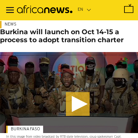
Skip
to
main
content
NEWS
Burkina will launch on Oct 14-15 a
process to adopt transition charter
BURKINA FASO
In this image from video broadcast by RTB state television, coup spokesman Capt.