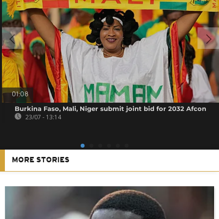
01:08
Burkina Faso, Mali, Niger submit joint bid for 2032 Afcon
23/07 - 13:14
MORE STORIES