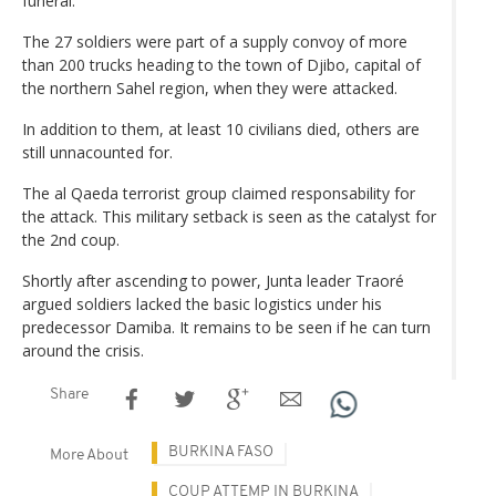
funeral.
The 27 soldiers were part of a supply convoy of more
than 200 trucks heading to the town of Djibo, capital of
the northern Sahel region, when they were attacked.
In addition to them, at least 10 civilians died, others are
still unnacounted for.
The al Qaeda terrorist group claimed responsability for
the attack. This military setback is seen as the catalyst for
the 2nd coup.
Shortly after ascending to power, Junta leader Traoré
argued soldiers lacked the basic logistics under his
predecessor Damiba. It remains to be seen if he can turn
around the crisis.
Share
BURKINA FASO
More About
COUP ATTEMP IN BURKINA