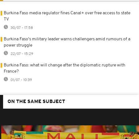
Burkina Faso media regulator fines Canal+ over free access to state
TV
30/07 - 17:58
Burkina Faso's military leader warns challengers amid rumours of a
power struggle
22/07 - 15:29
Burkina Faso: what will change after the diplomatic rupture with
France?
01/07 - 10:39
ON THE SAME SUBJECT