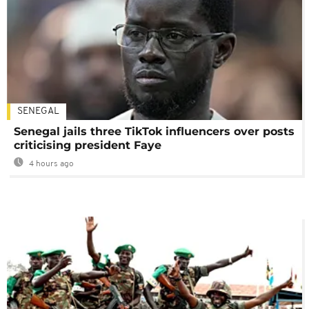
SENEGAL
Senegal jails three TikTok influencers over posts
criticising president Faye
4 hours ago