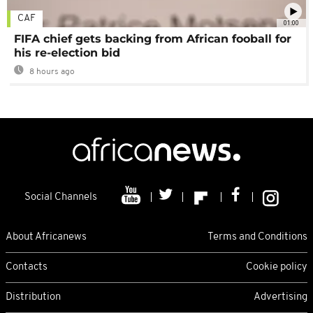
CAF
01:00
FIFA chief gets backing from African fooball for
his re-election bid
8 hours ago
Social Channels
About Africanews
Terms and Conditions
Contacts
Cookie policy
Distribution
Advertising