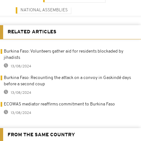
NATIONAL ASSEMBLIES
RELATED ARTICLES
Burkina Faso: Volunteers gather aid for residents blockaded by
jihadists
13/08/2024
Burkina Faso: Recounting the attack on a convoy in Gaskindé days
before a second coup
13/08/2024
ECOWAS mediator reaffirms commitment to Burkina Faso
13/08/2024
FROM THE SAME COUNTRY