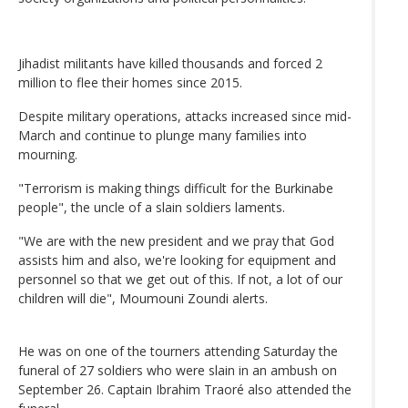
Jihadist militants have killed thousands and forced 2
million to flee their homes since 2015.
Despite military operations, attacks increased since mid-
March and continue to plunge many families into
mourning.
"Terrorism is making things difficult for the Burkinabe
people", the uncle of a slain soldiers laments.
"We are with the new president and we pray that God
assists him and also, we're looking for equipment and
personnel so that we get out of this. If not, a lot of our
children will die", Moumouni Zoundi alerts.
He was on one of the tourners attending Saturday the
funeral of 27 soldiers who were slain in an ambush on
September 26. Captain Ibrahim Traoré also attended the