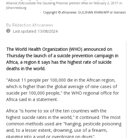
Alliance (DA) outside the Gauteng Province premier office on February 2, 2017 in
Johannesburg
-
Copyright © africanews
GULSHAN KHAN/AFP or licensors
By Rédaction Africanews
Last updated:
13/08/2024
The World Health Organization (WHO) announced on
Thursday the launch of a suicide prevention campaign in
Africa, a region it says has the highest rate of suicide
deaths in the world.
"About 11 people per 100,000 die in the African region,
which is higher than the global average of nine cases of
suicide per 100,000 people," the WHO regional office for
Africa said in a statement.
Africa "is home to six of the ten countries with the
highest suicide rates in the world," it continued. The most
common methods used are "hanging, pesticide poisoning
and, to a lesser extent, drowning, use of a firearm,
plunging into a void or overdosing on drugs".