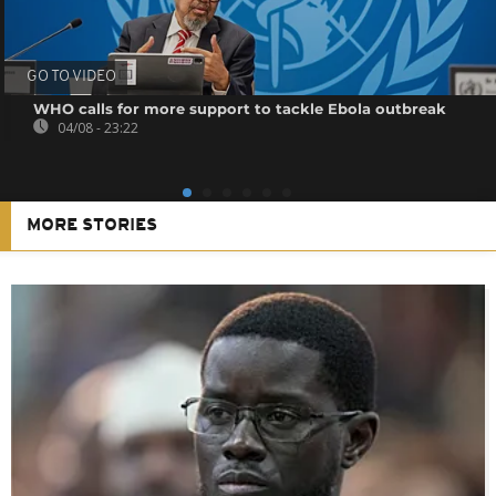
GO TO VIDEO
WHO calls for more support to tackle Ebola outbreak
04/08 - 23:22
MORE STORIES