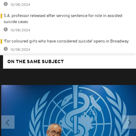
13/08/2024
S.A. professor released after serving sentence for role in assisted
suicide cases
13/08/2024
'For coloured girls who have considered suicide' opens in Broadway
13/08/2024
ON THE SAME SUBJECT