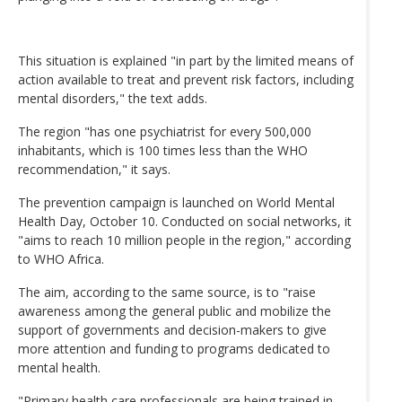
This situation is explained "in part by the limited means of
action available to treat and prevent risk factors, including
mental disorders," the text adds.
The region "has one psychiatrist for every 500,000
inhabitants, which is 100 times less than the WHO
recommendation," it says.
The prevention campaign is launched on World Mental
Health Day, October 10. Conducted on social networks, it
"aims to reach 10 million people in the region," according
to WHO Africa.
The aim, according to the same source, is to "raise
awareness among the general public and mobilize the
support of governments and decision-makers to give
more attention and funding to programs dedicated to
mental health.
"Primary health care professionals are being trained in