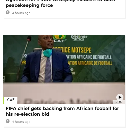
peacekeeping force
3 hours ago
CAF
01:00
FIFA chief gets backing from African fooball for
his re-election bid
4 hours ago