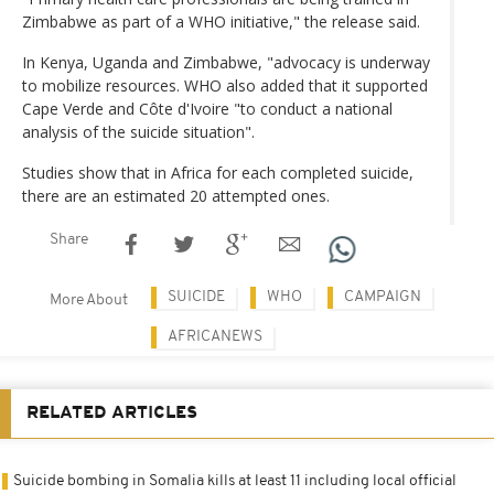
Zimbabwe as part of a WHO initiative," the release said.
In Kenya, Uganda and Zimbabwe, "advocacy is underway
to mobilize resources. WHO also added that it supported
Cape Verde and Côte d'Ivoire "to conduct a national
analysis of the suicide situation".
Studies show that in Africa for each completed suicide,
there are an estimated 20 attempted ones.
Share
SUICIDE
WHO
CAMPAIGN
More About
AFRICANEWS
RELATED ARTICLES
Suicide bombing in Somalia kills at least 11 including local official