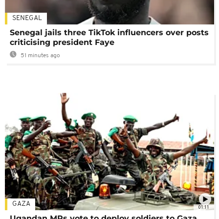
SENEGAL
Senegal jails three TikTok influencers over posts
criticising president Faye
51 minutes ago
GAZA
01:11
Ugandan MPs vote to deploy soldiers to Gaza