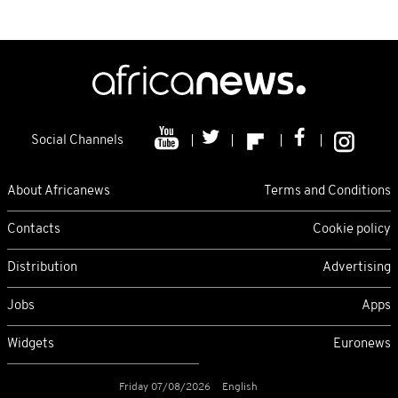
Social Channels
About Africanews
Terms and Conditions
Contacts
Cookie policy
Distribution
Advertising
Jobs
Apps
Widgets
Euronews
Friday 07/08/2026