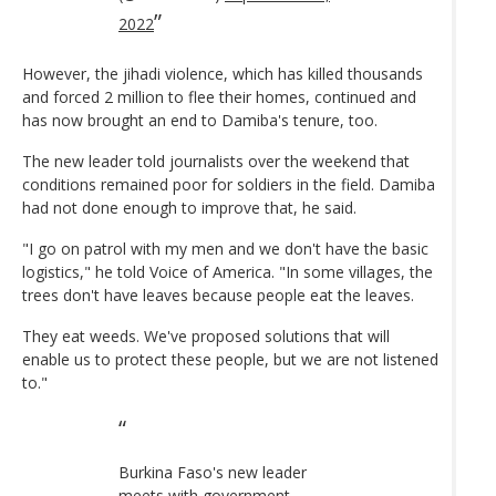
2022
However, the jihadi violence, which has killed thousands
and forced 2 million to flee their homes, continued and
has now brought an end to Damiba's tenure, too.
The new leader told journalists over the weekend that
conditions remained poor for soldiers in the field. Damiba
had not done enough to improve that, he said.
"I go on patrol with my men and we don't have the basic
logistics," he told Voice of America. "In some villages, the
trees don't have leaves because people eat the leaves.
They eat weeds. We've proposed solutions that will
enable us to protect these people, but we are not listened
to."
Burkina Faso's new leader
meets with government