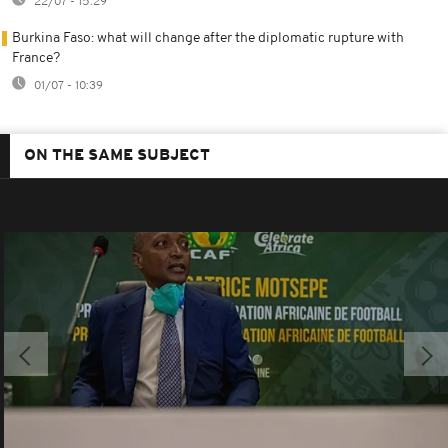
22/07 - 15:29
Burkina Faso: what will change after the diplomatic rupture with
France?
01/07 - 10:39
ON THE SAME SUBJECT