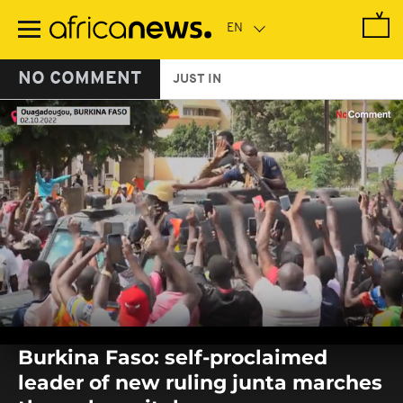
Skip
to
main
content
NO COMMENT
JUST IN
0
seconds
Burkina Faso: self-proclaimed
of
0
leader of new ruling junta marches
seconds