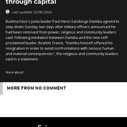
through capital
Last updated:
13/08/2024
Burkina Faso's junta leader Paul-Henri Sandaogo Damiba agreed to
step down Sunday, two days after military officers announced he
had been removed from power, religious and community leaders
said. Following mediation between Damiba and the new self-
proclaimed leader, Ibrahim Traore, "Damiba himself offered his
resignation in order to avoid confrontations with serious human
and material consequences", the religious and community leaders
said in a statement.
More about
MORE FROM NO COMMENT