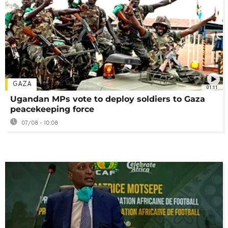
GAZA
01:11
Ugandan MPs vote to deploy soldiers to Gaza
peacekeeping force
07/08 - 10:08