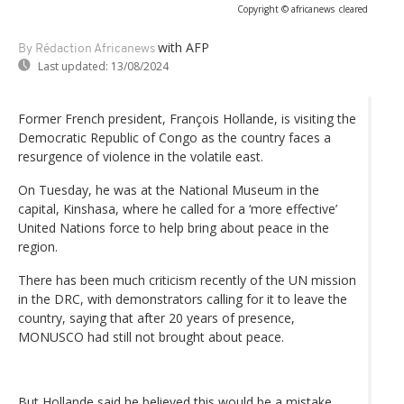
Copyright © africanews
cleared
with AFP
By Rédaction Africanews
Last updated:
13/08/2024
Former French president, François Hollande, is visiting the
Democratic Republic of Congo as the country faces a
resurgence of violence in the volatile east.
On Tuesday, he was at the National Museum in the
capital, Kinshasa, where he called for a ‘more effective’
United Nations force to help bring about peace in the
region.
There has been much criticism recently of the UN mission
in the DRC, with demonstrators calling for it to leave the
country, saying that after 20 years of presence,
MONUSCO had still not brought about peace.
But Hollande said he believed this would be a mistake