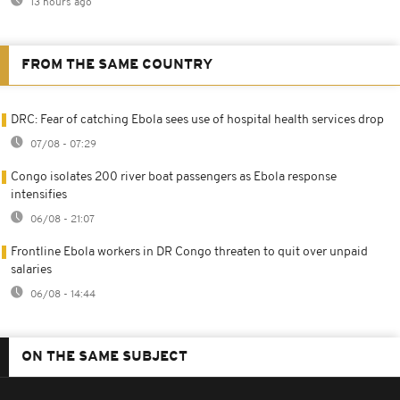
13 hours ago
FROM THE SAME COUNTRY
DRC: Fear of catching Ebola sees use of hospital health services drop
07/08 - 07:29
Congo isolates 200 river boat passengers as Ebola response
intensifies
06/08 - 21:07
Frontline Ebola workers in DR Congo threaten to quit over unpaid
salaries
06/08 - 14:44
ON THE SAME SUBJECT