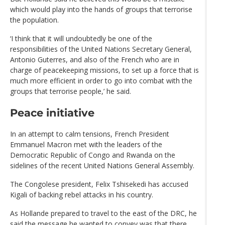
which would play into the hands of groups that terrorise
the population.
‘I think that it will undoubtedly be one of the
responsibilities of the United Nations Secretary General,
Antonio Guterres, and also of the French who are in
charge of peacekeeping missions, to set up a force that is
much more efficient in order to go into combat with the
groups that terrorise people,’ he said.
Peace initiative
In an attempt to calm tensions, French President
Emmanuel Macron met with the leaders of the
Democratic Republic of Congo and Rwanda on the
sidelines of the recent United Nations General Assembly.
The Congolese president, Felix Tshisekedi has accused
Kigali of backing rebel attacks in his country.
As Hollande prepared to travel to the east of the DRC, he
said the message he wanted to convey was that there