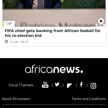
CAF
01:00
FIFA chief gets backing from African fooball for
his re-election bid
07/08 - 08:35
Social Channels
About Africanews
Terms and Conditions