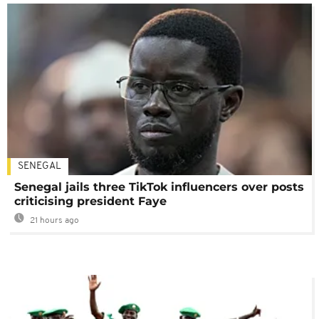
SENEGAL
Senegal jails three TikTok influencers over posts
criticising president Faye
21 hours ago