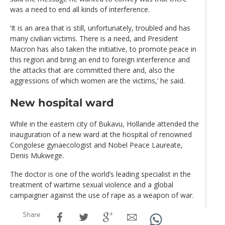
was a need to end all kinds of interference.
‘It is an area that is still, unfortunately, troubled and has
many civilian victims. There is a need, and President
Macron has also taken the initiative, to promote peace in
this region and bring an end to foreign interference and
the attacks that are committed there and, also the
aggressions of which women are the victims,’ he said.
New hospital ward
While in the eastern city of Bukavu, Hollande attended the
inauguration of a new ward at the hospital of renowned
Congolese gynaecologist and Nobel Peace Laureate,
Denis Mukwege.
The doctor is one of the world’s leading specialist in the
treatment of wartime sexual violence and a global
campaigner against the use of rape as a weapon of war.
Share