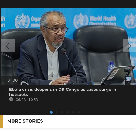
01:00
Ebola crisis deepens in DR Congo as cases surge in
hotspots
06/08 - 10:53
MORE STORIES