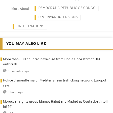
DEMOCRATIC REPUBLIC OF CONGO
More About
DRC-RWANDA TENSIONS
UNITED NATIONS
YOU MAY ALSO LIKE
More than 300 children have died from Ebola since start of DRC
outbreak
18 minutes ago
Police dismantle major Mediterranean trafficking network, Europol
says
1 hour ago
Moroccan rights group blames Rabat and Madrid as Ceuta death toll
hit 141