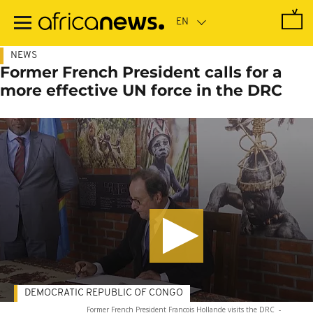
Skip
to
main
content
NEWS
Former French President calls for a
more effective UN force in the DRC
DEMOCRATIC REPUBLIC OF CONGO
Former French President Francois Hollande visits the DRC
-