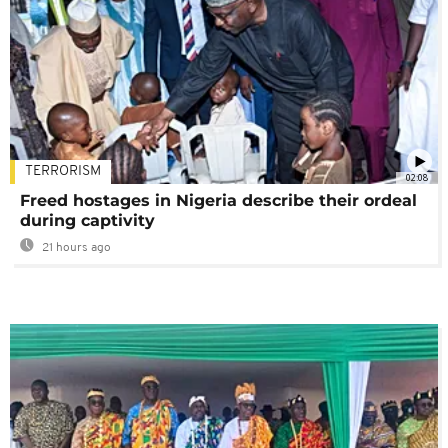
TERRORISM
02:08
Freed hostages in Nigeria describe their ordeal
during captivity
21 hours ago