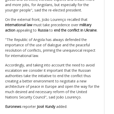
and more jobs, for Angolans, but especially for the
younger people", said the re-elected president.
On the external front, João Lourenço recalled that
international law
must take precedence over
military
action
appealing to
Russia
to
end the conflict in Ukraine
.
"The Republic of Angola has always defended the
importance of the use of dialogue and the peaceful
resolution of conflicts, priming the unequivocal respect
for international law.
Accordingly, and taking into account the need to avoid
escalation we consider it important that the Russian
authorities take the initiative to end the conflict thus
creating a better environment to negotiate a new
architecture of peace in Europe and open the way for the
much desired and necessary reform of the United
Nations Security Council", said João Lourenço.
Euronews
reporter
José Kundy
added: