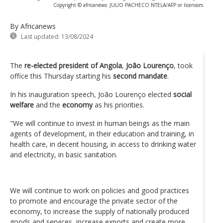
Copyright © africanews
JULIO PACHECO NTELA/AFP or licensors
By Africanews
Last updated:
13/08/2024
The
re-elected president of Angola
,
João Lourenço
, took
office this Thursday starting his
second mandate
.
In his inauguration speech, João Lourenço elected
social
welfare
and the
economy
as his priorities.
"We will continue to invest in human beings as the main
agents of development, in their education and training, in
health care, in decent housing, in access to drinking water
and electricity, in basic sanitation.
We will continue to work on policies and good practices
to promote and encourage the private sector of the
economy, to increase the supply of nationally produced
goods and services, increase exports and create more