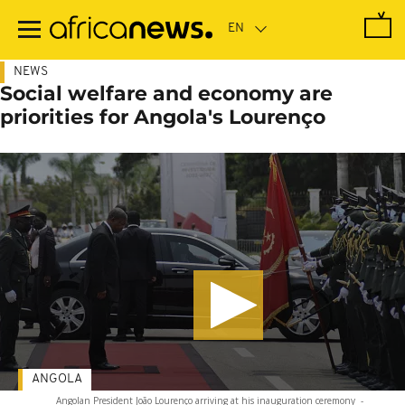
Skip
to
main
content
NEWS
Social welfare and economy are
priorities for Angola's Lourenço
ANGOLA
Angolan President João Lourenço arriving at his inauguration ceremony
-