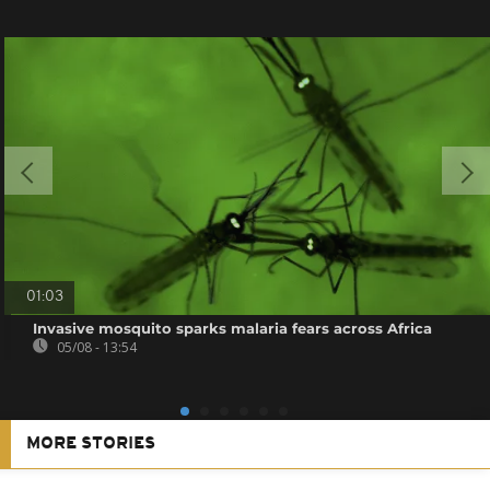
01:03
Invasive mosquito sparks malaria fears across Africa
05/08 - 13:54
MORE STORIES