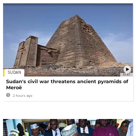
SUDAN
01:47
Sudan's civil war threatens ancient pyramids of
Meroë
2 hours ago