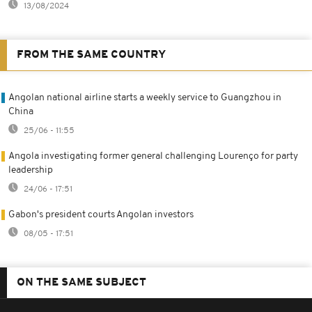
13/08/2024
FROM THE SAME COUNTRY
Angolan national airline starts a weekly service to Guangzhou in
China
25/06 - 11:55
Angola investigating former general challenging Lourenço for party
leadership
24/06 - 17:51
Gabon's president courts Angolan investors
08/05 - 17:51
ON THE SAME SUBJECT