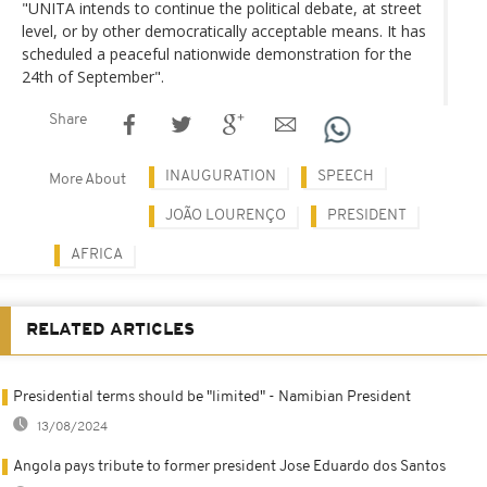
"UNITA intends to continue the political debate, at street
level, or by other democratically acceptable means. It has
scheduled a peaceful nationwide demonstration for the
24th of September".
Share
INAUGURATION
SPEECH
More About
JOÃO LOURENÇO
PRESIDENT
AFRICA
RELATED ARTICLES
Presidential terms should be "limited" - Namibian President
13/08/2024
Angola pays tribute to former president Jose Eduardo dos Santos