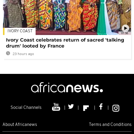
IVORY COAST
01:58
Ivory Coast celebrates return of sacred 'talking
drum' looted by France
23 hours ago
Social Channels
About Africanews
Terms and Conditions