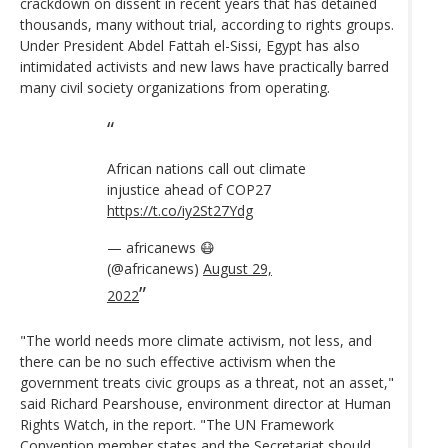
crackdown on dissent in recent years that has detained
thousands, many without trial, according to rights groups.
Under President Abdel Fattah el-Sissi, Egypt has also
intimidated activists and new laws have practically barred
many civil society organizations from operating.
African nations call out climate
injustice ahead of COP27
https://t.co/iy2St27Ydg
— africanews 😷
(@africanews)
August 29,
2022
"The world needs more climate activism, not less, and
there can be no such effective activism when the
government treats civic groups as a threat, not an asset,"
said Richard Pearshouse, environment director at Human
Rights Watch, in the report. "The UN Framework
Convention member states and the Secretariat should