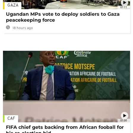
GAZA
01:11
Ugandan MPs vote to deploy soldiers to Gaza
peacekeeping force
18 hours ago
CAF
01:00
FIFA chief gets backing from African fooball for