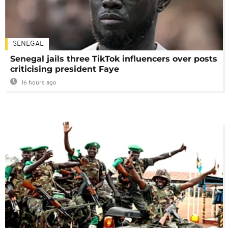
SENEGAL
Senegal jails three TikTok influencers over posts
criticising president Faye
16 hours ago