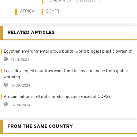
HUMAN RIGHTS ACTIVIST
AFRICA
EGYPT
RELATED ARTICLES
Egyptian environmental group builds 'world biggest plastic pyramid'
26/11/2024
Least developed countries want fund to cover damage from global
warming
13/08/2024
African nations call out climate injustice ahead of COP27
13/08/2024
FROM THE SAME COUNTRY