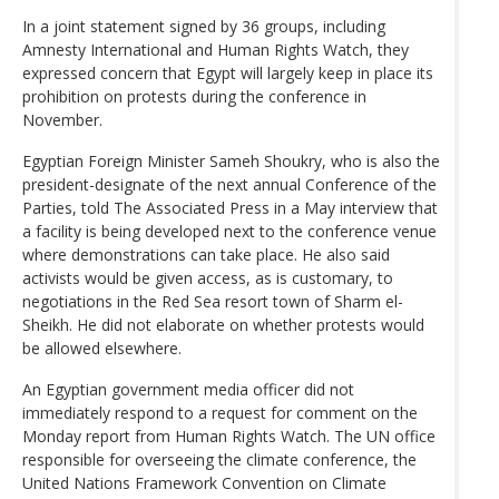
In a joint statement signed by 36 groups, including
Amnesty International and Human Rights Watch, they
expressed concern that Egypt will largely keep in place its
prohibition on protests during the conference in
November.
Egyptian Foreign Minister Sameh Shoukry, who is also the
president-designate of the next annual Conference of the
Parties, told The Associated Press in a May interview that
a facility is being developed next to the conference venue
where demonstrations can take place. He also said
activists would be given access, as is customary, to
negotiations in the Red Sea resort town of Sharm el-
Sheikh. He did not elaborate on whether protests would
be allowed elsewhere.
An Egyptian government media officer did not
immediately respond to a request for comment on the
Monday report from Human Rights Watch. The UN office
responsible for overseeing the climate conference, the
United Nations Framework Convention on Climate