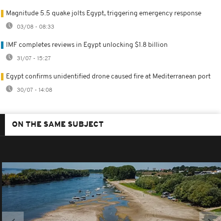
Magnitude 5.5 quake jolts Egypt, triggering emergency response
03/08 - 08:33
IMF completes reviews in Egypt unlocking $1.8 billion
31/07 - 15:27
Egypt confirms unidentified drone caused fire at Mediterranean port
30/07 - 14:08
ON THE SAME SUBJECT