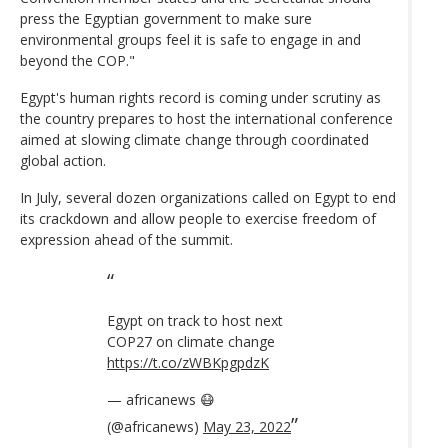
press the Egyptian government to make sure
environmental groups feel it is safe to engage in and
beyond the COP."
Egypt's human rights record is coming under scrutiny as
the country prepares to host the international conference
aimed at slowing climate change through coordinated
global action.
In July, several dozen organizations called on Egypt to end
its crackdown and allow people to exercise freedom of
expression ahead of the summit.
Egypt on track to host next
COP27 on climate change
https://t.co/zWBKpgpdzK
— africanews 😷
(@africanews)
May 23, 2022