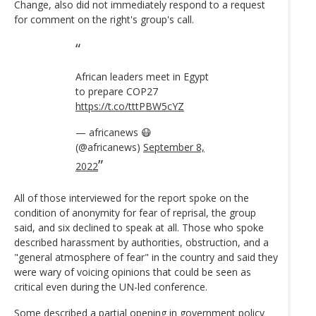
Change, also did not immediately respond to a request
for comment on the right's group's call.
African leaders meet in Egypt
to prepare COP27
https://t.co/tttPBW5cYZ
— africanews 😷
(@africanews)
September 8,
2022
All of those interviewed for the report spoke on the
condition of anonymity for fear of reprisal, the group
said, and six declined to speak at all. Those who spoke
described harassment by authorities, obstruction, and a
"general atmosphere of fear" in the country and said they
were wary of voicing opinions that could be seen as
critical even during the UN-led conference.
Some described a partial opening in government policy