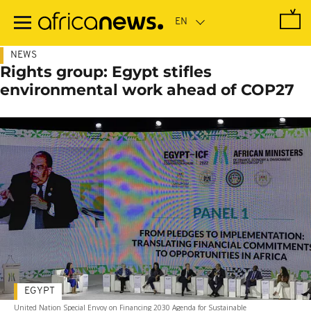
Skip
to
main
content
NEWS
Rights group: Egypt stifles
environmental work ahead of COP27
EGYPT
United Nation Special Envoy on Financing 2030 Agenda for Sustainable