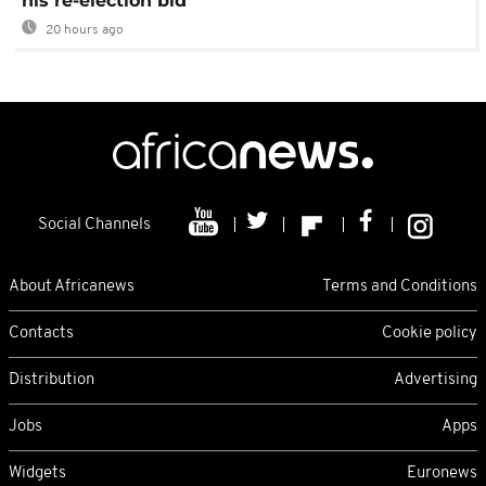
his re-election bid
20 hours ago
Social Channels
About Africanews
Terms and Conditions
Contacts
Cookie policy
Distribution
Advertising
Jobs
Apps
Widgets
Euronews