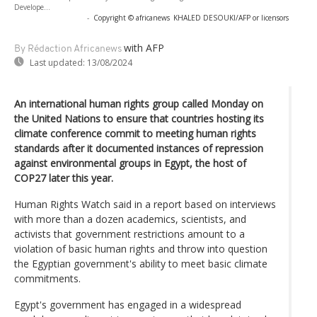
Develope...
-
Copyright © africanews
KHALED DESOUKI/AFP or licensors
with AFP
By Rédaction Africanews
Last updated:
13/08/2024
An international human rights group called Monday on
the United Nations to ensure that countries hosting its
climate conference commit to meeting human rights
standards after it documented instances of repression
against environmental groups in Egypt, the host of
COP27 later this year.
Human Rights Watch said in a report based on interviews
with more than a dozen academics, scientists, and
activists that government restrictions amount to a
violation of basic human rights and throw into question
the Egyptian government's ability to meet basic climate
commitments.
Egypt's government has engaged in a widespread