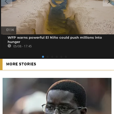
01:14
WFP warns powerful El Niño could push millions into
hunger
05/08 - 17:45
MORE STORIES