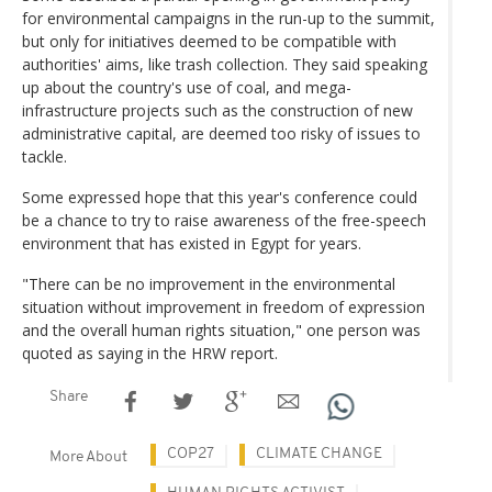
for environmental campaigns in the run-up to the summit,
but only for initiatives deemed to be compatible with
authorities' aims, like trash collection. They said speaking
up about the country's use of coal, and mega-
infrastructure projects such as the construction of new
administrative capital, are deemed too risky of issues to
tackle.
Some expressed hope that this year's conference could
be a chance to try to raise awareness of the free-speech
environment that has existed in Egypt for years.
"There can be no improvement in the environmental
situation without improvement in freedom of expression
and the overall human rights situation," one person was
quoted as saying in the HRW report.
Share
COP27
CLIMATE CHANGE
More About