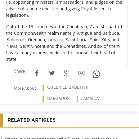
(ie. appointing ministers, ambassadors, and judges on the
advice of a prime minister and giving Royal Assent to
legislation).
Out of the 13 countries in the Caribbean, 7 are still part of
the Commonwealth realm namely: Antigua and Barbuda,
Bahamas, Grenada, Jamaica, Saint Lucia, Saint Kitts and
Nevis, Saint Vincent and the Grenadines. And six of them
have already expressed desire to choose their head of
state.
Share
QUEEN ELIZABETH II
More About
BARBADOS
JAMAICA
RELATED ARTICLES