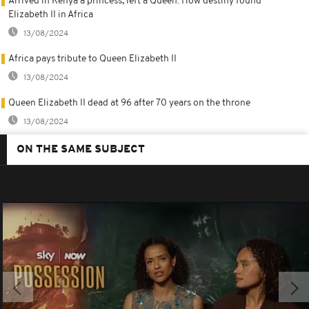
Arrived in Kenya a princess, left a Queen: How destiny found
Elizabeth II in Africa
13/08/2024
Africa pays tribute to Queen Elizabeth II
13/08/2024
Queen Elizabeth II dead at 96 after 70 years on the throne
13/08/2024
ON THE SAME SUBJECT