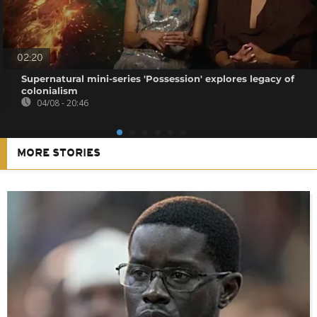
02:20
Supernatural mini-series 'Possession' explores legacy of
colonialism
04/08 - 20:46
MORE STORIES