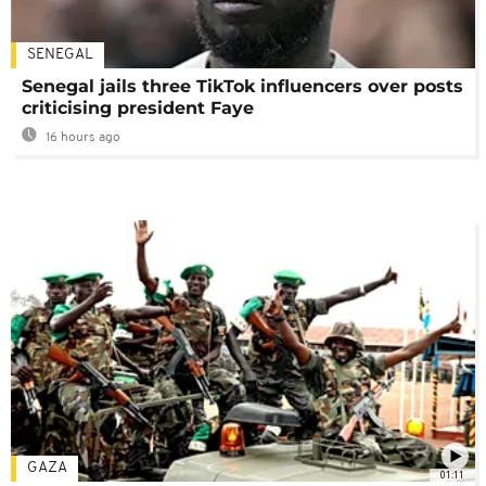
SENEGAL
Senegal jails three TikTok influencers over posts
criticising president Faye
16 hours ago
GAZA
01:11