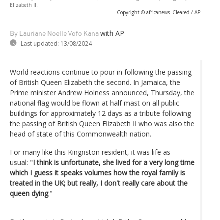
Elizabeth II.
-
Copyright © africanews
Cleared / AP
with AP
By Lauriane Noelle Vofo Kana
Last updated:
13/08/2024
World reactions continue to pour in following the passing
of British Queen Elizabeth the second. In Jamaica, the
Prime minister Andrew Holness announced, Thursday, the
national flag would be flown at half mast on all public
buildings for approximately 12 days as a tribute following
the passing of British Queen Elizabeth II who was also the
head of state of this Commonwealth nation.
For many like this Kingnston resident, it was life as
usual: "
I think is unfortunate, she lived for a very long time
which I guess it speaks volumes how the royal family is
treated in the UK; but really, I don't really care about the
queen dying
."