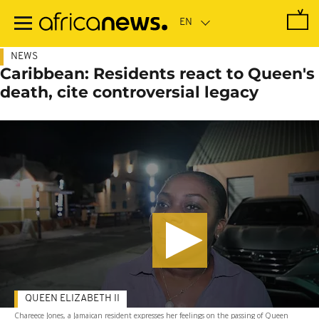
Skip
to
main
content
NEWS
Caribbean: Residents react to Queen's
death, cite controversial legacy
QUEEN ELIZABETH II
Chareece Jones, a Jamaican resident expresses her feelings on the passing of Queen