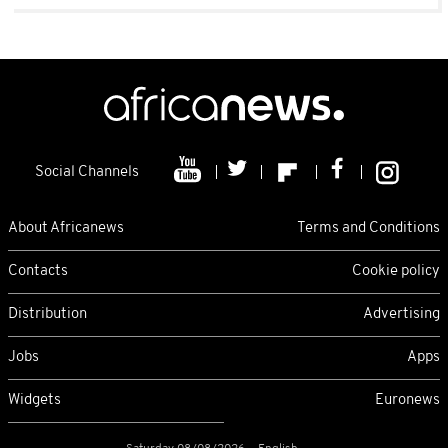
Social Channels
About Africanews
Terms and Conditions
Contacts
Cookie policy
Distribution
Advertising
Jobs
Apps
Widgets
Euronews