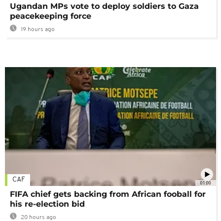
Ugandan MPs vote to deploy soldiers to Gaza
peacekeeping force
19 hours ago
CAF
01:00
FIFA chief gets backing from African fooball for
his re-election bid
20 hours ago