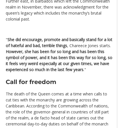
Further east, in Barbados which left the Commonwealth
realm in November, there was acknowledgment for the
queen’s legacy which includes the monarchy’s brutal
colonial past.
"
She did encourage, promote and basically stand for a lot
of hateful and bad, terrible things
, Chareece Jones starts.
However, she has been for so long and has been this
symbol of power, and it has been this way for so long, so
it feels very weird especially at our given times, we have
experienced so much in the last few years
."
Call for freedom
The death of the Queen comes at a time when calls to
cut ties with the monarchy are growing across the
Caribbean. According to the Commonwealth of nations,
the role of the governor-general in countries of still part
of the realm, a de facto head of state carries out the
ceremonial day-to-day duties on behalf of the monarch