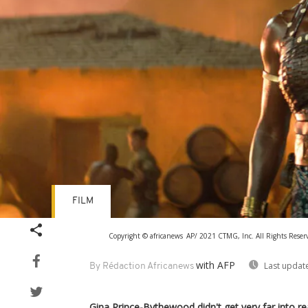
FILM
Copyright © africanews
AP/ 2021 CTMG, Inc. All Rights R
with AFP
Last updat
By Rédaction Africanews
Gina Prince-Bythewood didn't get very far into re