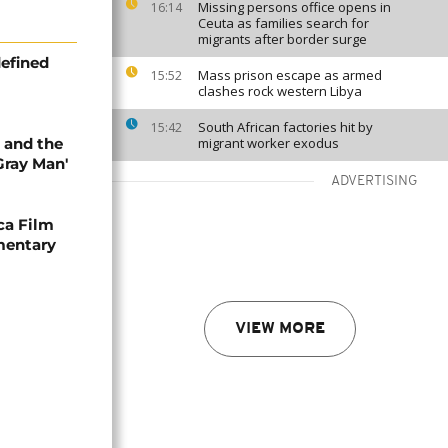
Missing persons office opens in
16:14
Ceuta as families search for
migrants after border surge
efined
Mass prison escape as armed
15:52
clashes rock western Libya
South African factories hit by
15:42
 and the
migrant worker exodus
Gray Man'
ADVERTISING
ca Film
mentary
VIEW MORE