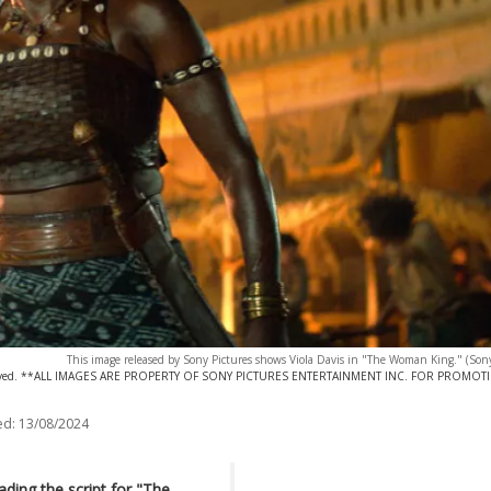
This image released by Sony Pictures shows Viola Davis in "The Woman King." (Sony
eserved. **ALL IMAGES ARE PROPERTY OF SONY PICTURES ENTERTAINMENT INC. FOR PROMOT
ed:
13/08/2024
ading the script for "The