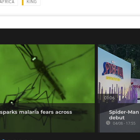
AFRICA
KING
01:06
sparks malaria fears across
Spider-Man 
debut
04/08 - 17:55