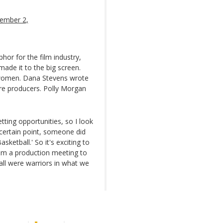
ember 2,
or for the film industry,
ade it to the big screen.
 women. Dana Stevens wrote
re producers. Polly Morgan
ting opportunities, so I look
certain point, someone did
ketball.' So it's exciting to
om a production meeting to
all were warriors in what we