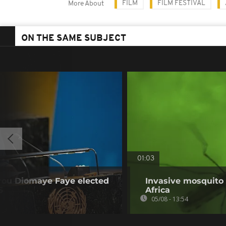
FILM
FILM FESTIVAL
More About
ON THE SAME SUBJECT
01:03
irou Diomaye Faye elected
Invasive mosquito 
S
Africa
05/08 - 13:54