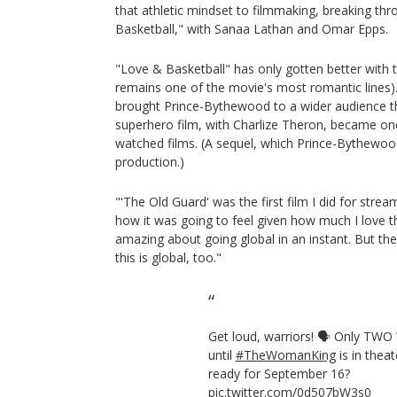
that athletic mindset to filmmaking, breaking th
Basketball," with Sanaa Lathan and Omar Epps.
"Love & Basketball" has only gotten better with 
remains one of the movie's most romantic lines)
brought Prince-Bythewood to a wider audience th
superhero film, with Charlize Theron, became on
watched films. (A sequel, which Prince-Bythewood 
production.)
"'The Old Guard' was the first film I did for strea
how it was going to feel given how much I love t
amazing about going global in an instant. But th
this is global, too."
Get loud, warriors! 🗣 Only TW
until
#TheWomanKing
is in thea
ready for September 16?
pic.twitter.com/0d507bW3s0