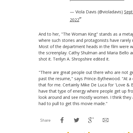
— Viola Davis (@violadavis)
Sept
2022
And to her, "The Woman King" stands as a metaph
where such stories and protagonists have rarely m
Most of the department heads in the film were
the screenplay. Cathy Shulman and Maria Bello a
shot it. Terilyn A. Shropshire edited it.
"There are great people out there who are not get
past the resume," says Prince-Bythewood. "At a 
that for me. Certainly Mike De Luca for 'Love & Bas
have that type of energy where people get up fr
look around and see mostly women. I think they 
had to pull to get this movie made."
Share