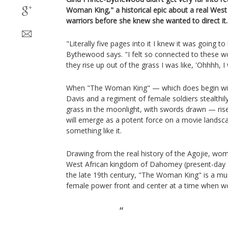
Woman King," a historical epic about a real West
warriors before she knew she wanted to direct it.
"Literally five pages into it I knew it was going to
Bythewood says. "I felt so connected to these 
they rise up out of the grass I was like, 'Ohhhh, I
When "The Woman King" — which does begin wit
Davis and a regiment of female soldiers stealthi
grass in the moonlight, with swords drawn — rises
will emerge as a potent force on a movie landsc
something like it.
Drawing from the real history of the Agojie, w
West African kingdom of Dahomey (present-day B
the late 19th century, "The Woman King" is a mu
female power front and center at a time when wo