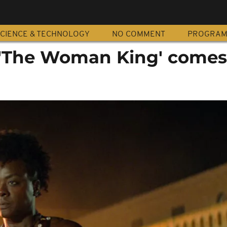
CIENCE & TECHNOLOGY
NO COMMENT
PROGRA
: 'The Woman King' comes