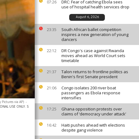
DRC: Fear of catching Ebola sees
07:26
use of hospital health services drop
August 6, 2026
South African ballet competition
23:35
inspires a new generation of young
dancers
DR Congo's case against Rwanda
22:12
moves ahead as World Court sets
timetable
Talon returns to frontline politics as
21:37
Benin's first Senate president
Congo isolates 200 river boat
21:06
passengers as Ebola response
intensifies
 Pictures via AP)
-
IONAL USE ONLY. S
Ghana opposition protests over
17:25
claims of ‘democracy under attack’
Haiti pushes ahead with elections
16:42
despite gang violence