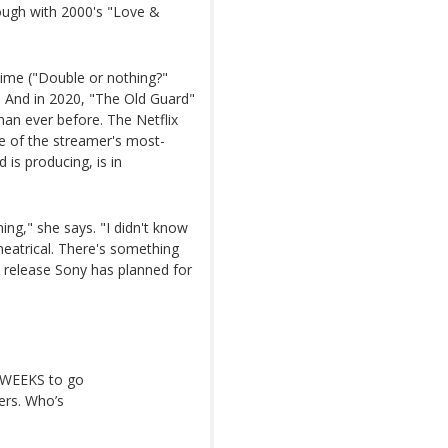
rough with 2000's "Love &
time ("Double or nothing?"
. And in 2020, "The Old Guard"
an ever before. The Netflix
e of the streamer's most-
is producing, is in
ming," she says. "I didn't know
heatrical. There's something
e release Sony has planned for
O WEEKS to go
ters. Who’s