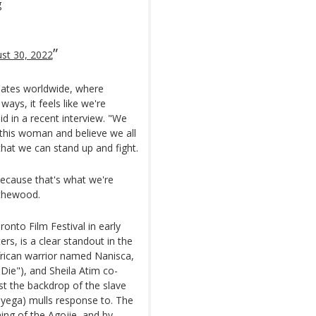
g
st 30, 2022
meates worldwide, where
ays, it feels like we're
d in a recent interview. "We
 this woman and believe we all
that we can stand up and fight.
because that's what we're
ythewood.
onto Film Festival in early
rs, is a clear standout in the
frican warrior named Nanisca,
ie"), and Sheila Atim co-
nst the backdrop of the slave
yega) mulls response to. The
ning of the Agojie, and by