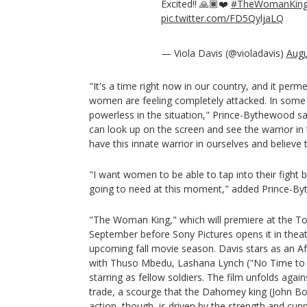
Excited!! 🙏🏿❤️
#TheWomanKin
pic.twitter.com/FD5QyljaLQ
— Viola Davis (@violadavis)
Augu
"It's a time right now in our country, and it per
women are feeling completely attacked. In some w
powerless in the situation," Prince-Bythewood sai
can look up on the screen and see the warrior in
have this innate warrior in ourselves and believe 
"I want women to be able to tap into their fight 
going to need at this moment," added Prince-B
"The Woman King," which will premiere at the Tor
September before Sony Pictures opens it in theate
upcoming fall movie season. Davis stars as an A
with Thuso Mbedu, Lashana Lynch ("No Time to D
starring as fellow soldiers. The film unfolds agai
trade, a scourge that the Dahomey king (John Bo
action, though, is driven by the strength and cun