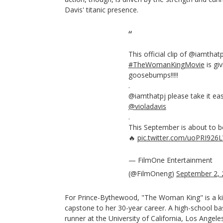
Davis' titanic presence.
This official clip of @iamthatp
#TheWomanKingMovie
is giv
goosebumps!!!!!
.
@iamthatpj please take it ea
@violadavis
.
This September is about to be 
🔥
pic.twitter.com/uoPRI926
— FilmOne Entertainment
(@FilmOneng)
September 2, 
For Prince-Bythewood, "The Woman King" is a k
capstone to her 30-year career. A high-school bas
runner at the University of California, Los Ange