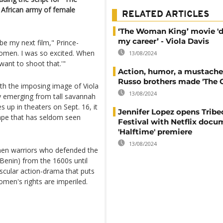
 African army of female
RELATED ARTICLES
‘The Woman King’ movie 'd
my career’ - Viola Davis
 be my next film," Prince-
women. I was so excited. When
13/08/2024
 want to shoot that.'"
Action, humor, a mustache
Russo brothers made 'The 
h the imposing image of Viola
13/08/2024
ly emerging from tall savannah
 up in theaters on Sept. 16, it
Jennifer Lopez opens Tribe
ape that has seldom seen
Festival with Netflix docu
'Halftime' premiere
13/08/2024
omen warriors who defended the
enin) from the 1600s until
scular action-drama that puts
men's rights are imperiled.