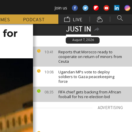
Join us
MMES
PODCAST
LIVE
JUST IN
 for
August 7, 2026
Reports that Morocco ready to
10:41
cooperate on return of minors from
Ceuta
Ugandan MPs vote to deploy
10:08
soldiers to Gaza peacekeeping
force
FIFA chief gets backing from African
08:35
fooball for his re-election bid
ADVERTISING