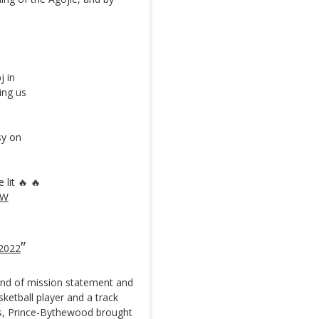
j in
ing us
sy on
lit 🔥 🔥
LW
2022
ind of mission statement and
ketball player and a track
les, Prince-Bythewood brought