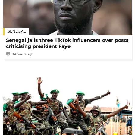
SENEGAL
Senegal jails three TikTok influencers over posts
criticising president Faye
19 hours ago