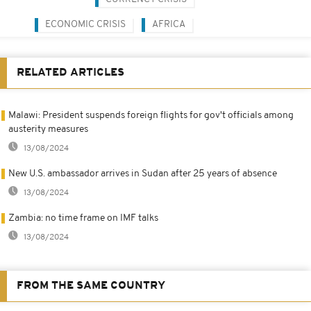
ECONOMIC CRISIS
AFRICA
RELATED ARTICLES
Malawi: President suspends foreign flights for gov't officials among
austerity measures
13/08/2024
New U.S. ambassador arrives in Sudan after 25 years of absence
13/08/2024
Zambia: no time frame on IMF talks
13/08/2024
FROM THE SAME COUNTRY