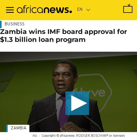
Skip
to
main
content
BUSINESS
Zambia wins IMF board approval for
$1.3 billion loan program
ZAMBIA
Afp
-
Copyright © africanews
RODGER BOSCH/AFP or licensors