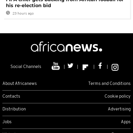
his re-election bid
23 hours ago
Social Channels
About Africanews
Terms and Conditions
Contacts
Cookie policy
Distribution
Advertising
Jobs
Apps