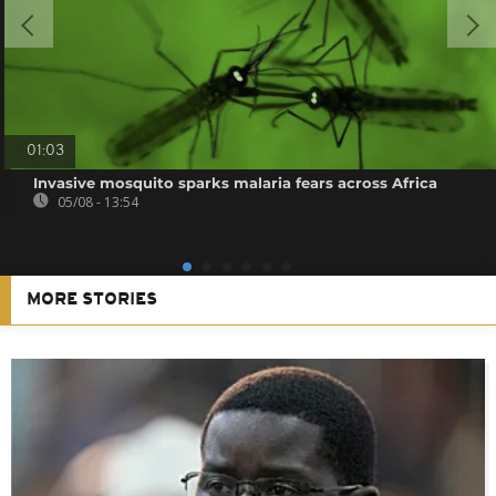
01:03
Invasive mosquito sparks malaria fears across Africa
05/08 - 13:54
MORE STORIES