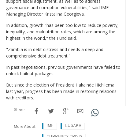
support fiscal adjustment, as well as to address
governance and corruption vulnerabilities," said IMF
Managing Director Kristalina Georgieva.
In addition, growth "has been too low to reduce poverty,
inequality, and malnutrition rates, which are among the
highest in the world," the Fund said.
"Zambia is in debt distress and needs a deep and
comprehensive debt treatment."
In past negotiations, previous governments have failed to
unlock bailout packages.
But since the election of President Hakainde Hichilema
last year, progress has been made in restoring relations
with creditors.
Share
IMF
LUSAKA
More About
CURRENCY CRISIS