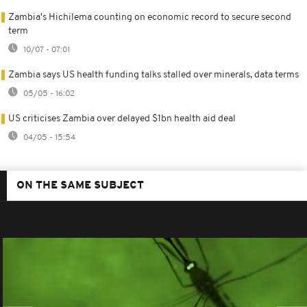
Zambia's Hichilema counting on economic record to secure second
term
10/07 - 07:01
Zambia says US health funding talks stalled over minerals, data terms
05/05 - 16:02
US criticises Zambia over delayed $1bn health aid deal
04/05 - 15:54
ON THE SAME SUBJECT