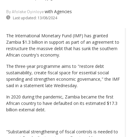
with Agencies
By Afolake Oyinloye
Last updated:
13/08/2024
The International Monetary Fund (IMF) has granted
Zambia $1.3 billion in support as part of an agreement to
restructure the massive debt that has sunk the southern
African country's economy.
The three-year programme aims to "restore debt
sustainability, create fiscal space for essential social
spending and strengthen economic governance," the IMF
said in a statement late Wednesday.
In 2020 during the pandemic, Zambia became the first
African country to have defaulted on its estimated $17.3
billion external debt.
"Substantial strengthening of fiscal controls is needed to