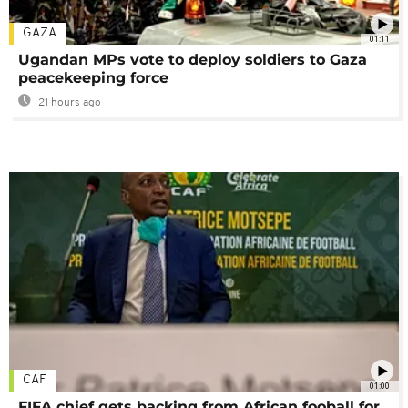
GAZA
01:11
Ugandan MPs vote to deploy soldiers to Gaza
peacekeeping force
21 hours ago
CAF
01:00
FIFA chief gets backing from African fooball for