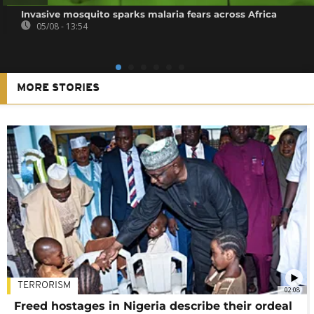
Invasive mosquito sparks malaria fears across Africa
05/08 - 13:54
MORE STORIES
TERRORISM
02:08
Freed hostages in Nigeria describe their ordeal