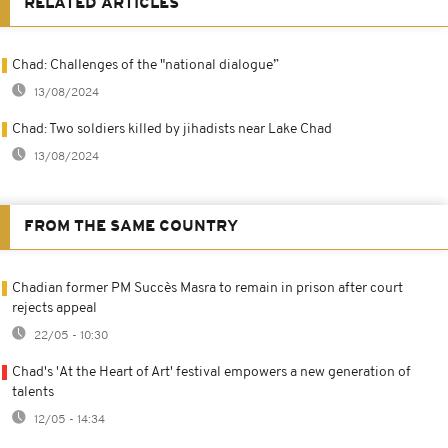
RELATED ARTICLES
Chad: Challenges of the "national dialogue”
13/08/2024
Chad: Two soldiers killed by jihadists near Lake Chad
13/08/2024
FROM THE SAME COUNTRY
Chadian former PM Succès Masra to remain in prison after court
rejects appeal
22/05 - 10:30
Chad's 'At the Heart of Art' festival empowers a new generation of
talents
12/05 - 14:34