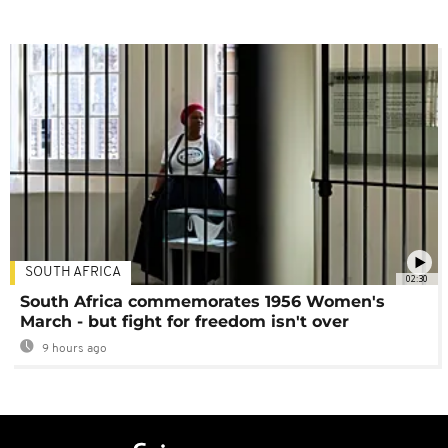
SOUTH AFRICA
02:30
South Africa commemorates 1956 Women's
March - but fight for freedom isn't over
9 hours ago