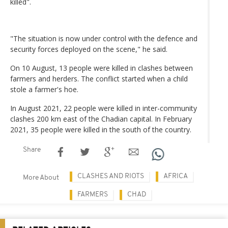
killed".
"The situation is now under control with the defence and
security forces deployed on the scene," he said.
On 10 August, 13 people were killed in clashes between
farmers and herders. The conflict started when a child
stole a farmer's hoe.
In August 2021, 22 people were killed in inter-community
clashes 200 km east of the Chadian capital. In February
2021, 35 people were killed in the south of the country.
Share
CLASHES AND RIOTS
AFRICA
More About
FARMERS
CHAD