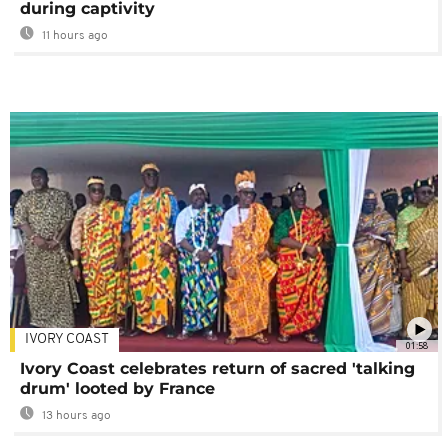
during captivity
11 hours ago
IVORY COAST
01:58
Ivory Coast celebrates return of sacred 'talking
drum' looted by France
13 hours ago