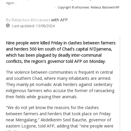
region...
-
Copyright © africanews
Rebecca Blackwell/AP
with AFP
By Rédaction Africanews
Last updated:
13/08/2024
Nine people were killed Friday in clashes between farmers
and herders 500 km south of Chad's capital N'Djamena,
which has been plagued by deadly inter-communal
conflicts, the region's governor told AFP on Monday.
The violence between communities is frequent in central
and southern Chad, where many inhabitants are armed.
They mainly pit nomadic Arab herders against sedentary
indigenous farmers who accuse the former of ransacking
their fields while grazing their animals.
"We do not yet know the reasons for the clashes
between farmers and herders that took place on Friday
near Mengalang," Abdelkerim Seid Bauche, governor of
eastern Logone, told AFP, adding that "nine people were