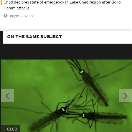
Chad declares state of emergency in Lake Chad region after Boko
Haram attacks
08/05 - 09:30
ON THE SAME SUBJECT
01:03