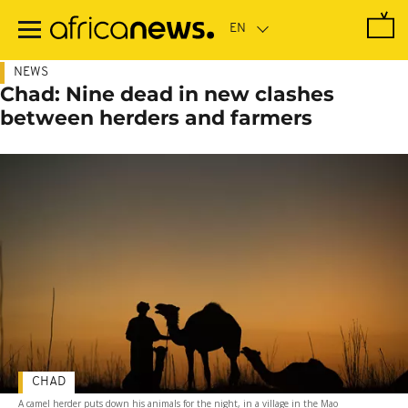
Skip
to
main
content
NEWS
Chad: Nine dead in new clashes
between herders and farmers
CHAD
A camel herder puts down his animals for the night, in a village in the Mao