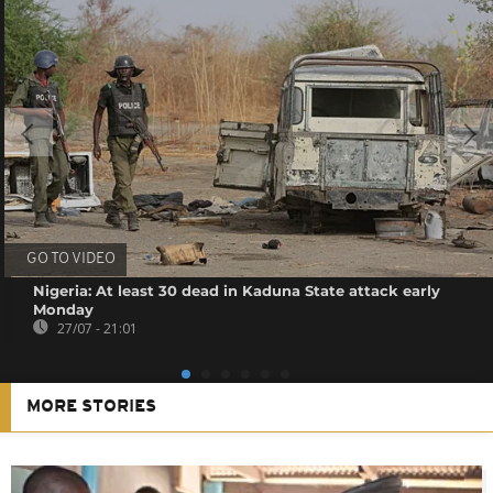
GO TO VIDEO
Nigeria: At least 30 dead in Kaduna State attack early
Monday
27/07 - 21:01
MORE STORIES