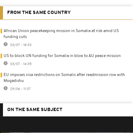
FROM THE SAME COUNTRY
African Union peacekeeping mission in Somalia at risk amid US
funding cuts
03/07 - 18:33
US to block UN funding for Somalia in blow to AU peace mission
03/07 - 14:35
EU imposes visa restrictions on Somalis after readmission row with
Mogadishu
29/06 - 11:37
ON THE SAME SUBJECT