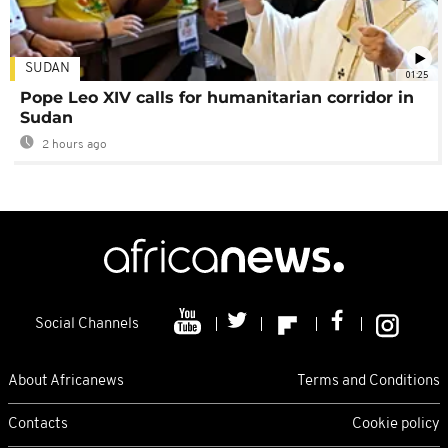
SUDAN
01:25
Pope Leo XIV calls for humanitarian corridor in
Sudan
2 hours ago
Social Channels
About Africanews
Terms and Conditions
Contacts
Cookie policy