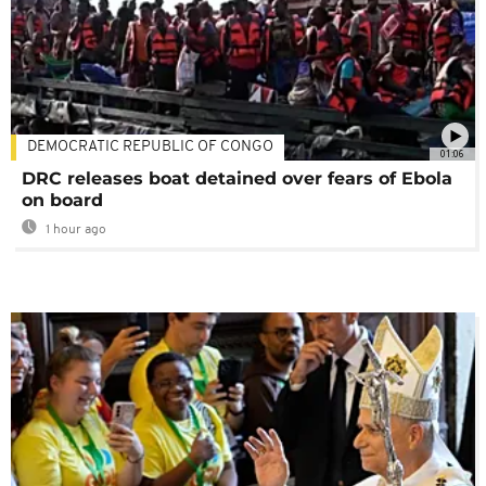
DEMOCRATIC REPUBLIC OF CONGO
01:06
DRC releases boat detained over fears of Ebola
on board
1 hour ago