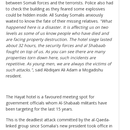
between Somali forces and the terrorists. Police also had
to check the building as they feared some explosives
could be hidden inside. All Sunday Somalis anxiously
waited to know the fate of their missing relatives.
"What
happened here is a disaster. It is affecting us on two
levels as some of us know people who have died and
are facing property destruction. The hotel siege lasted
about 32 hours, the security forces and al Shabaab
fought on top of us. As you can see there are many
properties torn down here, such incidents are
repetitive. As young men, we are always the victims of
such attacks."
, said Abdiqani Ali Adam a Mogadishu
resident.
The Hayat hotel is a favoured meeting spot for
government officials whom Al-Shabaab militants have
been targeting for the last 15 years.
This is the deadliest attack committed by the al-Qaeda-
linked group since Somalia's new president took office in