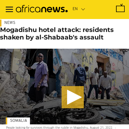
Skip
to
main
content
NEWS
Mogadishu hotel attack: residents
shaken by al-Shabaab's assault
SOMALIA
People looking for survivors through the rublle in Mogadishu, August 21, 2022.
-