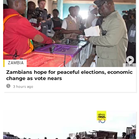
ZAMBIA
01:48
Zambians hope for peaceful elections, economic
change as vote nears
3 hours ago