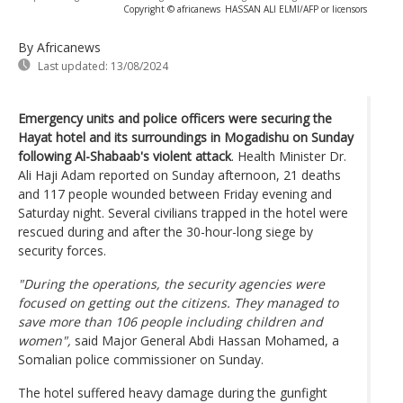
Copyright © africanews
HASSAN ALI ELMI/AFP or licensors
By Africanews
Last updated:
13/08/2024
Emergency units and police officers were securing the
Hayat hotel and its surroundings in Mogadishu on Sunday
following Al-Shabaab's violent attack
. Health Minister Dr.
Ali Haji Adam reported on Sunday afternoon, 21 deaths
and 117 people wounded between Friday evening and
Saturday night. Several civilians trapped in the hotel were
rescued during and after the 30-hour-long siege by
security forces.
"During the operations, the security agencies were
focused on getting out the citizens. They managed to
save more than 106 people including children and
women",
said Major General Abdi Hassan Mohamed, a
Somalian police commissioner on Sunday.
The hotel suffered heavy damage during the gunfight