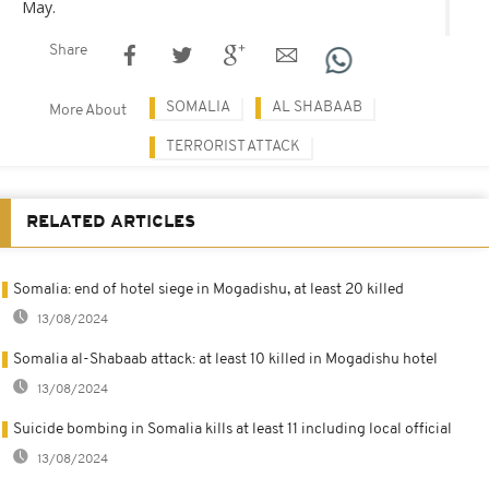
May.
Share
SOMALIA
AL SHABAAB
More About
TERRORIST ATTACK
RELATED ARTICLES
Somalia: end of hotel siege in Mogadishu, at least 20 killed
13/08/2024
Somalia al-Shabaab attack: at least 10 killed in Mogadishu hotel
13/08/2024
Suicide bombing in Somalia kills at least 11 including local official
13/08/2024