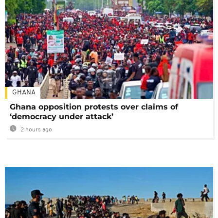
GHANA
Ghana opposition protests over claims of
‘democracy under attack’
2 hours ago