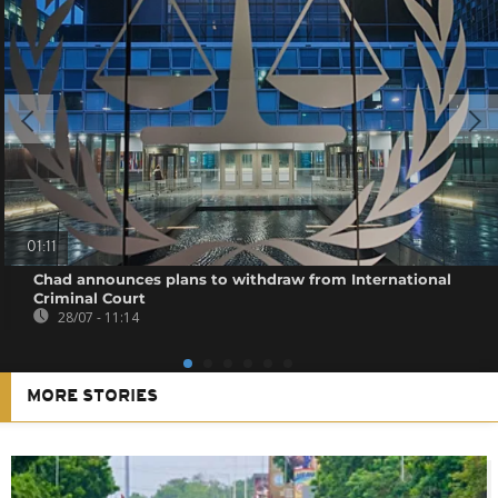
01:11
Chad announces plans to withdraw from International
Criminal Court
28/07 - 11:14
MORE STORIES