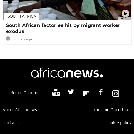
SOUTH AFRICA
01:01
South African factories hit by migrant worker
exodus
3 hours ago
Social Channels
About Africanews
Terms and Conditions
Contacts
Cookie policy