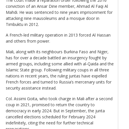
The court made a reparation order following the 2016
conviction of an Ansar Dine member, Ahmad Al Faqi Al
Mahdi. He was sentenced to nine years imprisonment for
attacking nine mausoleums and a mosque door in
Timbuktu in 2012.
A French-led military operation in 2013 forced Al Hassan
and others from power.
Mali, along with its neighbours Burkina Faso and Niger,
has for over a decade battled an insurgency fought by
armed groups, including some allied with al-Qaida and the
Islamic State group. Following military coups in all three
nations in recent years, the ruling juntas have expelled
French forces and turned to Russia’s mercenary units for
security assistance instead.
Col. Assimi Goita, who took charge in Mali after a second
coup in 2021, promised to return the country to
democracy in early 2024. But in September, the junta
cancelled elections scheduled for February 2024
indefinitely, citing the need for further technical
preparations.