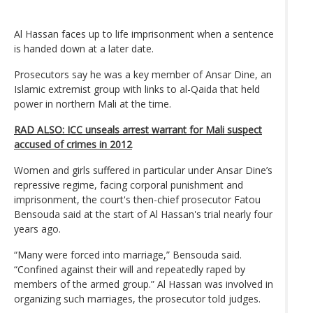
Al Hassan faces up to life imprisonment when a sentence
is handed down at a later date.
Prosecutors say he was a key member of Ansar Dine, an
Islamic extremist group with links to al-Qaida that held
power in northern Mali at the time.
RAD ALSO: ICC unseals arrest warrant for Mali suspect
accused of crimes in 2012
Women and girls suffered in particular under Ansar Dine’s
repressive regime, facing corporal punishment and
imprisonment, the court's then-chief prosecutor Fatou
Bensouda said at the start of Al Hassan's trial nearly four
years ago.
“Many were forced into marriage,” Bensouda said.
“Confined against their will and repeatedly raped by
members of the armed group.” Al Hassan was involved in
organizing such marriages, the prosecutor told judges.