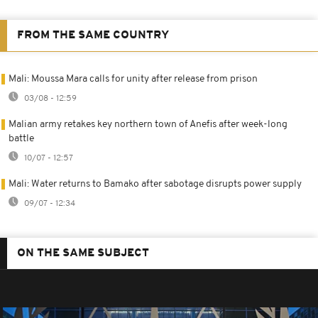
FROM THE SAME COUNTRY
Mali: Moussa Mara calls for unity after release from prison
03/08 - 12:59
Malian army retakes key northern town of Anefis after week-long
battle
10/07 - 12:57
Mali: Water returns to Bamako after sabotage disrupts power supply
09/07 - 12:34
ON THE SAME SUBJECT