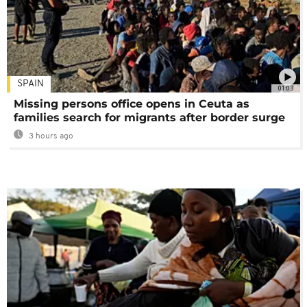
SPAIN
01:03
Missing persons office opens in Ceuta as
families search for migrants after border surge
3 hours ago