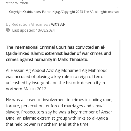
at the courtroom
-
Copyright © africanews
Patrick Ngugi/Copyright 2023 The AP. All rights reserved
with AP
By Rédaction Africanews
Last updated:
13/08/2024
The International Criminal Court has convicted an al-
Qaida-linked Islamic extremist leader of war crimes and
crimes against humanity in Mali’s Timbuktu.
Al Hassan Ag Abdoul Aziz Ag Mohamed Ag Mahmoud
was accused of playing a key role in a reign of terror
unleashed by insurgents on the historic desert city in
northern Mali in 2012.
He was accused of involvement in crimes including rape,
torture, persecution, enforced marriages and sexual
slavery. Prosecutors say he was a key member of Ansar
Dine, an Islamic extremist group with links to al-Qaida
that held power in northern Mali at the time.