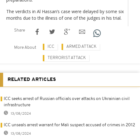
The verdicts in Al Hassan’s case were delayed by some six
months due to the illness of one of the judges in his trial.
Share
ICC
ARMED ATTACK
More About
TERRORIST ATTACK
RELATED ARTICLES
ICC seeks arrest of Russian officials over attacks on Ukrainian civil
infrastructure
13/08/2024
ICC unseals arrest warrant for Mali suspect accused of crimes in 2012
13/08/2024