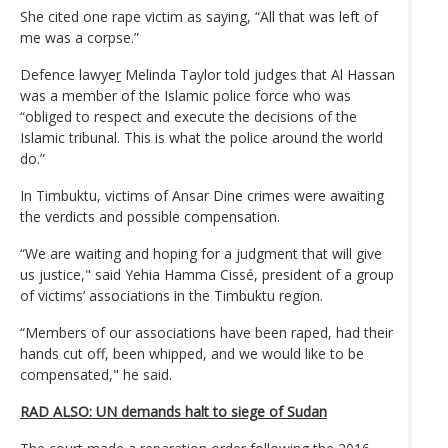
She cited one rape victim as saying, “All that was left of
me was a corpse.”
Defence lawye
r
Melinda Taylor told judges that Al Hassan
was a member of the Islamic police force who was
“obliged to respect and execute the decisions of the
Islamic tribunal. This is what the police around the world
do.”
In Timbuktu, victims of Ansar Dine crimes were awaiting
the verdicts and possible compensation.
“We are waiting and hoping for a judgment that will give
us justice," said Yehia Hamma Cissé, president of a group
of victims’ associations in the Timbuktu region.
“Members of our associations have been raped, had their
hands cut off, been whipped, and we would like to be
compensated," he said.
RAD ALSO: UN demands halt to siege of Sudan