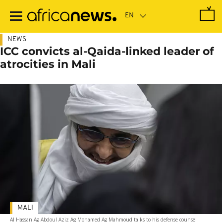
Skip
to
main
content
NEWS
ICC convicts al-Qaida-linked leader of
atrocities in Mali
MALI
Al Hassan Ag Abdoul Aziz Ag Mohamed Ag Mahmoud talks to his defense counsel