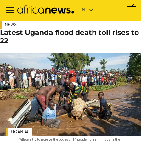
Skip
to
main
content
NEWS
Latest Uganda flood death toll rises to
22
UGANDA
Villagers try to retreive the bodies of 14 people from a minibus in the ...
-