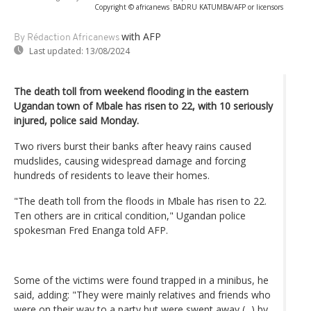
Copyright © africanews
BADRU KATUMBA/AFP or licensors
with AFP
By Rédaction Africanews
Last updated:
13/08/2024
The death toll from weekend flooding in the eastern
Ugandan town of Mbale has risen to 22, with 10 seriously
injured, police said Monday.
Two rivers burst their banks after heavy rains caused
mudslides, causing widespread damage and forcing
hundreds of residents to leave their homes.
"The death toll from the floods in Mbale has risen to 22.
Ten others are in critical condition," Ugandan police
spokesman Fred Enanga told AFP.
Some of the victims were found trapped in a minibus, he
said, adding: "They were mainly relatives and friends who
were on their way to a party but were swept away (...) by