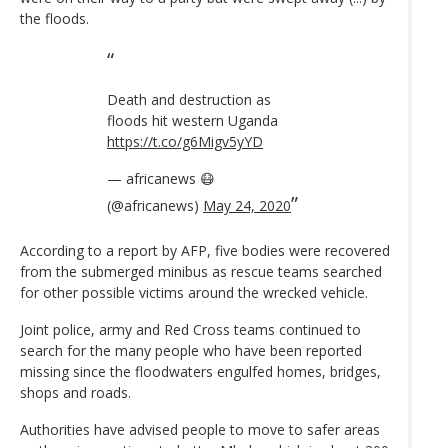
the floods.
Death and destruction as
floods hit western Uganda
https://t.co/g6Migv5yYD
— africanews 😷
(@africanews)
May 24, 2020
According to a report by AFP, five bodies were recovered
from the submerged minibus as rescue teams searched
for other possible victims around the wrecked vehicle.
Joint police, army and Red Cross teams continued to
search for the many people who have been reported
missing since the floodwaters engulfed homes, bridges,
shops and roads.
Authorities have advised people to move to safer areas