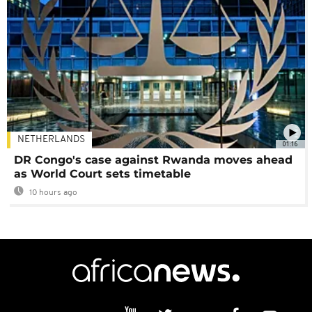
NETHERLANDS
01:16
DR Congo's case against Rwanda moves ahead
as World Court sets timetable
10 hours ago