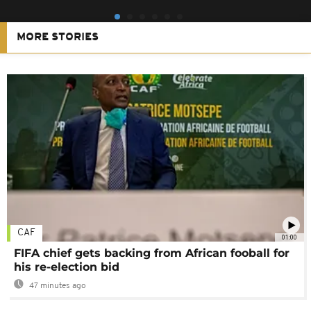
MORE STORIES
CAF
01:00
FIFA chief gets backing from African fooball for
his re-election bid
47 minutes ago