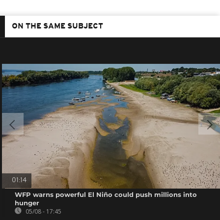
ON THE SAME SUBJECT
01:14
WFP warns powerful El Niño could push millions into
hunger
05/08 - 17:45