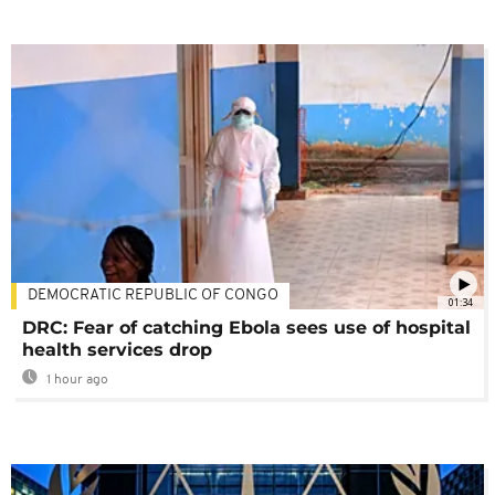
DEMOCRATIC REPUBLIC OF CONGO
01:34
DRC: Fear of catching Ebola sees use of hospital
health services drop
1 hour ago