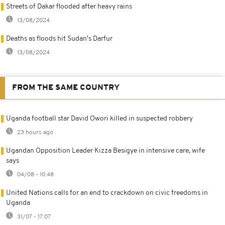
Streets of Dakar flooded after heavy rains
13/08/2024
Deaths as floods hit Sudan's Darfur
13/08/2024
FROM THE SAME COUNTRY
Uganda football star David Owori killed in suspected robbery
23 hours ago
Ugandan Opposition Leader Kizza Besigye in intensive care, wife
says
04/08 - 10:48
United Nations calls for an end to crackdown on civic freedoms in
Uganda
31/07 - 17:07