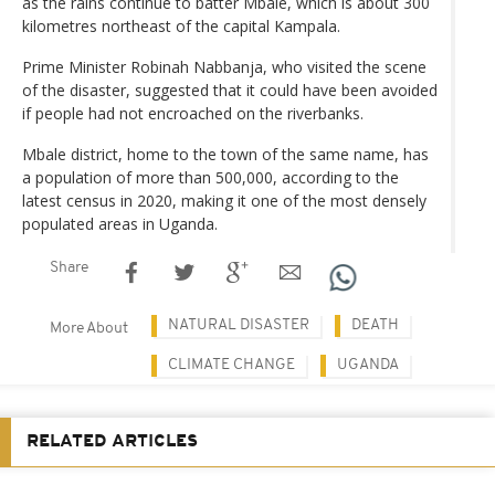
as the rains continue to batter Mbale, which is about 300
kilometres northeast of the capital Kampala.
Prime Minister Robinah Nabbanja, who visited the scene
of the disaster, suggested that it could have been avoided
if people had not encroached on the riverbanks.
Mbale district, home to the town of the same name, has
a population of more than 500,000, according to the
latest census in 2020, making it one of the most densely
populated areas in Uganda.
Share
NATURAL DISASTER
DEATH
More About
CLIMATE CHANGE
UGANDA
RELATED ARTICLES