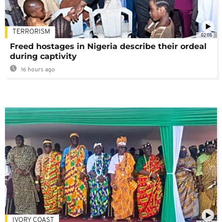
TERRORISM
02:08
Freed hostages in Nigeria describe their ordeal
during captivity
16 hours ago
IVORY COAST