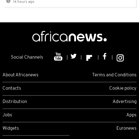
14 hours ago
Social Channels
About Africanews
Terms and Conditions
Contacts
Cookie policy
Distribution
Advertising
Jobs
Apps
Widgets
Euronews