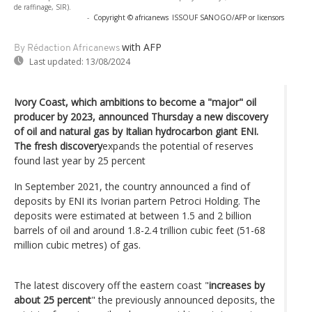
de raffinage, SIR).
-
Copyright © africanews
ISSOUF SANOGO/AFP or licensors
with AFP
By Rédaction Africanews
Last updated:
13/08/2024
Ivory Coast, which ambitions to become a "major" oil
producer by 2023, announced Thursday a new discovery
of oil and natural gas by Italian hydrocarbon giant ENI.
The fresh discovery
expands the potential of reserves
found last year by 25 percent
In September 2021, the country announced a find of
deposits by ENI its Ivorian partern Petroci Holding. The
deposits were estimated at between 1.5 and 2 billion
barrels of oil and around 1.8-2.4 trillion cubic feet (51-68
million cubic metres) of gas.
The latest discovery off the eastern coast "
increases by
about 25 percent
" the previously announced deposits, the