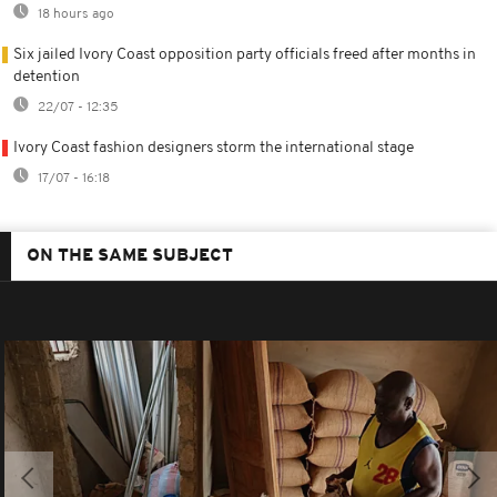
18 hours ago
Six jailed Ivory Coast opposition party officials freed after months in
detention
22/07 - 12:35
Ivory Coast fashion designers storm the international stage
17/07 - 16:18
ON THE SAME SUBJECT