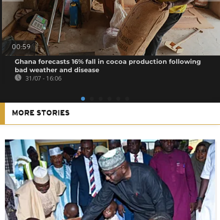
00:59
Ghana forecasts 16% fall in cocoa production following
bad weather and disease
31/07 - 16:06
MORE STORIES