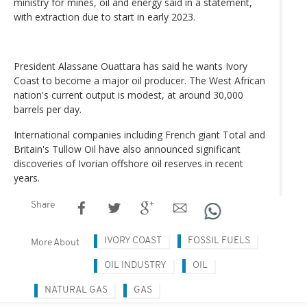
ministry for mines, oil and energy said in a statement,
with extraction due to start in early 2023.
President Alassane Ouattara has said he wants Ivory
Coast to become a major oil producer. The West African
nation's current output is modest, at around 30,000
barrels per day.
International companies including French giant Total and
Britain's Tullow Oil have also announced significant
discoveries of Ivorian offshore oil reserves in recent
years.
Share
IVORY COAST
FOSSIL FUELS
More About
OIL INDUSTRY
OIL
NATURAL GAS
GAS