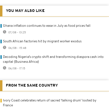
YOU MAY ALSO LIKE
Ghana inflation continues to ease in July as food prices fall
07/08 - 13:25
South African factories hit by migrant worker exodus
06/08 - 15:48
Decoding Nigeria’s crypto shift and transforming diaspora cash into
capital {Business Africa}
06/08 - 17:15
FROM THE SAME COUNTRY
Ivory Coast celebrates return of sacred 'talking drum' looted by
France