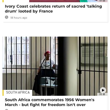
01:58
Ivory Coast celebrates return of sacred 'talking
drum' looted by France
18 hours ago
SOUTH AFRICA
02:30
South Africa commemorates 1956 Women's
March - but fight for freedom isn't over