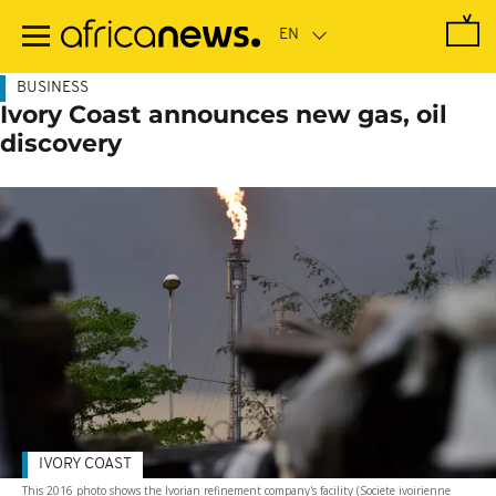
Skip
to
main
content
BUSINESS
Ivory Coast announces new gas, oil
discovery
IVORY COAST
This 2016 photo shows the Ivorian refinement company's facility (Societe ivoirienne