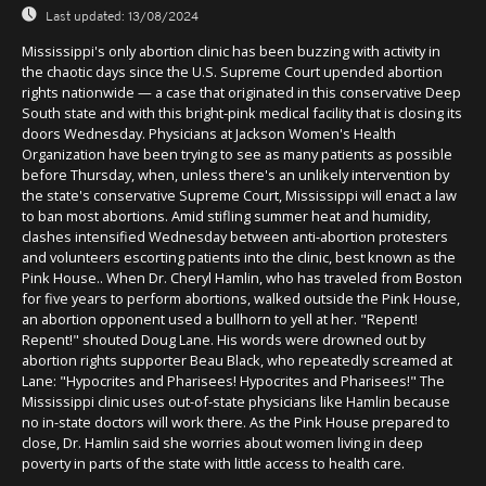
Last updated:
13/08/2024
Mississippi's only abortion clinic has been buzzing with activity in
the chaotic days since the U.S. Supreme Court upended abortion
rights nationwide — a case that originated in this conservative Deep
South state and with this bright-pink medical facility that is closing its
doors Wednesday. Physicians at Jackson Women's Health
Organization have been trying to see as many patients as possible
before Thursday, when, unless there's an unlikely intervention by
the state's conservative Supreme Court, Mississippi will enact a law
to ban most abortions. Amid stifling summer heat and humidity,
clashes intensified Wednesday between anti-abortion protesters
and volunteers escorting patients into the clinic, best known as the
Pink House.. When Dr. Cheryl Hamlin, who has traveled from Boston
for five years to perform abortions, walked outside the Pink House,
an abortion opponent used a bullhorn to yell at her. "Repent!
Repent!" shouted Doug Lane. His words were drowned out by
abortion rights supporter Beau Black, who repeatedly screamed at
Lane: "Hypocrites and Pharisees! Hypocrites and Pharisees!" The
Mississippi clinic uses out-of-state physicians like Hamlin because
no in-state doctors will work there. As the Pink House prepared to
close, Dr. Hamlin said she worries about women living in deep
poverty in parts of the state with little access to health care.