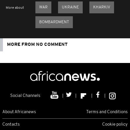
WAR
UKRAINE
KHARKIV
More about
BOMBARDMENT
MORE FROM NO COMMENT
Social Channels
About Africanews
Terms and Conditions
Contacts
Cookie policy