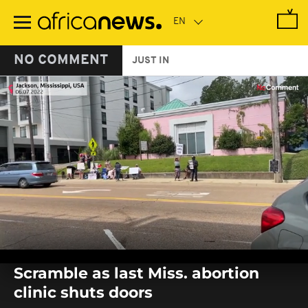
Skip
to
main
content
NO COMMENT
JUST IN
0
seconds
Scramble as last Miss. abortion
of
0
clinic shuts doors
seconds