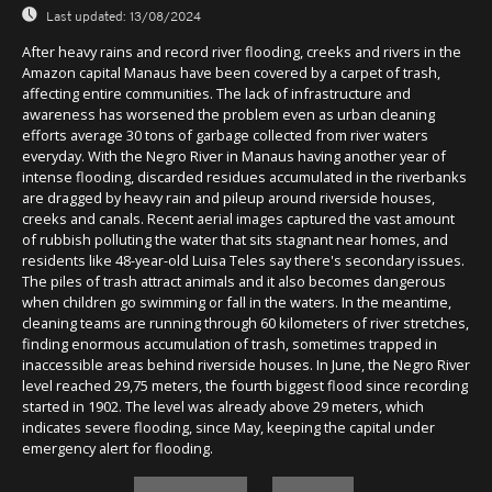
Last updated:
13/08/2024
After heavy rains and record river flooding, creeks and rivers in the
Amazon capital Manaus have been covered by a carpet of trash,
affecting entire communities. The lack of infrastructure and
awareness has worsened the problem even as urban cleaning
efforts average 30 tons of garbage collected from river waters
everyday. With the Negro River in Manaus having another year of
intense flooding, discarded residues accumulated in the riverbanks
are dragged by heavy rain and pileup around riverside houses,
creeks and canals. Recent aerial images captured the vast amount
of rubbish polluting the water that sits stagnant near homes, and
residents like 48-year-old Luisa Teles say there's secondary issues.
The piles of trash attract animals and it also becomes dangerous
when children go swimming or fall in the waters. In the meantime,
cleaning teams are running through 60 kilometers of river stretches,
finding enormous accumulation of trash, sometimes trapped in
inaccessible areas behind riverside houses. In June, the Negro River
level reached 29,75 meters, the fourth biggest flood since recording
started in 1902. The level was already above 29 meters, which
indicates severe flooding, since May, keeping the capital under
emergency alert for flooding.