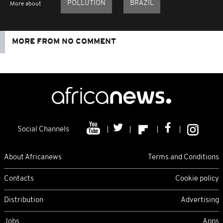
POLLUTION
BRAZIL
More about
MORE FROM NO COMMENT
Social Channels
About Africanews
Terms and Conditions
Contacts
Cookie policy
Distribution
Advertising
Jobs
Apps