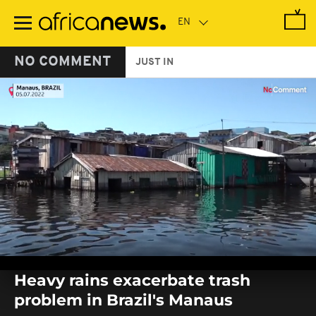
Skip
to
main
content
NO COMMENT
JUST IN
0
seconds
Heavy rains exacerbate trash
of
0
problem in Brazil's Manaus
seconds