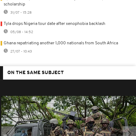
scholarship
31/07 - 15:28
Tyla drops Nigeria tour date after xenophobia backlash
05/08 - 14:52
Ghana repatriating another 1,000 nationals from South Africa
27/07 - 10:43
ON THE SAME SUBJECT