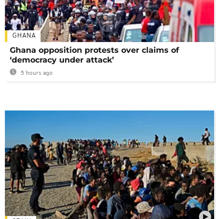
GHANA
Ghana opposition protests over claims of
‘democracy under attack’
5 hours ago