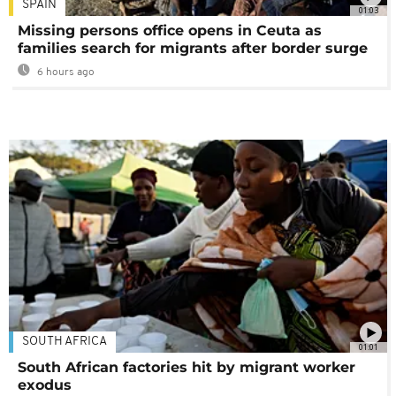
SPAIN
01:03
Missing persons office opens in Ceuta as
families search for migrants after border surge
6 hours ago
SOUTH AFRICA
01:01
South African factories hit by migrant worker
exodus