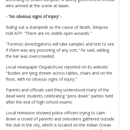
who arrived at the scene at dawn.
- 'No obvious signs of injury' -
Ruling out a stampede as the cause of death, Binqose
told AFP: "There are no visible open wounds."
"Forensic (investigators) will take samples and test to see
if there was any poisoning of any sort," he said, adding
the bar was overcrowded.
Local newspaper DispatchLive reported on its website:
"Bodies are lying strewn across tables, chairs and on the
floor, with no obvious signs of injury."
Parents and officials said they understood many of the
dead were students celebrating "pens down" parties held
after the end of high-school exams.
Local television showed police officers trying to calm
down a crowd of parents and onlookers gathered outside
the club in the city, which is located on the Indian Ocean