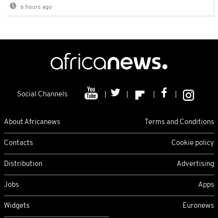
6 hours ago
Social Channels
About Africanews
Terms and Conditions
Contacts
Cookie policy
Distribution
Advertising
Jobs
Apps
Widgets
Euronews