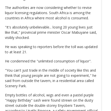
The authorities are now considering whether to revise
liquor licensing regulations. South Africa is among the
countries in Africa where most alcohol is consumed.
"It's absolutely unbelievable... losing 20 young lives just
like that," provincial prime minister Oscar Mabuyane said,
visibly shocked.
He was speaking to reporters before the toll was updated
to at least 21.
He condemned the "unlimited consumption of liquor".
"You can't just trade in the middle of society like this and
think that young people are not going to experiment," he
said from outside the tavern, in a residential area called
Scenery Park.
Empty bottles of alcohol, wigs and even a pastel purple
"Happy Birthday" sash were found strewn on the dusty
street outside the double-storey Enyobeni Tavern,
according to Unathi Binqose, a safety government official