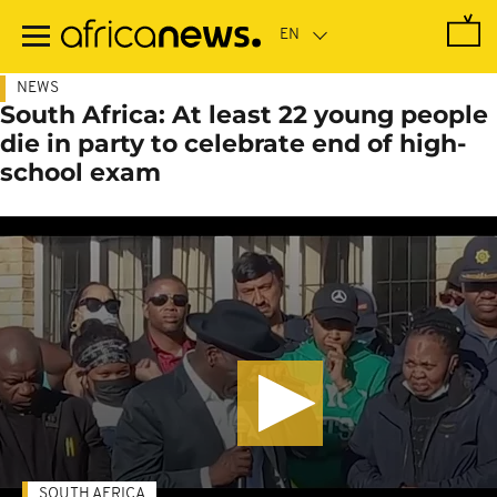
Skip
to
main
content
NEWS
South Africa: At least 22 young people
die in party to celebrate end of high-
school exam
SOUTH AFRICA