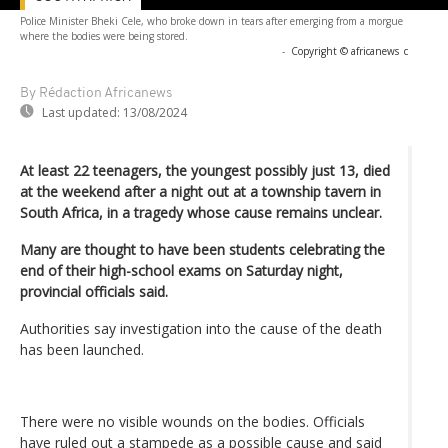
Police Minister Bheki Cele, who broke down in tears after emerging from a morgue
where the bodies were being stored.
-
Copyright © africanews
c
By Rédaction Africanews
Last updated:
13/08/2024
At least 22 teenagers, the youngest possibly just 13, died
at the weekend after a night out at a township tavern in
South Africa, in a tragedy whose cause remains unclear.
Many are thought to have been students celebrating the
end of their high-school exams on Saturday night,
provincial officials said.
Authorities say investigation into the cause of the death
has been launched.
There were no visible wounds on the bodies. Officials
have ruled out a stampede as a possible cause and said