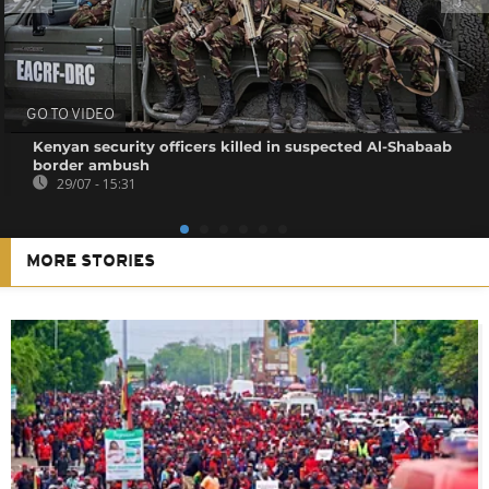
GO TO VIDEO
Kenyan security officers killed in suspected Al-Shabaab
border ambush
29/07 - 15:31
MORE STORIES