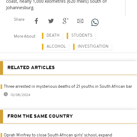
coast, nearly 1,000 kilometres (620 miles) south of
Johannesburg.
Share
DEATH
STUDENTS
More About
ALCOHOL
INVESTIGATION
RELATED ARTICLES
Three arrested in mysterious deaths of 21 youths in South African bar
13/08/2024
FROM THE SAME COUNTRY
Oprah Winfrey to close South African girls' school, expand