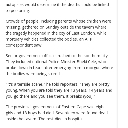
autopsies would determine if the deaths could be linked
to poisoning.
Crowds of people, including parents whose children were
missing, gathered on Sunday outside the tavern where
the tragedy happened in the city of East London, while
mortuary vehicles collected the bodies, an AFP
correspondent saw.
Senior government officials rushed to the southern city.
They included national Police Minister Bheki Cele, who
broke down in tears after emerging from a morgue where
the bodies were being stored.
"It's a terrible scene," he told reporters. "They are pretty
young. When you are told they are 13 years, 14 years and
you go there and you see them. It breaks (you)."
The provincial government of Eastern Cape said eight
girls and 13 boys had died. Seventeen were found dead
inside the tavern. The rest died in hospital.