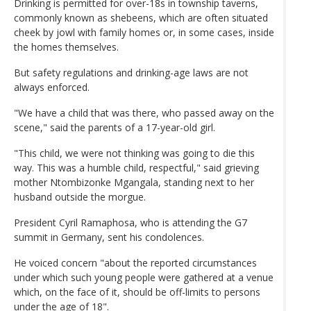
Drinking is permitted for over-18s in township taverns,
commonly known as shebeens, which are often situated
cheek by jowl with family homes or, in some cases, inside
the homes themselves.
But safety regulations and drinking-age laws are not
always enforced.
"We have a child that was there, who passed away on the
scene," said the parents of a 17-year-old girl.
"This child, we were not thinking was going to die this
way. This was a humble child, respectful," said grieving
mother Ntombizonke Mgangala, standing next to her
husband outside the morgue.
President Cyril Ramaphosa, who is attending the G7
summit in Germany, sent his condolences.
He voiced concern "about the reported circumstances
under which such young people were gathered at a venue
which, on the face of it, should be off-limits to persons
under the age of 18".