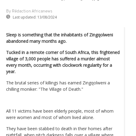
By Rédaction Africanews
Last updated:
13/08/2024
Sleep is something that the inhabitants of Zingqolweni
abandoned many months ago.
Tucked in a remote corner of South Africa, this frightened
village of 3,000 people has suffered a murder almost
every month, occurring with clockwork regularity for a
year.
The brutal series of killings has earned Zingqolweni a
chilling moniker: "The Village of Death."
All 11 victims have been elderly people, most of whom
were women and most of whom lived alone.
They have been stabbed to death in their homes after
nightfall, when pitch darkness falls over a village where