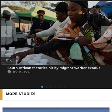
01:01
South African factories hit by migrant worker exodus
06/08 - 15:48
MORE STORIES