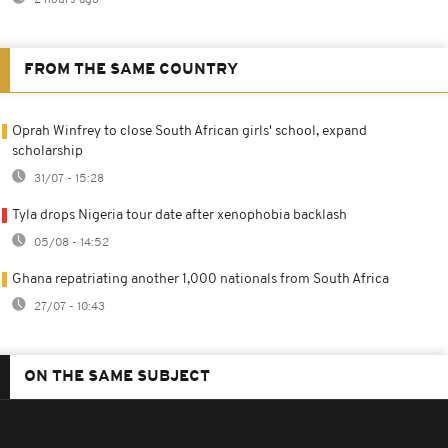
FROM THE SAME COUNTRY
Oprah Winfrey to close South African girls' school, expand
scholarship
31/07 - 15:28
Tyla drops Nigeria tour date after xenophobia backlash
05/08 - 14:52
Ghana repatriating another 1,000 nationals from South Africa
27/07 - 10:43
ON THE SAME SUBJECT