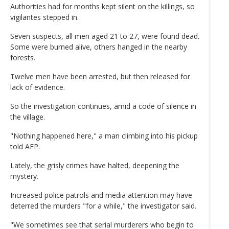
Authorities had for months kept silent on the killings, so
vigilantes stepped in.
Seven suspects, all men aged 21 to 27, were found dead.
Some were burned alive, others hanged in the nearby
forests.
Twelve men have been arrested, but then released for
lack of evidence.
So the investigation continues, amid a code of silence in
the village.
"Nothing happened here," a man climbing into his pickup
told AFP.
Lately, the grisly crimes have halted, deepening the
mystery.
Increased police patrols and media attention may have
deterred the murders "for a while," the investigator said.
"We sometimes see that serial murderers who begin to