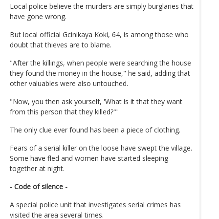
Local police believe the murders are simply burglaries that
have gone wrong.
But local official Gcinikaya Koki, 64, is among those who
doubt that thieves are to blame.
"After the killings, when people were searching the house
they found the money in the house," he said, adding that
other valuables were also untouched.
"Now, you then ask yourself, 'What is it that they want
from this person that they killed?'"
The only clue ever found has been a piece of clothing.
Fears of a serial killer on the loose have swept the village.
Some have fled and women have started sleeping
together at night.
- Code of silence -
A special police unit that investigates serial crimes has
visited the area several times.