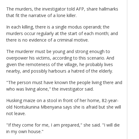
The murders, the investigator told AFP, share hallmarks
that fit the narrative of a lone killer.
In each killing, there is a single modus operandi; the
murders occur regularly at the start of each month; and
there is no evidence of a criminal motive.
The murderer must be young and strong enough to
overpower his victims, according to this scenario. And
given the remoteness of the village, he probably lives
nearby, and possibly harbours a hatred of the elderly.
"The person must have known the people living there and
who was living alone," the investigator said.
Husking maize on a stool in front of her home, 82-year-
old Nontukunina Mbenyana says she is afraid but she will
not leave.
"If they come for me, I am prepared," she said. "I will die
in my own house."