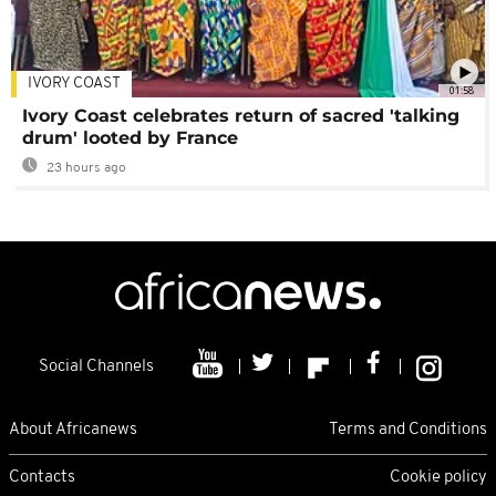
IVORY COAST
01:58
Ivory Coast celebrates return of sacred 'talking
drum' looted by France
23 hours ago
Social Channels
About Africanews
Terms and Conditions
Contacts
Cookie policy