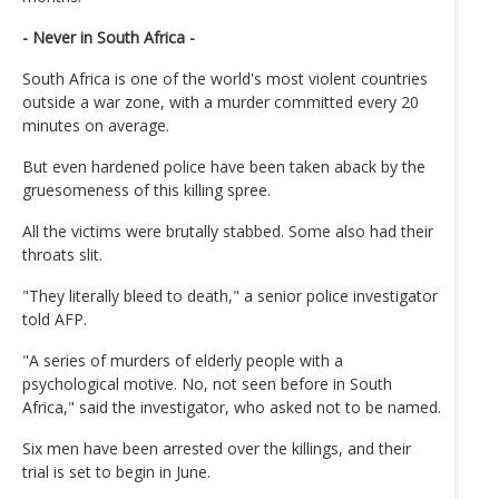
- Never in South Africa -
South Africa is one of the world's most violent countries
outside a war zone, with a murder committed every 20
minutes on average.
But even hardened police have been taken aback by the
gruesomeness of this killing spree.
All the victims were brutally stabbed. Some also had their
throats slit.
"They literally bleed to death," a senior police investigator
told AFP.
"A series of murders of elderly people with a
psychological motive. No, not seen before in South
Africa," said the investigator, who asked not to be named.
Six men have been arrested over the killings, and their
trial is set to begin in June.