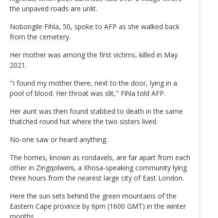
the unpaved roads are unlit.
Nobongile Fihla, 50, spoke to AFP as she walked back
from the cemetery.
Her mother was among the first victims, killed in May
2021.
"I found my mother there, next to the door, lying in a
pool of blood. Her throat was slit," Fihla told AFP.
Her aunt was then found stabbed to death in the same
thatched round hut where the two sisters lived.
No-one saw or heard anything.
The homes, known as rondavels, are far apart from each
other in Zingqolweni, a Xhosa-speaking community lying
three hours from the nearest large city of East London.
Here the sun sets behind the green mountains of the
Eastern Cape province by 6pm (1600 GMT) in the winter
months.