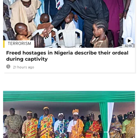
TERRORISM
02:08
Freed hostages in Nigeria describe their ordeal
during captivity
21 hours ago