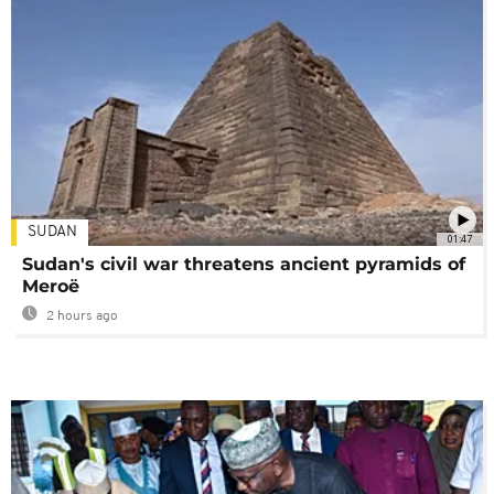
SUDAN
01:47
Sudan's civil war threatens ancient pyramids of
Meroë
2 hours ago