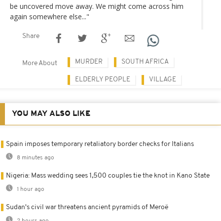
be uncovered move away. We might come across him
again somewhere else..."
Share
MURDER
SOUTH AFRICA
More About
ELDERLY PEOPLE
VILLAGE
YOU MAY ALSO LIKE
Spain imposes temporary retaliatory border checks for Italians
8 minutes ago
Nigeria: Mass wedding sees 1,500 couples tie the knot in Kano State
1 hour ago
Sudan's civil war threatens ancient pyramids of Meroë
2 hours ago