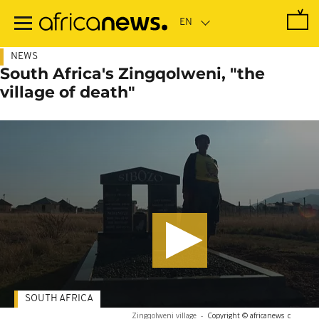
Skip
to
main
content
NEWS
South Africa's Zingqolweni, "the
village of death"
SOUTH AFRICA
Zingqolweni village
-
Copyright © africanews
c