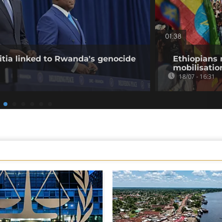
01:38
tia linked to Rwanda's genocide
Ethiopians 
mobilisatio
18/07 - 16:31