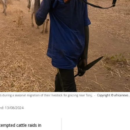
s during a seasonal migration of their livestock for grazing near Tonj,
-
Copyright © africanews
ed:
13/08/2024
empted cattle raids in