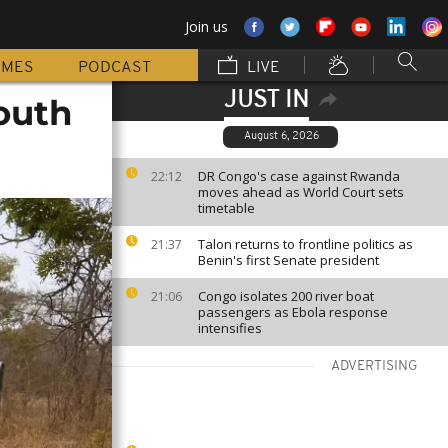
Join us
MMES
PODCAST
LIVE
JUST IN
South
August 6, 2026
DR Congo's case against Rwanda
22:12
moves ahead as World Court sets
timetable
Talon returns to frontline politics as
21:37
Benin's first Senate president
Congo isolates 200 river boat
21:06
passengers as Ebola response
intensifies
ADVERTISING