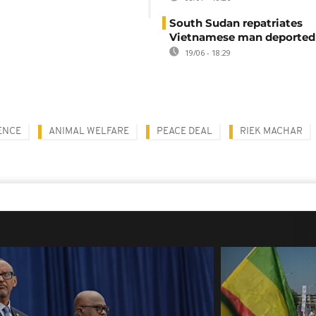
South Sudan repatriates
Vietnamese man deported
19/06 - 18:29
ENCE
ANIMAL WELFARE
PEACE DEAL
RIEK MACHAR