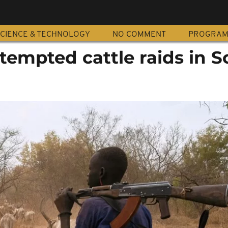
CIENCE & TECHNOLOGY
NO COMMENT
PROGRA
attempted cattle raids in 