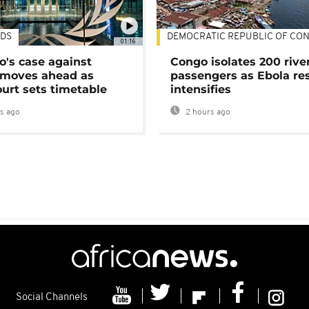
DS
DEMOCRATIC REPUBLIC OF CO
01:16
's case against
Congo isolates 200 rive
moves ahead as
passengers as Ebola re
urt sets timetable
intensifies
s ago
2 hours ago
Social Channels