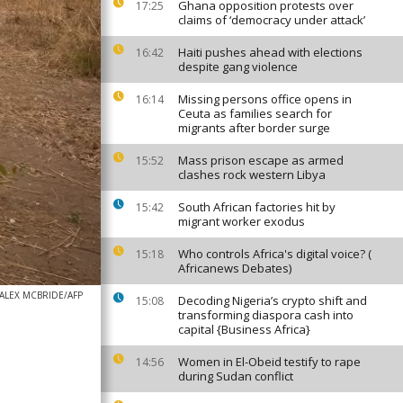
Ghana opposition protests over
17:25
claims of ‘democracy under attack’
Haiti pushes ahead with elections
16:42
despite gang violence
Missing persons office opens in
16:14
Ceuta as families search for
migrants after border surge
Mass prison escape as armed
15:52
clashes rock western Libya
South African factories hit by
15:42
migrant worker exodus
Who controls Africa's digital voice? (
15:18
Africanews Debates)
ALEX MCBRIDE/AFP
Decoding Nigeria’s crypto shift and
15:08
transforming diaspora cash into
capital {Business Africa}
Women in El-Obeid testify to rape
14:56
during Sudan conflict