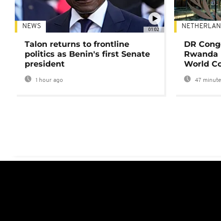
NEWS
NETHERLAN
01:02
Talon returns to frontline
DR Congo
politics as Benin's first Senate
Rwanda 
president
World Co
1 hour ago
47 minute