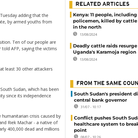
RELATED ARTICLES
Kenya: 11 people, including
n Tuesday adding that the
policemen, killed by cattle 
tate, by armed youths from
in the north
13/08/2024
tion. Ten of our people are
Deadly cattle raids resurge
told AFP, saying the victims
Uganda's Karamoja region
13/08/2024
at least 30 other attackers
FROM THE SAME COU
n South Sudan, which has been
South Sudan's president d
ility since its independence
central bank governor
31/07 - 10:17
e humanitarian crisis caused by
Conflict pushes South Sud
and Riek Machar - a native of
healthcare system to brea
arly 400,000 dead and millions
point
08/07 - 10:26