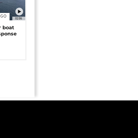
NGO
02:06
r boat
sponse