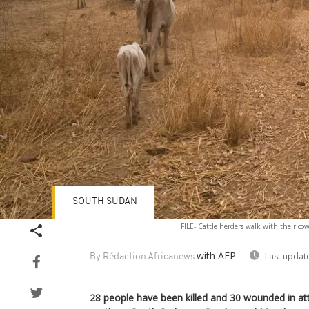
SOUTH SUDAN
FILE- Cattle herders walk with their cow
with AFP
Last updat
By Rédaction Africanews
28 people have been killed and 30 wounded in att