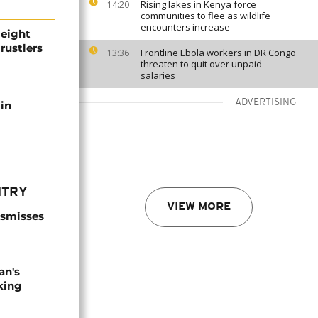
Rising lakes in Kenya force
14:20
communities to flee as wildlife
encounters increase
 eight
rustlers
Frontline Ebola workers in DR Congo
13:36
threaten to quit over unpaid
salaries
ADVERTISING
 in
NTRY
VIEW MORE
ismisses
an's
king