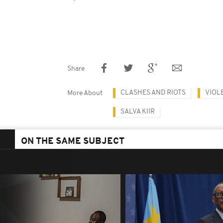
Share
CLASHES AND RIOTS
VIOL
More About
SALVA KIIR
ON THE SAME SUBJECT