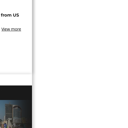
 from US
View more