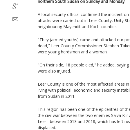
northern South Sudan on Sunday and Monday.
A local security official confirmed the incident o
attacks were carried out in Leer County, Unity S
neighbouring Mayendit and Koch counties.
"They (armed youths) came and attacked our posi
dead," Leer County Commissioner Stephen Taker 
were young herdsmen and a woman.
"On their side, 18 people died," he added, saying 
were also injured.
Leer County is one of the most affected areas i
living with political, economic and security instab
from Sudan in 2011.
This region has been one of the epicentres of th
the civil war between the two enemies Salva Kiir 
Leer - between 2013 and 2018, which has left ne
displaced.