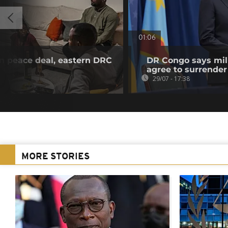
01:06
n peace deal, eastern DRC
DR Congo says mili
agree to surrender
29/07 - 17:38
MORE STORIES