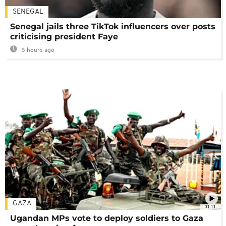
SENEGAL
Senegal jails three TikTok influencers over posts
criticising president Faye
5 hours ago
GAZA
01:11
Ugandan MPs vote to deploy soldiers to Gaza