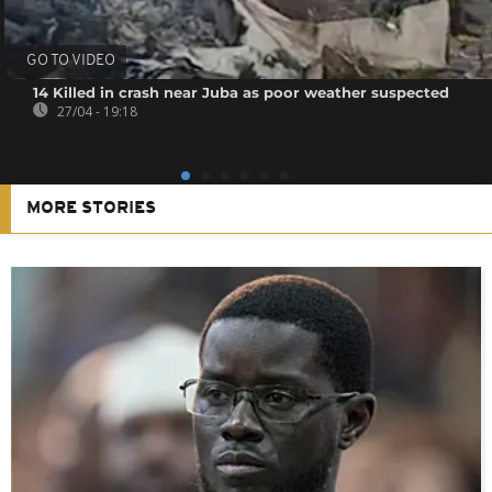
GO TO VIDEO
14 Killed in crash near Juba as poor weather suspected
27/04 - 19:18
MORE STORIES