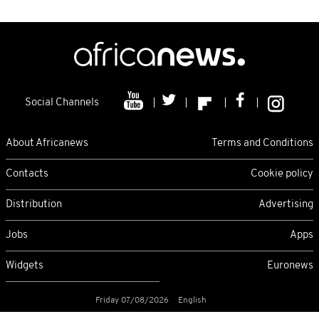
Social Channels
About Africanews
Terms and Conditions
Contacts
Cookie policy
Distribution
Advertising
Jobs
Apps
Widgets
Euronews
Friday 07/08/2026