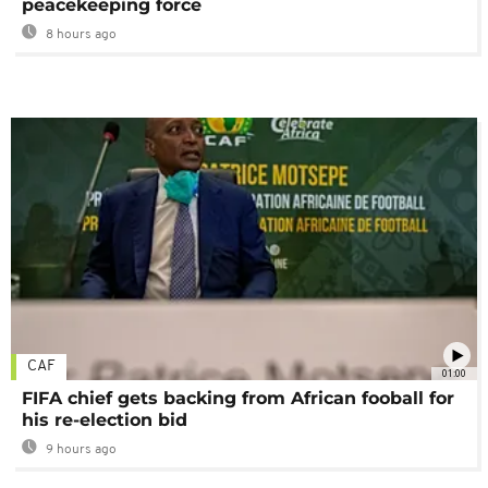
peacekeeping force
8 hours ago
CAF
01:00
FIFA chief gets backing from African fooball for
his re-election bid
9 hours ago