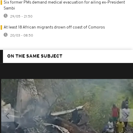
Six former PMs demand medical evacuation for ailing ex‑President
Sambi
29/05 - 21:50
At least 18 African migrants drown off coast of Comoros
20/03 - 08:50
ON THE SAME SUBJECT