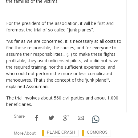
the families of the victims.
For the president of the association, it will be first and
foremost the trial of so called "junk planes".
"As far as we are concerned, it is necessary at all costs to
find those responsible, the causes, and for everyone to
assume their responsibilities... (...) to make these flights
profitable, they used unlicensed pilots, who did not have
the required training, nor the sufficient experience, and
who could not perform the more or less complicated
manoeuvres. That's the concept of the 'junk plane'",
explained Assoumani.
The trial involves about 560 civil parties and about 1,000
beneficiaries.
Share
PLANE CRASH
COMOROS
More About