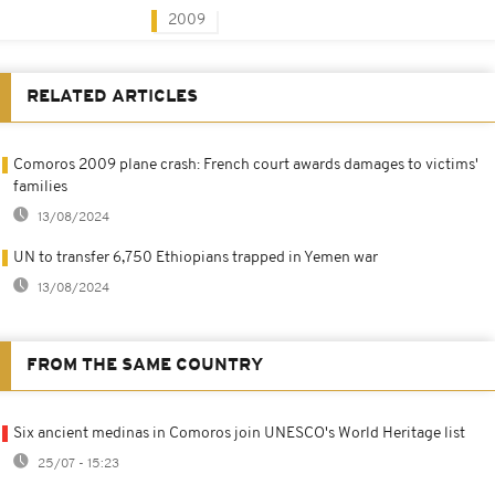
2009
RELATED ARTICLES
Comoros 2009 plane crash: French court awards damages to victims'
families
13/08/2024
UN to transfer 6,750 Ethiopians trapped in Yemen war
13/08/2024
FROM THE SAME COUNTRY
Six ancient medinas in Comoros join UNESCO's World Heritage list
25/07 - 15:23