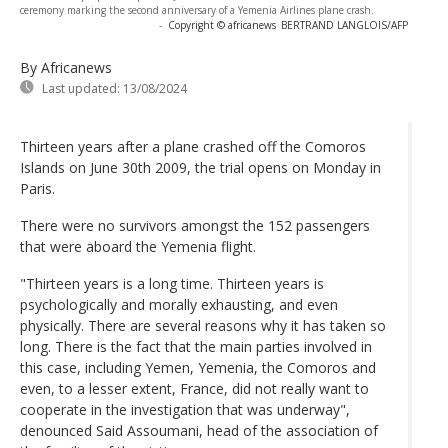
ceremony marking the second anniversary of a Yemenia Airlines plane crash.
-
Copyright © africanews
BERTRAND LANGLOIS/AFP
By Africanews
Last updated:
13/08/2024
Thirteen years after a plane crashed off the Comoros
Islands on June 30th 2009, the trial opens on Monday in
Paris.
There were no survivors amongst the 152 passengers
that were aboard the Yemenia flight.
"Thirteen years is a long time. Thirteen years is
psychologically and morally exhausting, and even
physically. There are several reasons why it has taken so
long. There is the fact that the main parties involved in
this case, including Yemen, Yemenia, the Comoros and
even, to a lesser extent, France, did not really want to
cooperate in the investigation that was underway",
denounced Said Assoumani, head of the association of