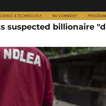
CIENCE & TECHNOLOGY
NO COMMENT
PROGRA
ts suspected billionaire "