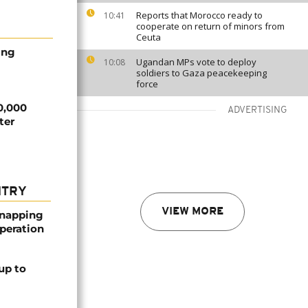
Reports that Morocco ready to
10:41
cooperate on return of minors from
Ceuta
ing
Ugandan MPs vote to deploy
10:08
soldiers to Gaza peacekeeping
force
00,000
ADVERTISING
ter
NTRY
VIEW MORE
dnapping
peration
up to