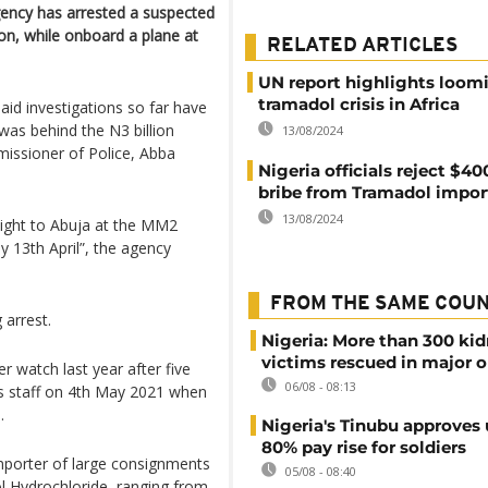
ency has arrested a suspected
aron, while onboard a plane at
RELATED ARTICLES
UN report highlights loom
tramadol crisis in Africa
said investigations so far have
as behind the N3 billion
13/08/2024
issioner of Police, Abba
Nigeria officials reject $4
bribe from Tramadol impor
13/08/2024
light to Abuja at the MM2
y 13th April”, the agency
FROM THE SAME COU
 arrest.
Nigeria: More than 300 ki
victims rescued in major o
 watch last year after five
06/08 - 08:13
s staff on 4th May 2021 when
.
Nigeria's Tinubu approves 
80% pay rise for soldiers
mporter of large consignments
05/08 - 08:40
l Hydrochloride, ranging from