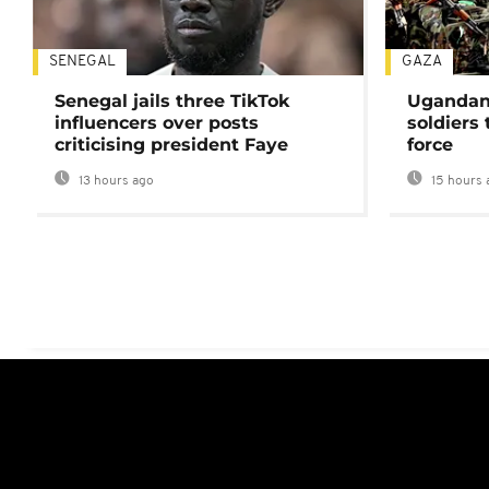
SENEGAL
GAZA
Senegal jails three TikTok
Ugandan 
influencers over posts
soldiers
criticising president Faye
force
13 hours ago
15 hours 