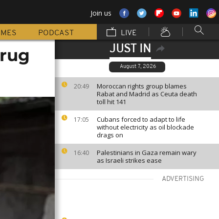
Join us
MMES
PODCAST
LIVE
JUST IN
drug
August 7, 2026
Moroccan rights group blames
20:49
Rabat and Madrid as Ceuta death
toll hit 141
Cubans forced to adapt to life
17:05
without electricity as oil blockade
drags on
Palestinians in Gaza remain wary
16:40
as Israeli strikes ease
ADVERTISING