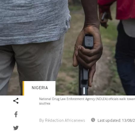
NIGERIA
National Drug Law Enforcement Agency (NDLEA) officials walk towa
southea
Last updated:
13/08/
By Rédaction Africanews