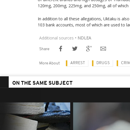
120mg, 200mg, 225mg, and 250mg, all of which are
In addition to all these allegations, Uktaku is als
103 bank accounts, most of which are used to l
Additional sources
• NDLEA
Share
ARREST
DRUGS
CRI
More About
ON THE SAME SUBJECT