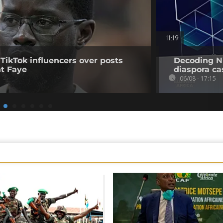
11:19
 TikTok influencers over posts
Decoding Ni
nt Faye
diaspora cas
06/08 - 17:15