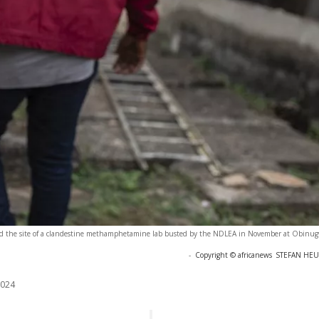
rd the site of a clandestine methamphetamine lab busted by the NDLEA in November at Obinugw
-
Copyright © africanews
STEFAN HEUN
2024