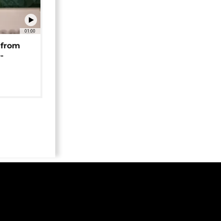
01:00
 from
-