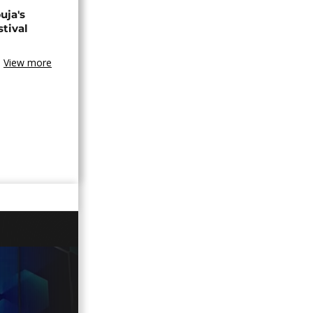
uja's
stival
View more