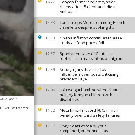
Kenyan farmers reject cyanide
16:27
claims after 15 elephants die in
Amboseli
Tunisia tops Morocco among French
14:33
travellers despite booking dip
Ghana inflation continues to ease
13:23
in July as food prices fall
Spanish enclave of Ceuta still
12:57
reeling from mass influx of migrants
Senegal jails three TikTok
12:39
influencers over posts criticising
president Faye
Lightweight bamboo wheelchairs
12:09
helping Kenyan children with
u village in
disabilities
IS/AFP or licensors
Meta hit with record $942 million
11:52
penalty over child safety failures
Ivory Coast cocoa buyout
11:37
completed, authorities say