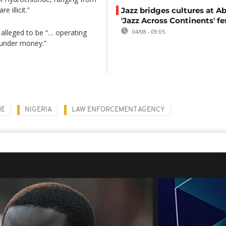
 illicit.”
Jazz bridges cultures at Ab
'Jazz Across Continents' fe
o alleged to be “… operating
04/08 - 09:05
aunder money.”
ME
NIGERIA
LAW ENFORCEMENT AGENCY