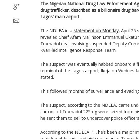
The Nigerian National Drug Law Enforcement Ag
drug trafficker, described as a billionaire drug b
Lagos' main airport.
The NDLEA in a
statement on Monday,
April 25 
revealed Chief Afam Mallinson Emmanuel Ukatu w
Tramadol deal involving suspended Deputy Comm
Kyari-led Intelligence Response Team.
The suspect “was eventually nabbed onboard a f
terminal of the Lagos airport, Ikeja on Wednesda
stated.
This followed months of surveillance and evading
The suspect, according to the NDLEA, came under
cartons of Tramadol 225mg were seized from hi
he sent them to sell to undercover police officers
According to the NDLEA, “… he’s been a major i
of different brands and high dosages of Tramado