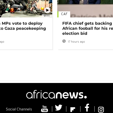
CAF
01:11
MPs vote to deploy
FIFA chief gets backing
 to Gaza peacekeeping
African fooball for his re
election bid
ago
17 hours ago
Social Channels