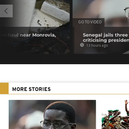
GO TO VIDEO
ine haul near Monrovia,
Senegal jails three
criticising preside
13 hours ago
MORE STORIES