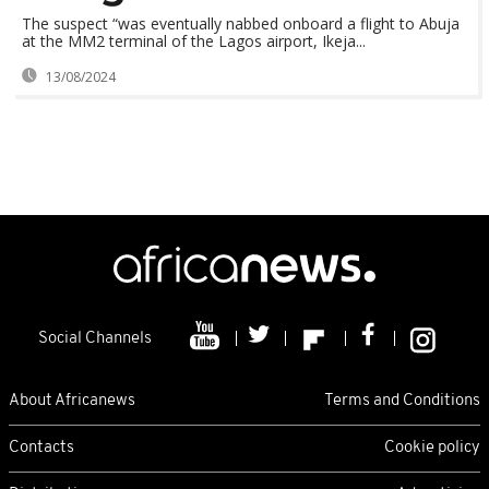
The suspect “was eventually nabbed onboard a flight to Abuja
at the MM2 terminal of the Lagos airport, Ikeja...
13/08/2024
Social Channels
About Africanews
Terms and Conditions
Contacts
Cookie policy