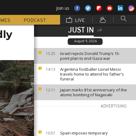
Join us
MMES
PODCAST
LIVE
JUST IN
dly
August 9, 2026
Israel rejects Donald Trump’s 15-
15:25
point plan to end Gaza war
Argentina footballer Lionel Messi
14:13
travels home to attend his father's
funeral
Japan marks 81st anniversary of the
12:11
atomic bombing of Nagasaki
ADVERTISING
Spain imposes temporary
10:57