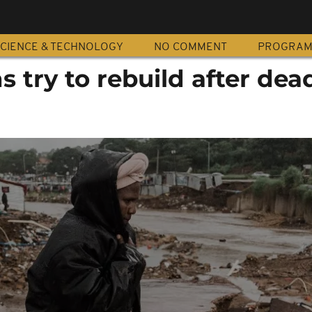
CIENCE & TECHNOLOGY
NO COMMENT
PROGRA
s try to rebuild after dea