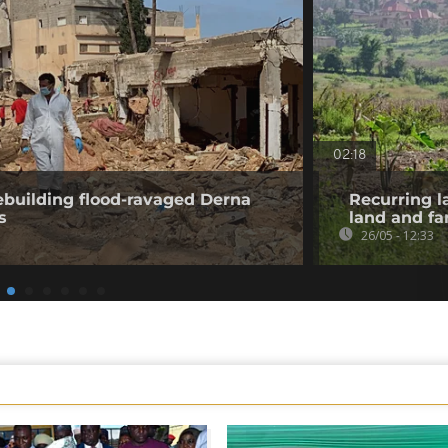
02:18
ebuilding flood-ravaged Derna
Recurring l
s
land and f
26/05 - 12:33