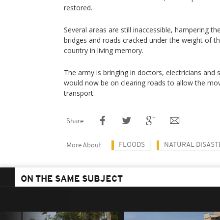
restored.
Several areas are still inaccessible, hampering the 
bridges and roads cracked under the weight of th
country in living memory.
The army is bringing in doctors, electricians and 
would now be on clearing roads to allow the m
transport.
Share
FLOODS
NATURAL DISAST
More About
ON THE SAME SUBJECT