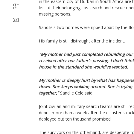
in the eastern city of Durban in South Africa are 
left of their belongings as search and rescue ope
missing persons.
Sandile's two homes were ripped apart by the flo
His family is still distraught after the incident.
"My mother had just completed rebuilding ou
received after our father's passing. I don't think
house in the standard she would've wanted.
My mother is deeply hurt by what has happened.
down. She keeps walking around. She is trying 
together,"
Sandile Cele said.
Joint civilian and military search teams are still 
debris more than a week after the disaster struck
deployed out ten thousand promised.
The survivors on the otherhand, are desperate fo