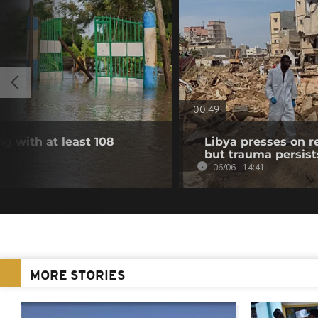
00:49
g with at least 108
Libya presses on r
but trauma persist
06/06 - 14:41
MORE STORIES