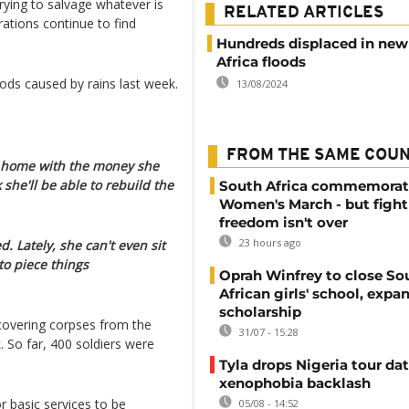
trying to salvage whatever is
RELATED ARTICLES
rations continue to find
Hundreds displaced in new
Africa floods
ods caused by rains last week.
13/08/2024
FROM THE SAME COU
r home with the money she
 she'll be able to rebuild the
South Africa commemorat
Women's March - but fight
freedom isn't over
23 hours ago
 Lately, she can't even sit
to piece things
Oprah Winfrey to close So
African girls' school, expa
scholarship
recovering corpses from the
31/07 - 15:28
. So far, 400 soldiers were
Tyla drops Nigeria tour dat
xenophobia backlash
r basic services to be
05/08 - 14:52