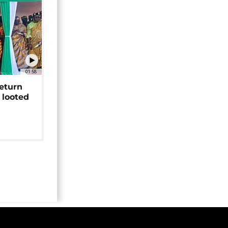
01:58
return
 looted