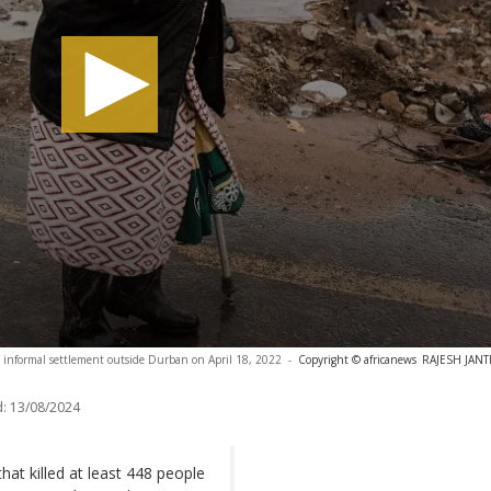
 informal settlement outside Durban on April 18, 2022
-
Copyright © africanews
RAJESH JANTIL
:
13/08/2024
at killed at least 448 people