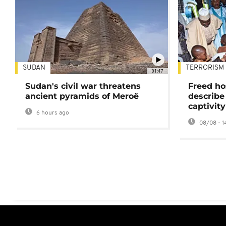
SUDAN
TERRORISM
01:47
Sudan's civil war threatens
Freed ho
ancient pyramids of Meroë
describe
captivity
6 hours ago
08/08 - 1