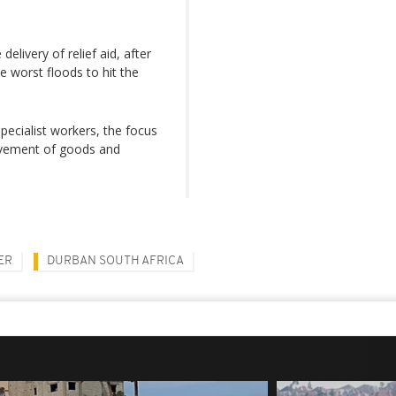
delivery of relief aid, after
e worst floods to hit the
specialist workers, the focus
ovement of goods and
ER
DURBAN SOUTH AFRICA