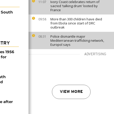
Ivory Coast celebrates return of
11:07
sacred 'talking drum' looted by
France
 South
More than 300 children have died
09:58
from Ebola since start of DRC
outbreak
Police dismantle major
08:31
Mediterranean trafficking network,
NTRY
Europol says
es 1956
ADVERTISING
 for
uth
nd
VIEW MORE
e after