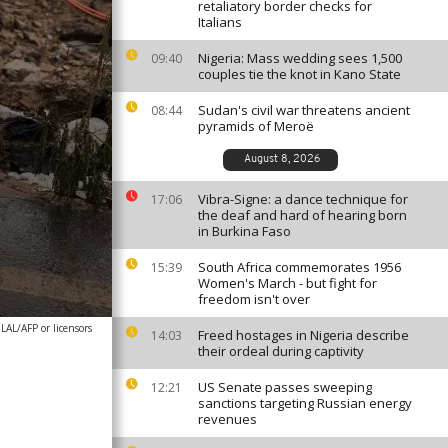
retaliatory border checks for
Italians
Nigeria: Mass wedding sees 1,500
09:40
couples tie the knot in Kano State
Sudan's civil war threatens ancient
08:44
pyramids of Meroë
August 8, 2026
Vibra-Signe: a dance technique for
17:06
the deaf and hard of hearing born
in Burkina Faso
South Africa commemorates 1956
15:39
Women's March - but fight for
freedom isn't over
AL/AFP or licensors
Freed hostages in Nigeria describe
14:03
their ordeal during captivity
US Senate passes sweeping
12:21
sanctions targeting Russian energy
revenues