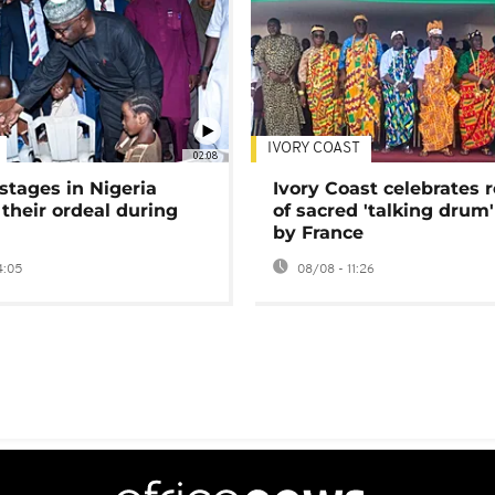
IVORY COAST
02:08
stages in Nigeria
Ivory Coast celebrates 
 their ordeal during
of sacred 'talking drum'
by France
4:05
08/08 - 11:26