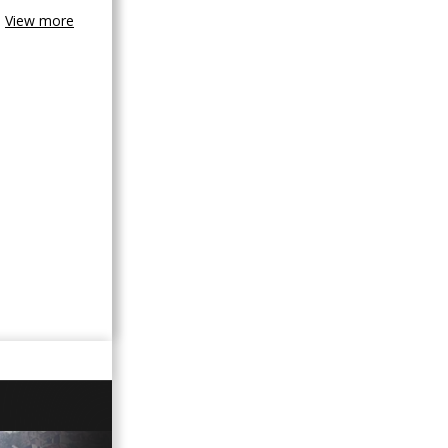
View more