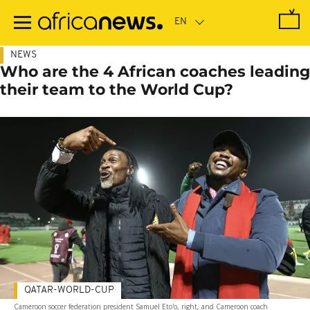
Skip
to
main
content
NEWS
Who are the 4 African coaches leading
their team to the World Cup?
QATAR-WORLD-CUP
Cameroon soccer federation president Samuel Eto'o, right, and Cameroon coach