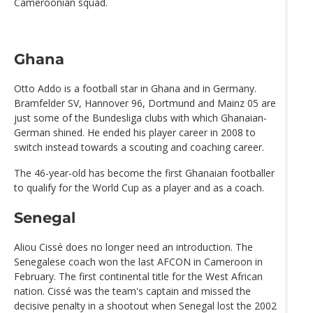
Cameroonian squad.
Ghana
Otto Addo is a football star in Ghana and in Germany.
Bramfelder SV, Hannover 96, Dortmund and Mainz 05 are
just some of the Bundesliga clubs with which Ghanaian-
German shined. He ended his player career in 2008 to
switch instead towards a scouting and coaching career.
The 46-year-old has become the first Ghanaian footballer
to qualify for the World Cup as a player and as a coach.
Senegal
Aliou Cissé does no longer need an introduction. The
Senegalese coach won the last AFCON in Cameroon in
February. The first continental title for the West African
nation. Cissé was the team's captain and missed the
decisive penalty in a shootout when Senegal lost the 2002