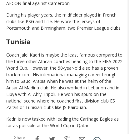
AFCON final against Cameroon.
During his player years, the midfielder played in French
clubs like PSG and Lille. He wore the jerseys of
Portsmouth and Birmingham, two Premier League clubs.
Tunisia
Coach Jalel Kadri is maybe the least famous compared to
the three other African coaches heading to the FIFA 2022
World Cup. However, the 50-year-old also has a proven
track record. His international managing career brought
him to Saudi Arabia when he was at the helm of the
Ansar Al Madina club. He also worked in Lebanon and in
Libya with Al-Ahly Tripoli. He won his spurs on the
national scene where he coached first division club ES
Zarzis or Tunisian clubs like JS Kairouan.
Kadri is now tasked with leading the Carthage Eagles as
far as possible at the World Cup in Qatar.
Share