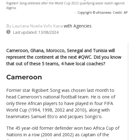
Rigobert Song celebrate after the World Cup 2022 qualifying soccer match against
Algeria.
-
Copyright © africanews
Credit: AP
with Agencies
By Lauriane Noelle Vofo Kana
Last updated:
13/08/2024
Cameroon, Ghana, Morocco, Senegal and Tunisia will
represent the continent at the next #QWC. Did you know
that out of these 5 teams, 4 have local coaches?
Cameroon
Former star Rigobert Song was chosen last month to
head Cameroon's national football team. He is one of
only three African players to have played in four FIFA
World Cup (1994, 1998, 2002 and 2010), along with
teammates Samuel Eto'o and Jacques Songo'o.
The 45 year-old former defender won two Africa Cup of
Nations in a row (2000 and 2002) as captain of the