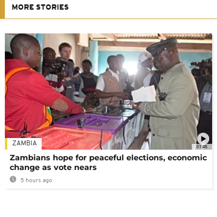
MORE STORIES
ZAMBIA
01:48
Zambians hope for peaceful elections, economic
change as vote nears
5 hours ago