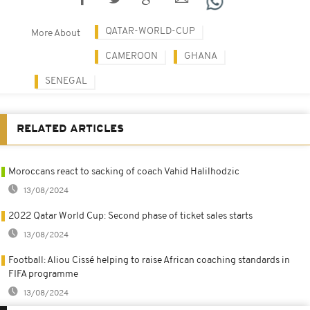
QATAR-WORLD-CUP
More About
CAMEROON
GHANA
SENEGAL
RELATED ARTICLES
Moroccans react to sacking of coach Vahid Halilhodzic
13/08/2024
2022 Qatar World Cup: Second phase of ticket sales starts
13/08/2024
Football: Aliou Cissé helping to raise African coaching standards in
FIFA programme
13/08/2024