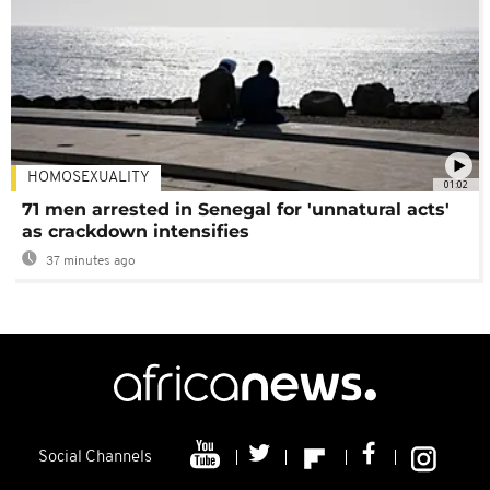
HOMOSEXUALITY
01:02
71 men arrested in Senegal for 'unnatural acts'
as crackdown intensifies
37 minutes ago
Social Channels