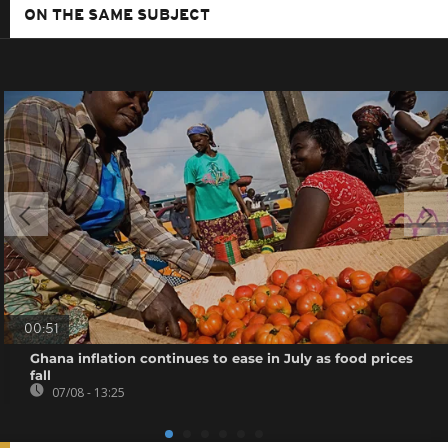
ON THE SAME SUBJECT
00:51
Ghana inflation continues to ease in July as food prices
fall
07/08 - 13:25