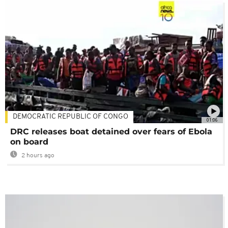
DEMOCRATIC REPUBLIC OF CONGO
01:06
DRC releases boat detained over fears of Ebola
on board
2 hours ago