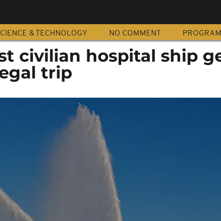
CIENCE & TECHNOLOGY
NO COMMENT
PROGRA
t civilian hospital ship g
egal trip