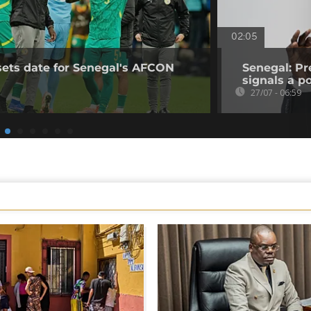
02:05
sets date for Senegal's AFCON
Senegal: Pr
signals a pol
27/07 - 06:59