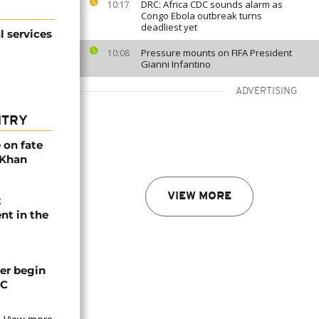
DRC: Africa CDC sounds alarm as
10:17
Congo Ebola outbreak turns
deadliest yet
l services
Pressure mounts on FIFA President
10:08
Gianni Infantino
ADVERTISING
NTRY
 on fate
 Khan
VIEW MORE
t
nt in the
er begin
CC