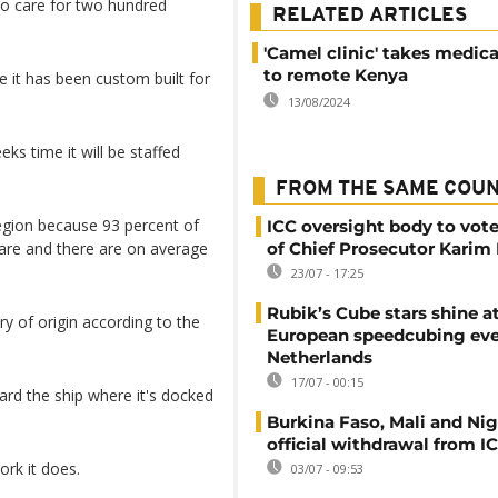
 to care for two hundred
RELATED ARTICLES
'Camel clinic' takes medica
to remote Kenya
e it has been custom built for
13/08/2024
ks time it will be staffed
FROM THE SAME COU
region because 93 percent of
ICC oversight body to vote
care and there are on average
of Chief Prosecutor Karim
23/07 - 17:25
Rubik’s Cube stars shine a
ry of origin according to the
European speedcubing eve
Netherlands
17/07 - 00:15
ard the ship where it's docked
Burkina Faso, Mali and Nig
official withdrawal from I
ork it does.
03/07 - 09:53