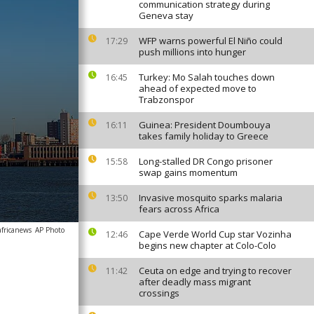
communication strategy during
Geneva stay
WFP warns powerful El Niño could
17:29
push millions into hunger
Turkey: Mo Salah touches down
16:45
ahead of expected move to
Trabzonspor
Guinea: President Doumbouya
16:11
takes family holiday to Greece
Long-stalled DR Congo prisoner
15:58
swap gains momentum
Invasive mosquito sparks malaria
13:50
fears across Africa
africanews
AP Photo
Cape Verde World Cup star Vozinha
12:46
begins new chapter at Colo-Colo
Ceuta on edge and trying to recover
11:42
after deadly mass migrant
crossings