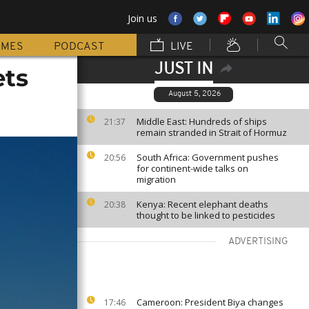
Join us
MMES
PODCAST
LIVE
JUST IN
ets
August 5, 2026
Middle East: Hundreds of ships
21:37
remain stranded in Strait of Hormuz
South Africa: Government pushes
20:56
for continent-wide talks on
migration
Kenya: Recent elephant deaths
20:38
thought to be linked to pesticides
ADVERTISING
Cameroon: President Biya changes
17:46