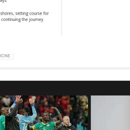
ays.
shores, setting course for
e continuing the journey
ICINE