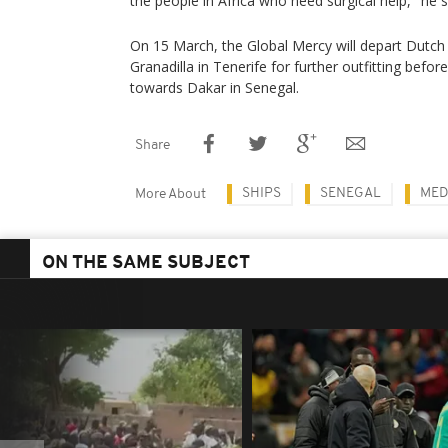
the people in Africa who need surgical help," he s
On 15 March, the Global Mercy will depart Dutch 
Granadilla in Tenerife for further outfitting befor
towards Dakar in Senegal.
Share
SHIPS
SENEGAL
MED
More About
ON THE SAME SUBJECT