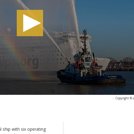
-
Copyright © 
l ship with six operating