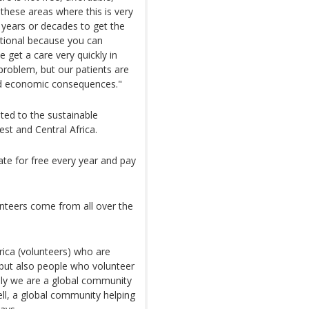
 these areas where this is very
 years or decades to get the
ational because you can
 get a care very quickly in
roblem, but our patients are
nd economic consequences."
ted to the sustainable
st and Central Africa.
ate for free every year and pay
nteers come from all over the
ica (volunteers) who are
 but also people who volunteer
ally we are a global community
ell, a global community helping