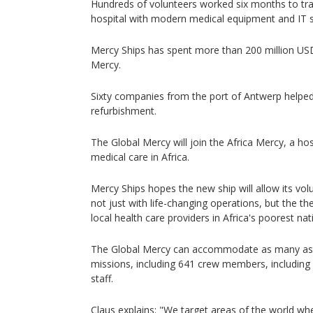
Hundreds of volunteers worked six months to tran
hospital with modern medical equipment and IT 
Mercy Ships has spent more than 200 million USD
Mercy.
Sixty companies from the port of Antwerp helped 
refurbishment.
The Global Mercy will join the Africa Mercy, a hos
medical care in Africa.
Mercy Ships hopes the new ship will allow its vol
not just with life-changing operations, but the th
local health care providers in Africa's poorest nat
The Global Mercy can accommodate as many as 9
missions, including 641 crew members, including
staff.
Claus explains: "We target areas of the world wher