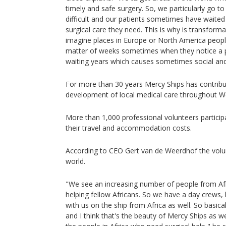
timely and safe surgery. So, we particularly go to
difficult and our patients sometimes have waited
surgical care they need. This is why is transform
imagine places in Europe or North America people
matter of weeks sometimes when they notice a p
waiting years which causes sometimes social a
For more than 30 years Mercy Ships has contribu
development of local medical care throughout We
More than 1,000 professional volunteers particip
their travel and accommodation costs.
According to CEO Gert van de Weerdhof the volu
world.
"We see an increasing number of people from Afr
helping fellow Africans. So we have a day crews,
with us on the ship from Africa as well. So basic
and I think that's the beauty of Mercy Ships as w