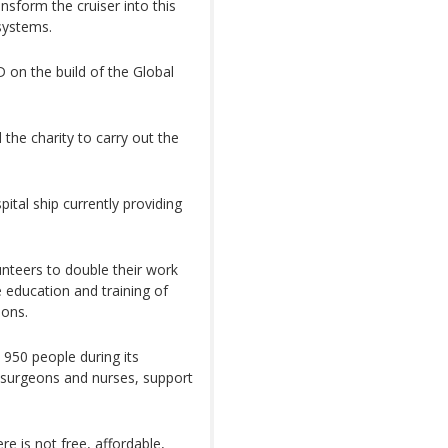
sform the cruiser into this
systems.
 on the build of the Global
the charity to carry out the
pital ship currently providing
unteers to double their work
e education and training of
ions.
50 people during its
 surgeons and nurses, support
e is not free, affordable,