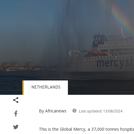
NETHERLANDS
Volume
90%
By Africanews
Last updated:
13/08/2024
This is the Global Mercy, a 37,000 tonnes hospita