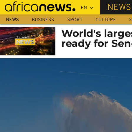
Skip
NEWS
to
main
NEWS
BUSINESS
SPORT
CULTURE
S
content
World's larges
ready for Sen