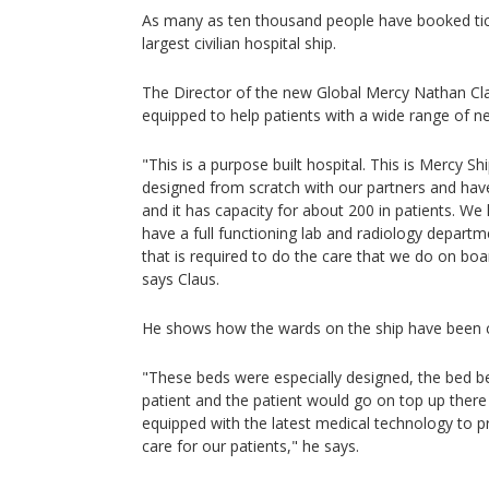
As many as ten thousand people have booked ticke
largest civilian hospital ship.
The Director of the new Global Mercy Nathan Cla
equipped to help patients with a wide range of n
"This is a purpose built hospital. This is Mercy Shi
designed from scratch with our partners and have b
and it has capacity for about 200 in patients. W
have a full functioning lab and radiology depart
that is required to do the care that we do on boar
says Claus.
He shows how the wards on the ship have been 
"These beds were especially designed, the bed be
patient and the patient would go on top up there
equipped with the latest medical technology to p
care for our patients," he says.