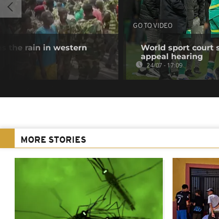
GO TO VIDEO
s the rain in western
World sport court 
appeal hearing
24/07 - 17:09
MORE STORIES