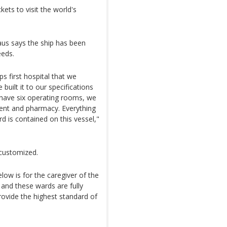
ts to visit the world's
us says the ship has been
eeds.
ps first hospital that we
uilt it to our specifications
e have six operating rooms, we
ment and pharmacy. Everything
d is contained on this vessel,"
customized.
low is for the caregiver of the
 and these wards are fully
rovide the highest standard of