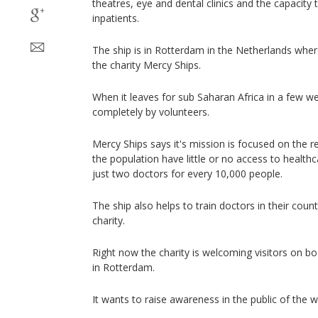
theatres, eye and dental clinics and the capacity
inpatients.
The ship is in Rotterdam in the Netherlands wher
the charity Mercy Ships.
When it leaves for sub Saharan Africa in a few wee
completely by volunteers.
Mercy Ships says it's mission is focused on the 
the population have little or no access to health
just two doctors for every 10,000 people.
The ship also helps to train doctors in their count
charity.
Right now the charity is welcoming visitors on bo
in Rotterdam.
It wants to raise awareness in the public of the w