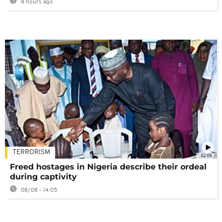
8 hours ago
TERRORISM
02:08
Freed hostages in Nigeria describe their ordeal
during captivity
08/08 - 14:05