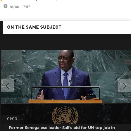
16/06 - 17:57
ON THE SAME SUBJECT
01:00
Former Senegalese leader Sall's bid for UN top job in