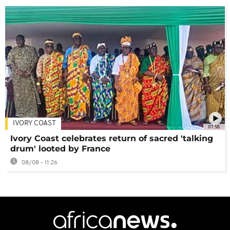
IVORY COAST
01:58
Ivory Coast celebrates return of sacred 'talking
drum' looted by France
08/08 - 11:26