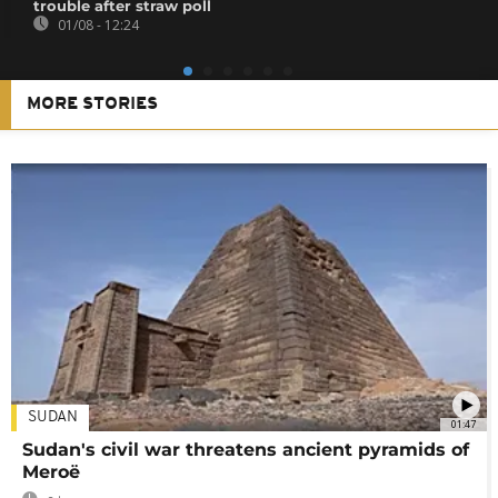
trouble after straw poll
01/08 - 12:24
MORE STORIES
SUDAN
01:47
Sudan's civil war threatens ancient pyramids of
Meroë