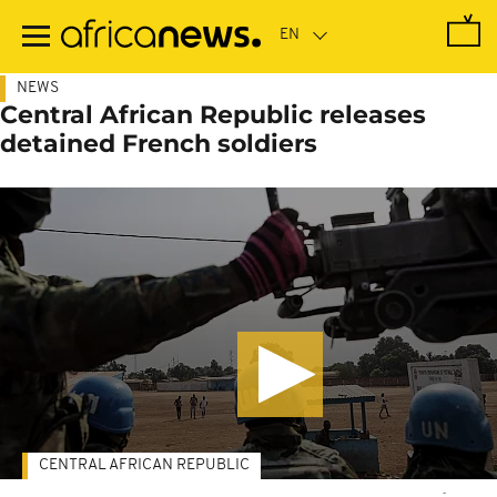
Skip
to
main
content
NEWS
Central African Republic releases
detained French soldiers
CENTRAL AFRICAN REPUBLIC
-