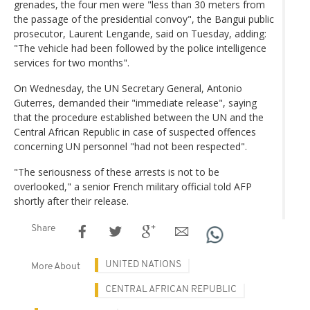
grenades, the four men were "less than 30 meters from
the passage of the presidential convoy", the Bangui public
prosecutor, Laurent Lengande, said on Tuesday, adding:
"The vehicle had been followed by the police intelligence
services for two months".
On Wednesday, the UN Secretary General, Antonio
Guterres, demanded their "immediate release", saying
that the procedure established between the UN and the
Central African Republic in case of suspected offences
concerning UN personnel "had not been respected".
"The seriousness of these arrests is not to be
overlooked," a senior French military official told AFP
shortly after their release.
Share
UNITED NATIONS
More About
CENTRAL AFRICAN REPUBLIC