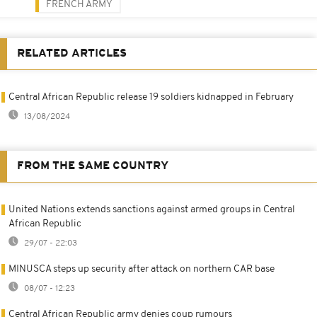
FRENCH ARMY
RELATED ARTICLES
Central African Republic release 19 soldiers kidnapped in February
13/08/2024
FROM THE SAME COUNTRY
United Nations extends sanctions against armed groups in Central
African Republic
29/07 - 22:03
MINUSCA steps up security after attack on northern CAR base
08/07 - 12:23
Central African Republic army denies coup rumours