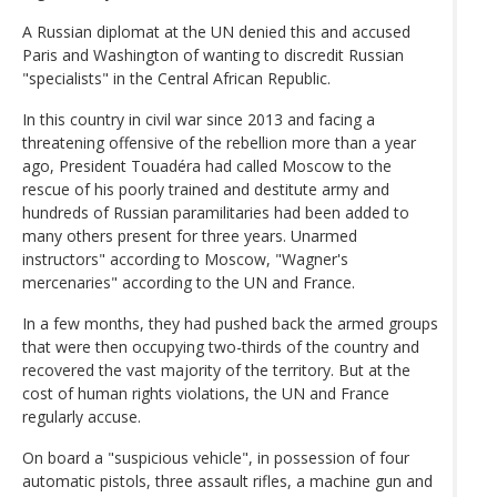
A Russian diplomat at the UN denied this and accused
Paris and Washington of wanting to discredit Russian
"specialists" in the Central African Republic.
In this country in civil war since 2013 and facing a
threatening offensive of the rebellion more than a year
ago, President Touadéra had called Moscow to the
rescue of his poorly trained and destitute army and
hundreds of Russian paramilitaries had been added to
many others present for three years. Unarmed
instructors" according to Moscow, "Wagner's
mercenaries" according to the UN and France.
In a few months, they had pushed back the armed groups
that were then occupying two-thirds of the country and
recovered the vast majority of the territory. But at the
cost of human rights violations, the UN and France
regularly accuse.
On board a "suspicious vehicle", in possession of four
automatic pistols, three assault rifles, a machine gun and