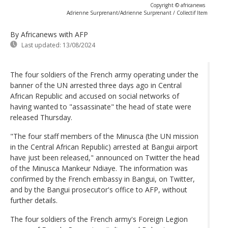
Copyright © africanews
Adrienne Surprenant/Adrienne Surprenant / Collectif Item
By Africanews
with AFP
Last updated:
13/08/2024
The four soldiers of the French army operating under the
banner of the UN arrested three days ago in Central
African Republic and accused on social networks of
having wanted to "assassinate" the head of state were
released Thursday.
"The four staff members of the Minusca (the UN mission
in the Central African Republic) arrested at Bangui airport
have just been released," announced on Twitter the head
of the Minusca Mankeur Ndiaye. The information was
confirmed by the French embassy in Bangui, on Twitter,
and by the Bangui prosecutor's office to AFP, without
further details.
The four soldiers of the French army's Foreign Legion