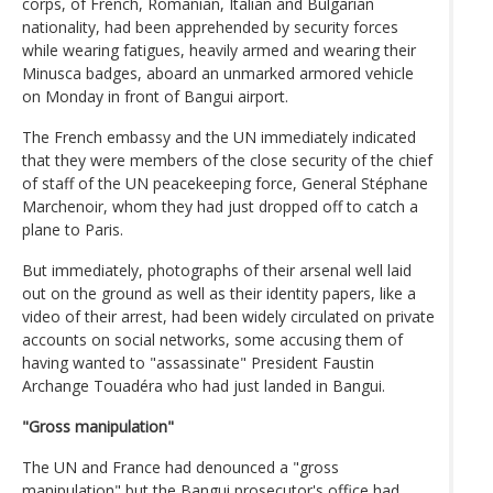
corps, of French, Romanian, Italian and Bulgarian
nationality, had been apprehended by security forces
while wearing fatigues, heavily armed and wearing their
Minusca badges, aboard an unmarked armored vehicle
on Monday in front of Bangui airport.
The French embassy and the UN immediately indicated
that they were members of the close security of the chief
of staff of the UN peacekeeping force, General Stéphane
Marchenoir, whom they had just dropped off to catch a
plane to Paris.
But immediately, photographs of their arsenal well laid
out on the ground as well as their identity papers, like a
video of their arrest, had been widely circulated on private
accounts on social networks, some accusing them of
having wanted to "assassinate" President Faustin
Archange Touadéra who had just landed in Bangui.
"Gross manipulation"
The UN and France had denounced a "gross
manipulation" but the Bangui prosecutor's office had