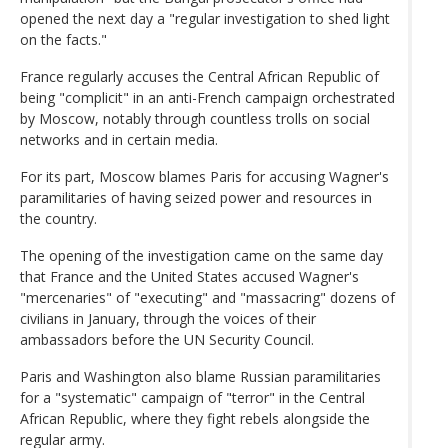
opened the next day a "regular investigation to shed light
on the facts."
France regularly accuses the Central African Republic of
being "complicit" in an anti-French campaign orchestrated
by Moscow, notably through countless trolls on social
networks and in certain media.
For its part, Moscow blames Paris for accusing Wagner's
paramilitaries of having seized power and resources in
the country.
The opening of the investigation came on the same day
that France and the United States accused Wagner's
"mercenaries" of "executing" and "massacring" dozens of
civilians in January, through the voices of their
ambassadors before the UN Security Council.
Paris and Washington also blame Russian paramilitaries
for a "systematic" campaign of "terror" in the Central
African Republic, where they fight rebels alongside the
regular army.