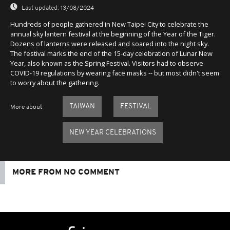
Last updated:
13/08/2024
Hundreds of people gathered in New Taipei City to celebrate the
annual sky lantern festival at the beginning of the Year of the Tiger.
Dozens of lanterns were released and soared into the night sky.
The festival marks the end of the 15-day celebration of Lunar New
Year, also known as the Spring Festival. Visitors had to observe
COVID-19 regulations by wearing face masks -- but most didn't seem
to worry about the gathering.
TAIWAN
FESTIVAL
More about
NEW YEAR CELEBRATIONS
MORE FROM NO COMMENT