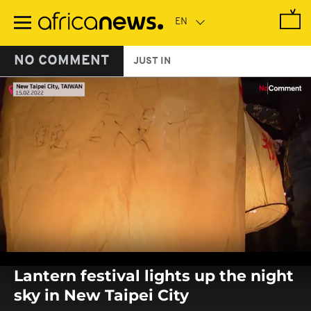
Skip
to
main
content
NO COMMENT
JUST IN
0
seconds
Lantern festival lights up the night
of
0
sky in New Taipei City
seconds