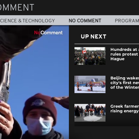
OMMENT
CIENCE & TECHNOLOGY
NO COMMENT
PROGRA
UP NEXT
Hundreds at 
rules protest
Hague
Beijing wake
city's first n
of the Winte
Greek farmer
rising energy
A picnic to c