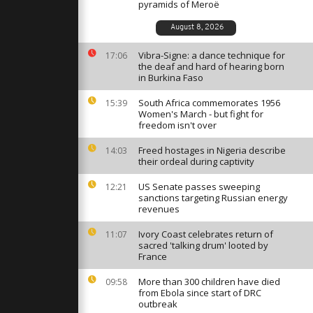
ge law in
pyramids of Meroë
August 8, 2026
Vibra-Signe: a dance technique for
al fun
17:06
tively post-
the deaf and hard of hearing born
in Burkina Faso
South Africa commemorates 1956
15:39
Women's March - but fight for
d-breaking
freedom isn't over
g housing
Freed hostages in Nigeria describe
14:03
their ordeal during captivity
US Senate passes sweeping
12:21
sanctions targeting Russian energy
revenues
Ivory Coast celebrates return of
11:07
sacred 'talking drum' looted by
France
More than 300 children have died
09:58
from Ebola since start of DRC
outbreak