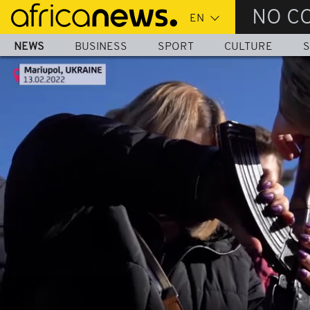
Skip
NO C
to
main
NEWS
BUSINESS
SPORT
CULTURE
S
content