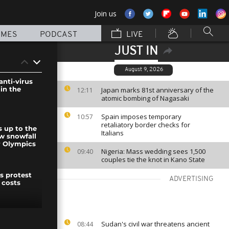
Join us
MMES
PODCAST
LIVE
JUST IN
August 9, 2026
anti-virus
 in the
Japan marks 81st anniversary of the
12:11
atomic bombing of Nagasaki
Spain imposes temporary
10:57
retaliatory border checks for
s up to the
Italians
ew snowfall
r Olympics
Nigeria: Mass wedding sees 1,500
09:40
couples tie the knot in Kano State
s protest
ADVERTISING
 costs
elebrate
Sudan's civil war threatens ancient
08:44