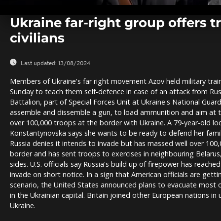
0
seconds
Ukraine far-right group offers t
of
0
civilians
seconds
Volume
0%
Last updated:
13/08/2024
Members of Ukraine's far right movement Azov held military trai
Sunday to teach them self-defence in case of an attack from Russ
Battalion, part of Special Forces Unit at Ukraine's National Guard
assemble and dissemble a gun, to load ammunition and aim at 
over 100,000 troops at the border with Ukraine. A 79-year-old loc
Konstantynovska says she wants to be ready to defend her family
Russia denies it intends to invade but has massed well over 100,
border and has sent troops to exercises in neighbouring Belarus,
sides. U.S. officials say Russia's build up of firepower has reache
invade on short notice. In a sign that American officials are gett
scenario, the United States announced plans to evacuate most o
in the Ukrainian capital. Britain joined other European nations in u
Ukraine.