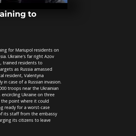
equal marria
Chile
raining to
Venice carniv
returns tenta
virus
ning for Mariupol residents on
Kim at groun
ia. Ukraine's far right Azov
of Pyongyan
project
, trained residents to
targets as Russia amassed
al resident, Valentyna
 in case of a Russian invasion.
000 troops near the Ukrainian
 encircling Ukraine on three
d the point where it could
ing ready for a worst-case
f its staff from the embassy
rging its citizens to leave