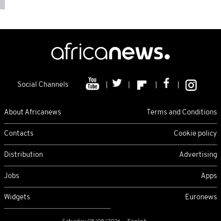
Social Channels
About Africanews
Terms and Conditions
Contacts
Cookie policy
Distribution
Advertising
Jobs
Apps
Widgets
Euronews