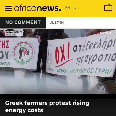
Skip
to
main
content
NO COMMENT
JUST IN
0
seconds
Greek farmers protest rising
of
0
energy costs
seconds