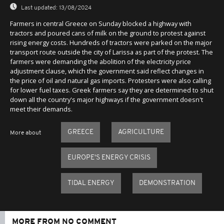
Last updated:
13/08/2024
Farmers in central Greece on Sunday blocked a highway with
tractors and poured cans of milk on the ground to protest against
rising energy costs. Hundreds of tractors were parked on the major
transport route outside the city of Larissa as part of the protest. The
farmers were demanding the abolition of the electricity price
adjustment clause, which the government said reflect changes in
the price of oil and natural gas imports. Protesters were also calling
for lower fuel taxes. Greek farmers say they are determined to shut
down all the country's major highways if the government doesn't
meet their demands.
GREECE
AGRICULTURE
More about
EUROPE'S ENERGY CRISIS
TIDAL ENERGY
DEMONSTRATION
MORE FROM NO COMMENT