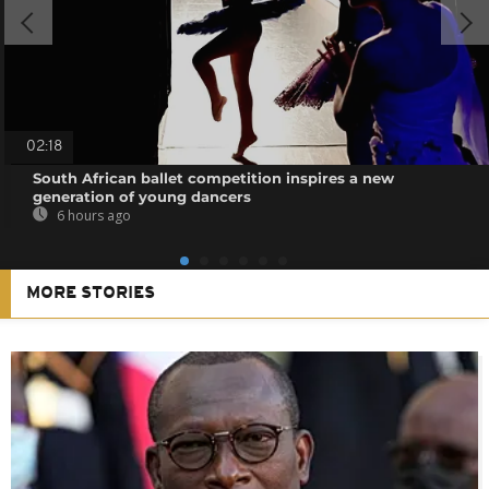
02:18
South African ballet competition inspires a new
generation of young dancers
6 hours ago
MORE STORIES