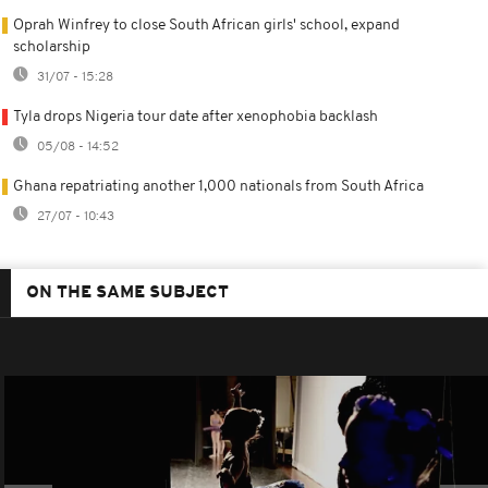
Oprah Winfrey to close South African girls' school, expand
scholarship
31/07 - 15:28
Tyla drops Nigeria tour date after xenophobia backlash
05/08 - 14:52
Ghana repatriating another 1,000 nationals from South Africa
27/07 - 10:43
ON THE SAME SUBJECT