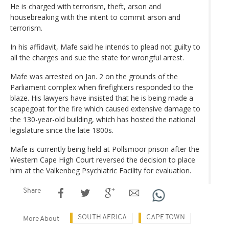
He is charged with terrorism, theft, arson and
housebreaking with the intent to commit arson and
terrorism.
In his affidavit, Mafe said he intends to plead not guilty to
all the charges and sue the state for wrongful arrest.
Mafe was arrested on Jan. 2 on the grounds of the
Parliament complex when firefighters responded to the
blaze. His lawyers have insisted that he is being made a
scapegoat for the fire which caused extensive damage to
the 130-year-old building, which has hosted the national
legislature since the late 1800s.
Mafe is currently being held at Pollsmoor prison after the
Western Cape High Court reversed the decision to place
him at the Valkenbeg Psychiatric Facility for evaluation.
Share
SOUTH AFRICA
CAPE TOWN
More About