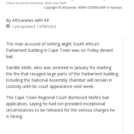
intent to commit terrorism, arson and theft.
-
Copyright © africanews
NIPAH DENNIS/AFP or licensors
By Africanews
with AP
Last updated:
13/08/2024
The man accused of setting alight South Africa’s
Parliament building in Cape Town was on Friday denied
bail.
Zandile Mafe, who was arrested in January for starting
the fire that ravaged large parts of the Parliament building
including the National Assembly chamber will remain in
custody until his court appearance next week.
The Cape Town Regional Court dismissed Mafe’s bail
application, saying he had not provided exceptional
circumstances to be released for the serious charges he
is facing.