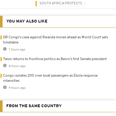
SOUTH AFRICA PROTESTS
YOU MAY ALSO LIKE
DR Congo's case against Rwanda moves ahead as World Court sets
timetable
7 hours ago
Talon returns to frontline politics as Benin's first Senate president
8 hours ago
Congo isolates 200 river boat passengers as Ebola response
intensifies
9 hours ago
FROM THE SAME COUNTRY