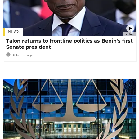
NEWS
01:02
Talon returns to frontline politics as Benin's first
Senate president
8 hours ago