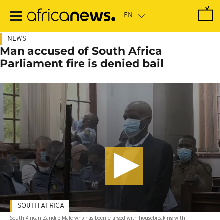
Skip
to
main
content
NEWS
Man accused of South Africa
Parliament fire is denied bail
SOUTH AFRICA
South African Zandile Mafe who has been charged with housebreaking with