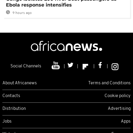
Ebola response intensifies
9 hours ago
Social Channels
About Africanews
Terms and Conditions
Contacts
Cookie policy
Distribution
Advertising
Jobs
Apps