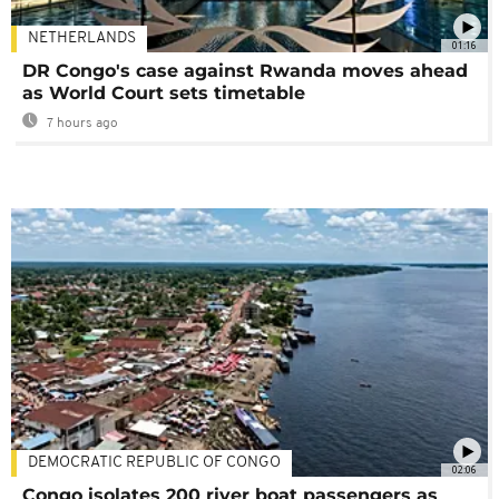
NETHERLANDS
01:16
DR Congo's case against Rwanda moves ahead
as World Court sets timetable
7 hours ago
DEMOCRATIC REPUBLIC OF CONGO
02:06
Congo isolates 200 river boat passengers as