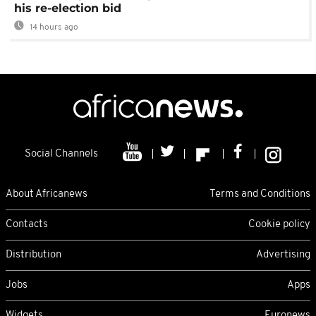
his re-election bid
14 hours ago
Social Channels
About Africanews
Terms and Conditions
Contacts
Cookie policy
Distribution
Advertising
Jobs
Apps
Widgets
Euronews