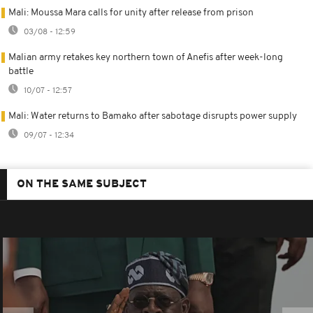
Mali: Moussa Mara calls for unity after release from prison
03/08 - 12:59
Malian army retakes key northern town of Anefis after week-long
battle
10/07 - 12:57
Mali: Water returns to Bamako after sabotage disrupts power supply
09/07 - 12:34
ON THE SAME SUBJECT