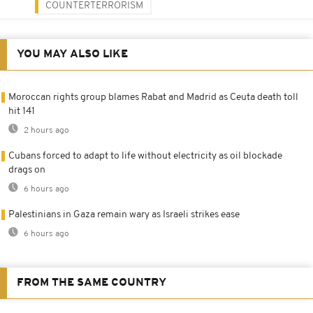
COUNTERTERRORISM
YOU MAY ALSO LIKE
Moroccan rights group blames Rabat and Madrid as Ceuta death toll
hit 141
2 hours ago
Cubans forced to adapt to life without electricity as oil blockade
drags on
6 hours ago
Palestinians in Gaza remain wary as Israeli strikes ease
6 hours ago
FROM THE SAME COUNTRY