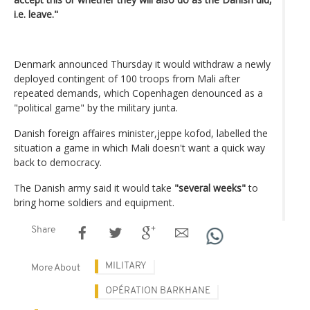
i.e. leave."
Denmark announced Thursday it would withdraw a newly
deployed contingent of 100 troops from Mali after
repeated demands, which Copenhagen denounced as a
"political game" by the military junta.
Danish foreign affaires minister,jeppe kofod, labelled the
situation a game in which Mali doesn't want a quick way
back to democracy.
The Danish army said it would take
"several weeks"
to
bring home soldiers and equipment.
Share
MILITARY
More About
OPÉRATION BARKHANE