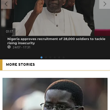
01:17
Nigeria approves recruitment of 28,000 soldiers to tackle
rising insecurity
24/07 - 17:31
MORE STORIES