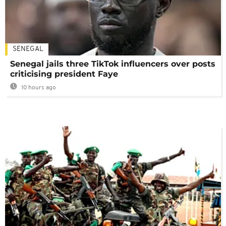
SENEGAL
Senegal jails three TikTok influencers over posts
criticising president Faye
10 hours ago