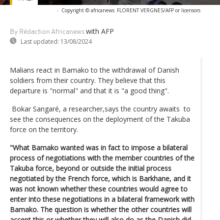
-
Copyright © africanews
FLORENT VERGNES/AFP or licensors
with AFP
By Rédaction Africanews
Last updated:
13/08/2024
Malians react in Bamako to the withdrawal of Danish
soldiers from their country. They believe that this
departure is "normal" and that it is "a good thing".
Bokar Sangaré, a researcher,says the country awaits to
see the consequences on the deployment of the Takuba
force on the territory.
"What Bamako wanted was in fact to impose a bilateral
process of negotiations with the member countries of the
Takuba force, beyond or outside the initial process
negotiated by the French force, which is Barkhane, and it
was not known whether these countries would agree to
enter into these negotiations in a bilateral framework with
Bamako. The question is whether the other countries will
accept this or whether they will also do as the Danish did,