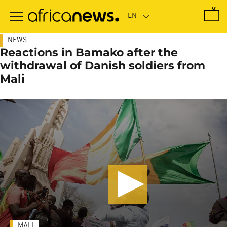
Skip
to
main
content
NEWS
Reactions in Bamako after the
withdrawal of Danish soldiers from
Mali
MALI