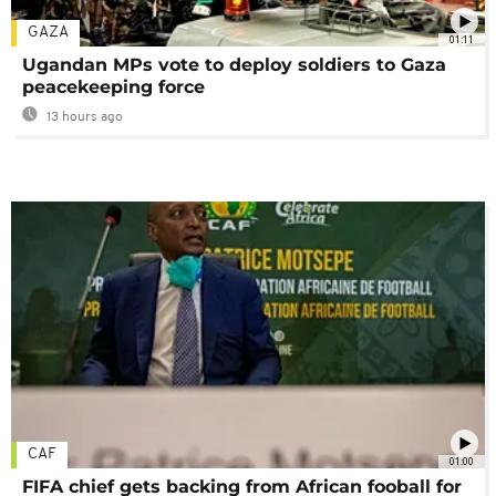
GAZA
01:11
Ugandan MPs vote to deploy soldiers to Gaza
peacekeeping force
13 hours ago
CAF
01:00
FIFA chief gets backing from African fooball for