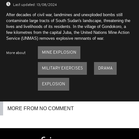
Last updated:
13/08/2024
After decades of civil war, landmines and unexploded bombs still
contaminate large tracts of South Sudan's landscape, threatening the
lives and livelihoods of its residents. In the village of Gondokoro, a
few kilometres from the capital Juba, the United Nations Mine Action
Service (UNMAS) removes explosive remnants of war.
MINE EXPLOSION
More about
MILITARY EXERCISES
DRAMA
EXPLOSION
MORE FROM NO COMMENT