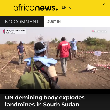
Skip
to
main
content
NO COMMENT
JUST IN
0
seconds
UN demining body explodes
of
0
landmines in South Sudan
seconds