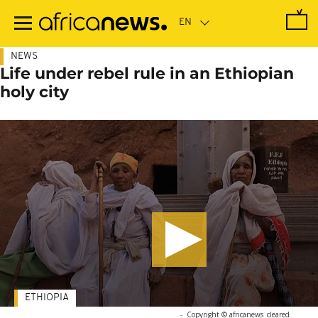
Skip
to
main
content
NEWS
Life under rebel rule in an Ethiopian
holy city
ETHIOPIA
-
Copyright © africanews
cleared