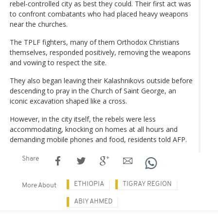
rebel-controlled city as best they could. Their first act was
to confront combatants who had placed heavy weapons
near the churches.
The TPLF fighters, many of them Orthodox Christians
themselves, responded positively, removing the weapons
and vowing to respect the site.
They also began leaving their Kalashnikovs outside before
descending to pray in the Church of Saint George, an
iconic excavation shaped like a cross.
However, in the city itself, the rebels were less
accommodating, knocking on homes at all hours and
demanding mobile phones and food, residents told AFP.
Share
ETHIOPIA
TIGRAY REGION
More About
ABIY AHMED