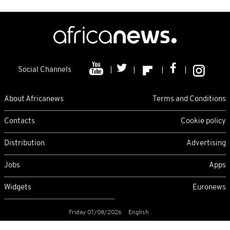
Social Channels
About Africanews
Terms and Conditions
Contacts
Cookie policy
Distribution
Advertising
Jobs
Apps
Widgets
Euronews
Friday 07/08/2026