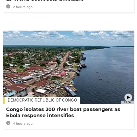
2 hours ago
DEMOCRATIC REPUBLIC OF CONGO
02:06
Congo isolates 200 river boat passengers as
Ebola response intensifies
4 hours ago