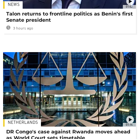
NEWS
01:02
Talon returns to frontline politics as Benin's first
Senate president
3 hours ago
NETHERLANDS
01:16
DR Congo's case against Rwanda moves ahead
as World Court sets timetable