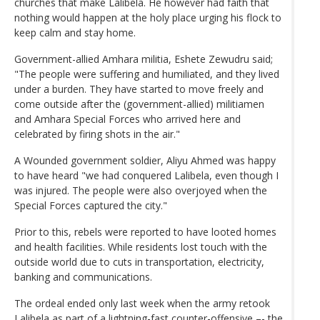
churches that make Lalibela. He however had faith that
nothing would happen at the holy place urging his flock to
keep calm and stay home.
Government-allied Amhara militia, Eshete Zewudru said;
"The people were suffering and humiliated, and they lived
under a burden. They have started to move freely and
come outside after the (government-allied) militiamen
and Amhara Special Forces who arrived here and
celebrated by firing shots in the air."
A Wounded government soldier, Aliyu Ahmed was happy
to have heard "we had conquered Lalibela, even though I
was injured. The people were also overjoyed when the
Special Forces captured the city."
Prior to this, rebels were reported to have looted homes
and health facilities. While residents lost touch with the
outside world due to cuts in transportation, electricity,
banking and communications.
The ordeal ended only last week when the army retook
Lalibela as part of a lightning-fast counter-offensive –- the