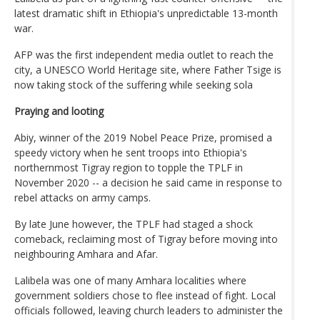
latest dramatic shift in Ethiopia's unpredictable 13-month
war.
AFP was the first independent media outlet to reach the
city, a UNESCO World Heritage site, where Father Tsige is
now taking stock of the suffering while seeking sola
Praying and looting
Abiy, winner of the 2019 Nobel Peace Prize, promised a
speedy victory when he sent troops into Ethiopia's
northernmost Tigray region to topple the TPLF in
November 2020 -- a decision he said came in response to
rebel attacks on army camps.
By late June however, the TPLF had staged a shock
comeback, reclaiming most of Tigray before moving into
neighbouring Amhara and Afar.
Lalibela was one of many Amhara localities where
government soldiers chose to flee instead of fight. Local
officials followed, leaving church leaders to administer the