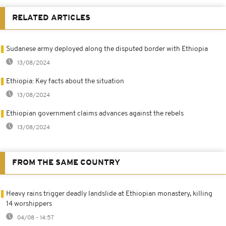
RELATED ARTICLES
Sudanese army deployed along the disputed border with Ethiopia
13/08/2024
Ethiopia: Key facts about the situation
13/08/2024
Ethiopian government claims advances against the rebels
13/08/2024
FROM THE SAME COUNTRY
Heavy rains trigger deadly landslide at Ethiopian monastery, killing
14 worshippers
04/08 - 14:57