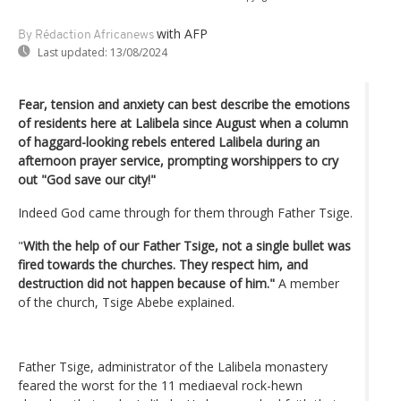
with AFP
By Rédaction Africanews
Last updated:
13/08/2024
Fear, tension and anxiety can best describe the emotions
of residents here at Lalibela since August when a column
of haggard-looking rebels entered Lalibela during an
afternoon prayer service, prompting worshippers to cry
out "God save our city!"
Indeed God came through for them through Father Tsige.
"
With the help of our Father Tsige, not a single bullet was
fired towards the churches. They respect him, and
destruction did not happen because of him."
A member
of the church, Tsige Abebe explained.
Father Tsige, administrator of the Lalibela monastery
feared the worst for the 11 mediaeval rock-hewn