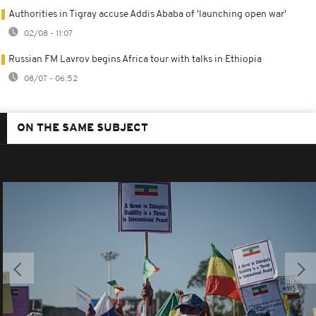
Authorities in Tigray accuse Addis Ababa of 'launching open war'
02/08 - 11:07
Russian FM Lavrov begins Africa tour with talks in Ethiopia
08/07 - 06:52
ON THE SAME SUBJECT