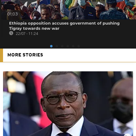
01:03
Ethiopia opposition accuses government of pushing
Tigray towards new war
22/07 - 11:24
MORE STORIES