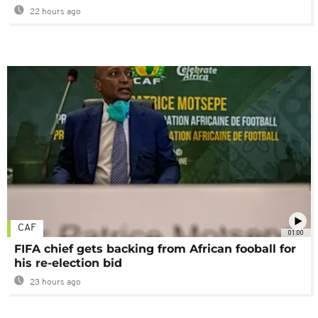
22 hours ago
CAF
01:00
FIFA chief gets backing from African fooball for
his re-election bid
23 hours ago