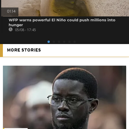
01:14
WFP warns powerful El Niño could push millions into
hunger
05/08 - 17:45
MORE STORIES