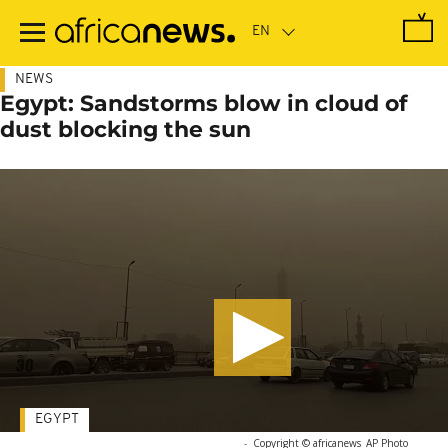
Skip
to
main
content
NEWS
Egypt: Sandstorms blow in cloud of
dust blocking the sun
EGYPT
-
Copyright © africanews
AP Photo