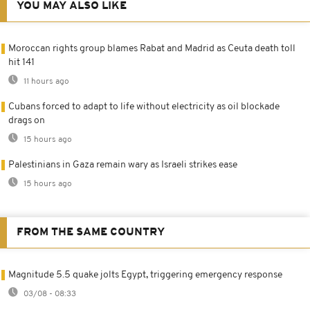
YOU MAY ALSO LIKE
Moroccan rights group blames Rabat and Madrid as Ceuta death toll
hit 141
11 hours ago
Cubans forced to adapt to life without electricity as oil blockade
drags on
15 hours ago
Palestinians in Gaza remain wary as Israeli strikes ease
15 hours ago
FROM THE SAME COUNTRY
Magnitude 5.5 quake jolts Egypt, triggering emergency response
03/08 - 08:33