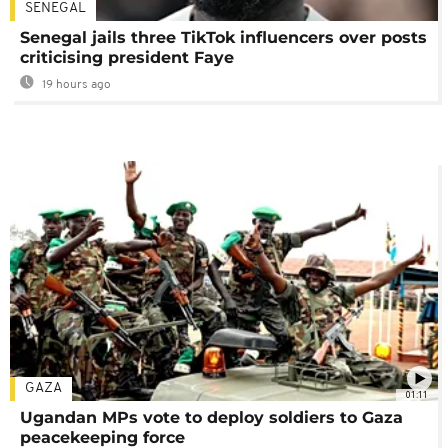
SENEGAL
Senegal jails three TikTok influencers over posts
criticising president Faye
19 hours ago
GAZA
01:11
Ugandan MPs vote to deploy soldiers to Gaza
peacekeeping force