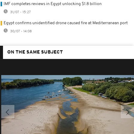
IMF completes reviews in Egypt unlocking $1.8 billion
31/07 - 15:27
Egypt confirms unidentified drone caused fire at Mediterranean port
30/07 - 14:08
ON THE SAME SUBJECT