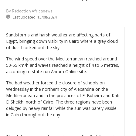
By Rédaction Africanews
Last updated:
13/08/2024
Sandstorms and harsh weather are affecting parts of
Egypt, bringing down visibility in Cairo where a grey cloud
of dust blocked out the sky.
The wind speed over the Mediterranean reached around
50-65 km/h and waves reached a height of 4 to 5 metres,
according to state-run Ahram Online site.
The bad weather forced the closure of schools on
Wednesday in the northern city of Alexandria on the
Mediterranean and in the provinces of El Buheira and Kafr
El Sheikh, north of Cairo. The three regions have been
deluged by heavy rainfall while the sun was barely visible
in Cairo throughout the day.