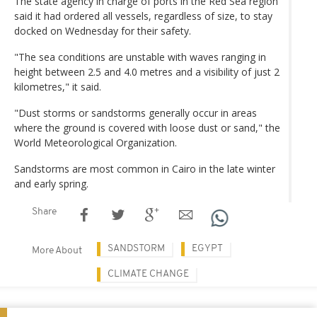
The state agency in charge of ports in the Red Sea region
said it had ordered all vessels, regardless of size, to stay
docked on Wednesday for their safety.
"The sea conditions are unstable with waves ranging in
height between 2.5 and 4.0 metres and a visibility of just 2
kilometres," it said.
"Dust storms or sandstorms generally occur in areas
where the ground is covered with loose dust or sand," the
World Meteorological Organization.
Sandstorms are most common in Cairo in the late winter
and early spring.
Share
SANDSTORM
EGYPT
More About
CLIMATE CHANGE