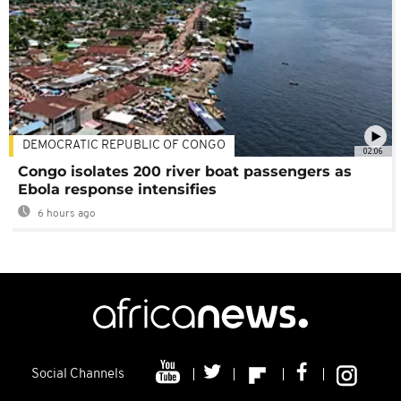
DEMOCRATIC REPUBLIC OF CONGO
02:06
Congo isolates 200 river boat passengers as
Ebola response intensifies
6 hours ago
Social Channels