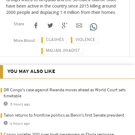
have been active in the country since 2015 killing around
2000 people and displacing 1.4 million from their homes.
Share
CLASHES
VIOLENCE
More About
MALIAN JIHADIST
YOU MAY ALSO LIKE
DR Congo's case against Rwanda moves ahead as World Court sets
timetable
5 hours ago
Talon returns to frontline politics as Benin's first Senate president
6 hours ago
Congo isolates 200 river boat passengers as Ebola response