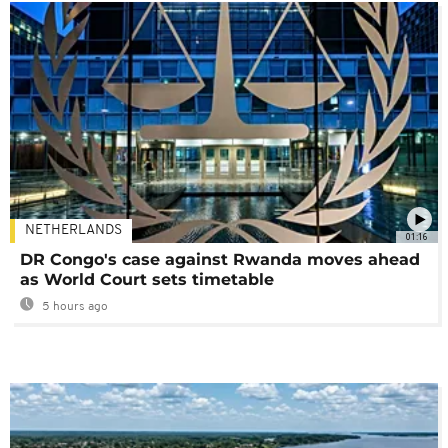
NETHERLANDS
01:16
DR Congo's case against Rwanda moves ahead
as World Court sets timetable
5 hours ago