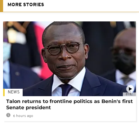
MORE STORIES
NEWS
01:02
Talon returns to frontline politics as Benin's first
Senate president
6 hours ago