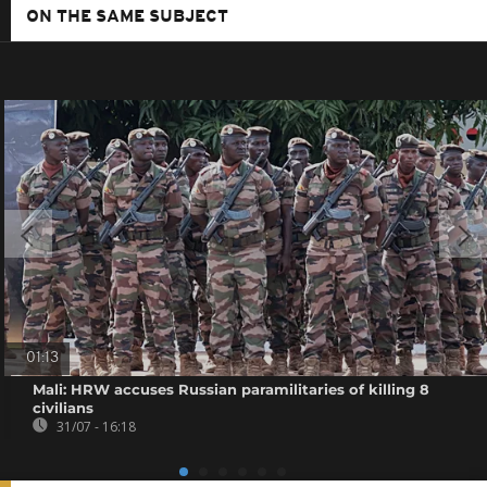
ON THE SAME SUBJECT
01:13
Mali: HRW accuses Russian paramilitaries of killing 8
civilians
31/07 - 16:18