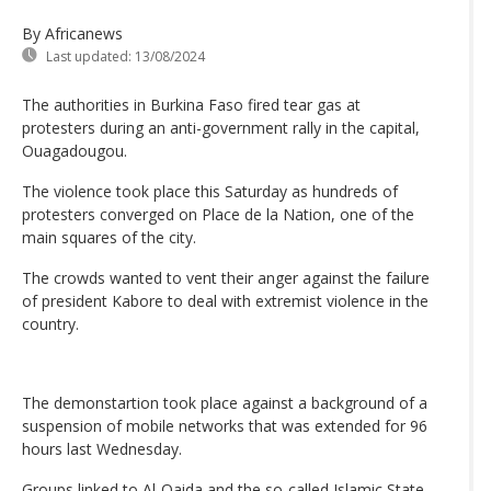
By Africanews
Last updated:
13/08/2024
The authorities in Burkina Faso fired tear gas at
protesters during an anti-government rally in the capital,
Ouagadougou.
The violence took place this Saturday as hundreds of
protesters converged on Place de la Nation, one of the
main squares of the city.
The crowds wanted to vent their anger against the failure
of president Kabore to deal with extremist violence in the
country.
The demonstartion took place against a background of a
suspension of mobile networks that was extended for 96
hours last Wednesday.
Groups linked to Al-Qaida and the so-called Islamic State