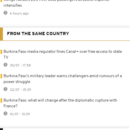
intensifies
6 hours ago
FROM THE SAME COUNTRY
Burkina Faso media regulator fines Canal+ over free access to state
TV
30/07 - 17:58
Burkina Faso's military leader warns challengers amid rumours of a
power struggle
22/07 - 15:29
Burkina Faso: what will change after the diplomatic rupture with
France?
01/07 - 10:39