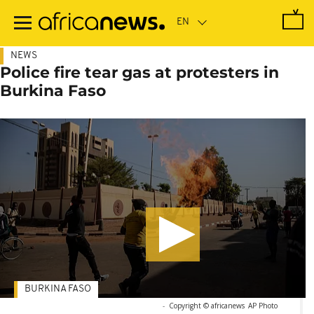
Skip
to
main
content
NEWS
Police fire tear gas at protesters in
Burkina Faso
BURKINA FASO
-
Copyright © africanews
AP Photo